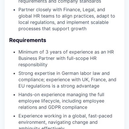
requirements and company standards
Partner closely with Finance, Legal, and
global HR teams to align practices, adapt to
local regulations, and implement scalable
processes that support growth
Requirements
Minimum of 3 years of experience as an HR
Business Partner with full-scope HR
responsibility
Strong expertise in German labor law and
compliance; experience with UK, France, and
EU regulations is a strong advantage
Hands-on experience managing the full
employee lifecycle, including employee
relations and GDPR compliance
Experience working in a global, fast-paced
environment, navigating change and
ambiguity effectively