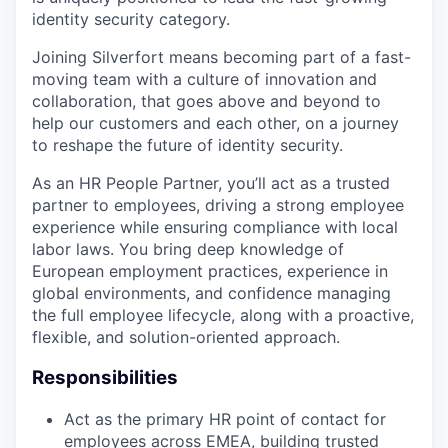
identity security category.
Joining Silverfort means becoming part of a fast-
moving team with a culture of innovation and
collaboration, that goes above and beyond to
help our customers and each other, on a journey
to reshape the future of identity security.
As an HR People Partner, you’ll act as a trusted
partner to employees, driving a strong employee
experience while ensuring compliance with local
labor laws. You bring deep knowledge of
European employment practices, experience in
global environments, and confidence managing
the full employee lifecycle, along with a proactive,
flexible, and solution-oriented approach.
Responsibilities
Act as the primary HR point of contact for
employees across EMEA, building trusted