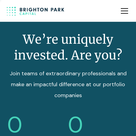
Team
Insights
We’re uniquely
invested. Are you?
Join teams of extraordinary professionals and
make an impactful difference at our portfolio
companies
0
0