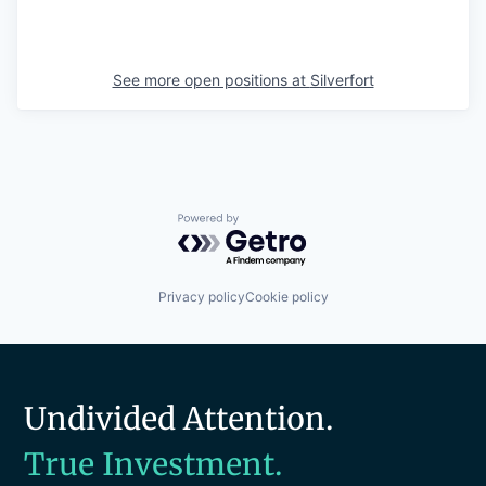
See more open positions at
Silverfort
Powered by Getro.com
Privacy policy
Cookie policy
Undivided Attention.
True Investment.