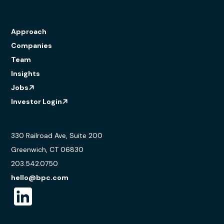
Approach
Companies
Team
Insights
Jobs
Investor Login
330 Railroad Ave, Suite 200
Greenwich, CT 06830
203.542.0750
hello@bpc.com