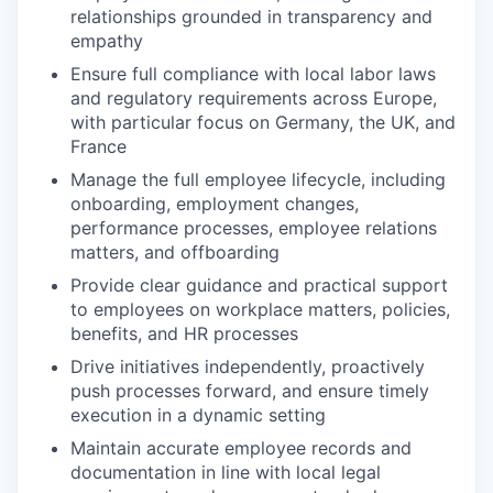
relationships grounded in transparency and
empathy
Ensure full compliance with local labor laws
and regulatory requirements across Europe,
with particular focus on Germany, the UK, and
France
Manage the full employee lifecycle, including
onboarding, employment changes,
performance processes, employee relations
matters, and offboarding
Provide clear guidance and practical support
to employees on workplace matters, policies,
benefits, and HR processes
Drive initiatives independently, proactively
push processes forward, and ensure timely
execution in a dynamic setting
Maintain accurate employee records and
documentation in line with local legal