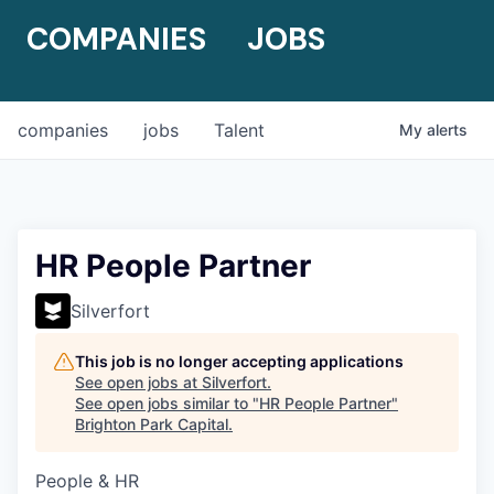
COMPANIES
JOBS
companies
jobs
Talent
My
alerts
HR People Partner
Silverfort
This job is no longer accepting applications
See open jobs at
Silverfort
.
See open jobs similar to "
HR People Partner
"
Brighton Park Capital
.
People & HR