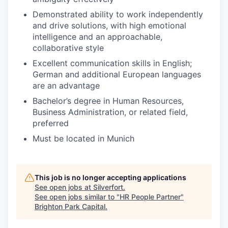
Demonstrated ability to work independently
and drive solutions, with high emotional
intelligence and an approachable,
collaborative style
Excellent communication skills in English;
German and additional European languages
are an advantage
Bachelor’s degree in Human Resources,
Business Administration, or related field,
preferred
Must be located in Munich
This job is no longer accepting applications
See open jobs at
Silverfort
.
See open jobs similar to "
HR People Partner
"
Brighton Park Capital
.