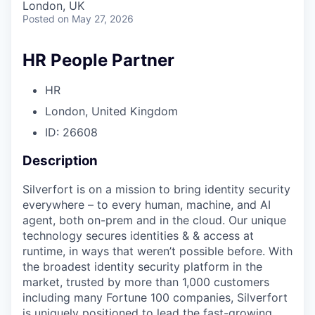
London, UK
Posted
on May 27, 2026
HR People Partner
HR
London, United Kingdom
ID: 26608
Description
Silverfort is on a mission to bring identity security
everywhere – to every human, machine, and AI
agent, both on-prem and in the cloud. Our unique
technology secures identities & & access at
runtime, in ways that weren’t possible before. With
the broadest identity security platform in the
market, trusted by more than 1,000 customers
including many Fortune 100 companies, Silverfort
is uniquely positioned to lead the fast-growing