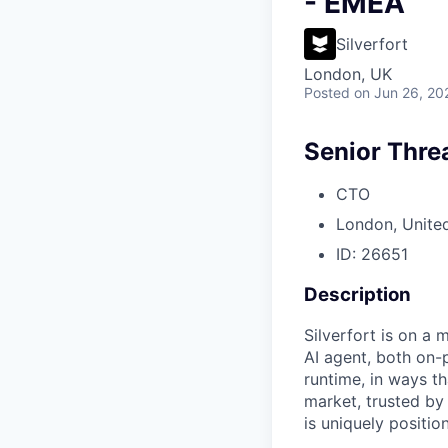
- EMEA
Silverfort
London, UK
Posted
on Jun 26, 20
Senior Thre
CTO
London, Unite
ID: 26651
Description
Silverfort is on a 
AI agent, both on-
runtime, in ways th
market, trusted by
is uniquely positio