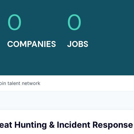
0
0
COMPANIES
JOBS
oin talent network
eat Hunting & Incident Response