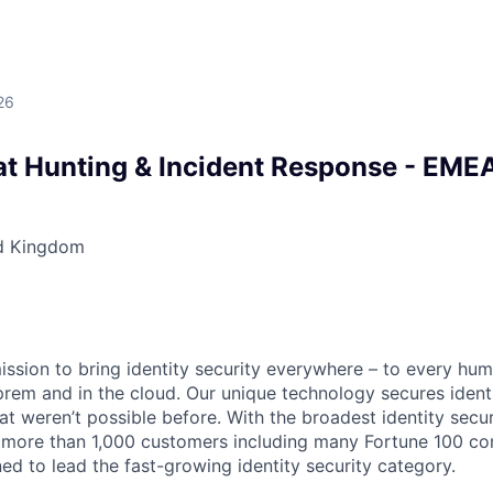
26
at Hunting & Incident Response - EME
d Kingdom
mission to bring identity security everywhere – to every hu
prem and in the cloud. Our unique technology secures identi
at weren’t possible before. With the broadest identity secur
 more than 1,000 customers including many Fortune 100 com
ned to lead the fast-growing identity security category.