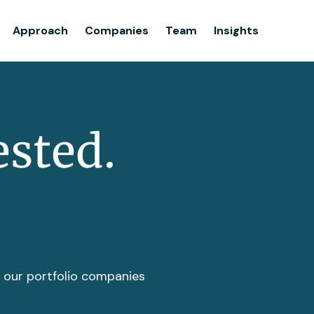
Team
Approach
Companies
Team
Insights
Insights
ested.
t our portfolio companies