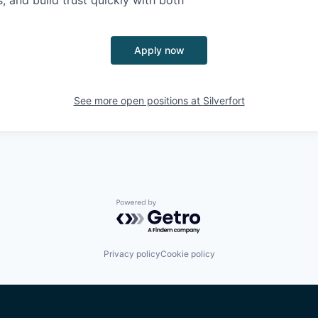
, and build trust quickly with both
Apply now
See more open positions at
Silverfort
Powered by Getro.com
Privacy policy
Cookie policy