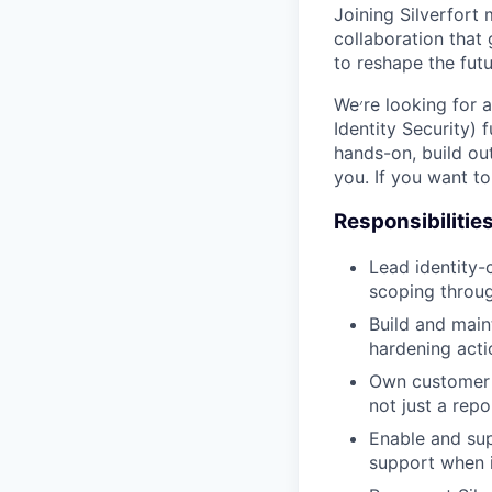
Joining Silverfort
collaboration that
to reshape the futu
We׳re looking for a senior identity security practitioner to anchor its IRIS (Identity Response &
Identity Security)
hands-on, build ou
you. If you want to 
Responsibilitie
Lead identity-
scoping throug
Build and main
hardening acti
Own customer 
not just a repo
Enable and sup
support when i