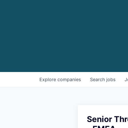
Explore
companies
Search
jobs
J
Senior Thr