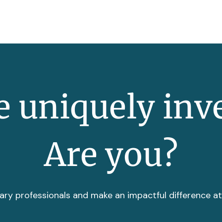
 uniquely inv
Are you?
ary professionals and make an impactful difference a