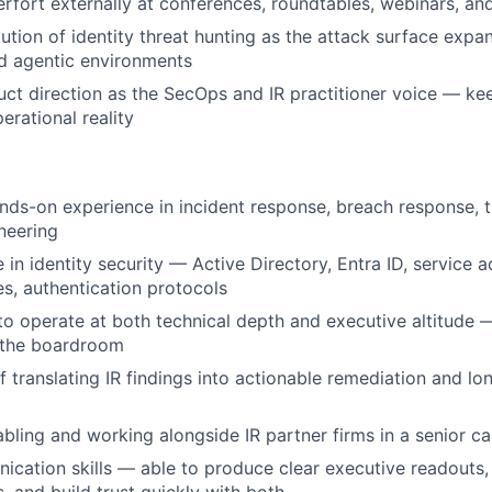
erfort externally at conferences, roundtables, webinars, a
ution of identity threat hunting as the attack surface expa
d agentic environments
uct direction as the SecOps and IR practitioner voice — ke
erational reality
nds-on experience in incident response, breach response, t
neering
 in identity security — Active Directory, Entra ID, service 
es, authentication protocols
 to operate at both technical depth and executive altitude —
 the boardroom
f translating IR findings into actionable remediation and l
bling and working alongside IR partner firms in a senior ca
cation skills — able to produce clear executive readouts,