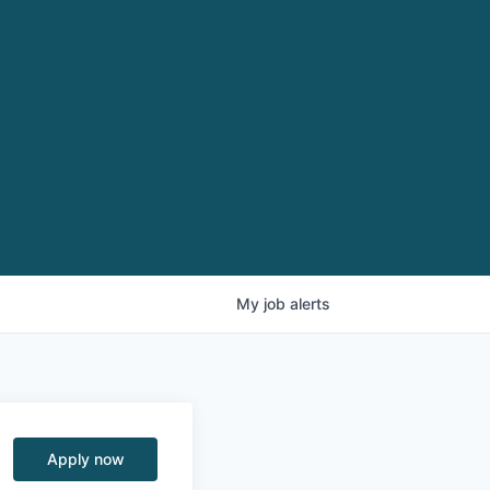
My
job
alerts
Apply now