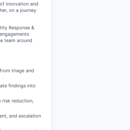
of innovation and
er, on a journey
ad engagements
the team around
from triage and
ate findings into
risk reduction,
nt, and escalation