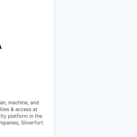
A
man, machine, and
ties & access at
ity platform in the
panies, Silverfort