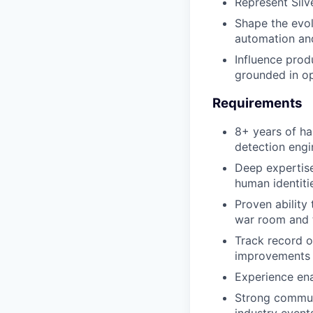
Represent Silv
Shape the evol
automation an
Influence prod
grounded in op
Requirements
8+ years of ha
detection engi
Deep expertise
human identiti
Proven ability
war room and
Track record o
improvements
Experience ena
Strong communi