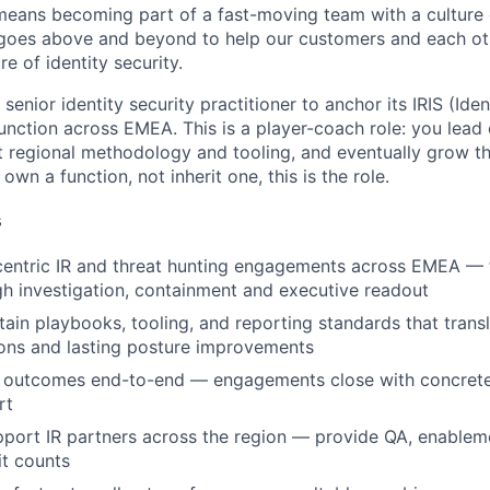
 means becoming part of a fast-moving team with a culture 
 goes above and beyond to help our customers and each oth
re of identity security.
 function across EMEA. This is a player-coach role: you le
t regional methodology and tooling, and eventually grow 
own a function, not inherit one, this is the role.
s
centric IR and threat hunting engagements across EMEA — 
h investigation, containment and executive readout
tain playbooks, tooling, and reporting standards that transl
ons and lasting posture improvements
outcomes end-to-end — engagements close with concrete 
rt
port IR partners across the region — provide QA, enableme
t counts