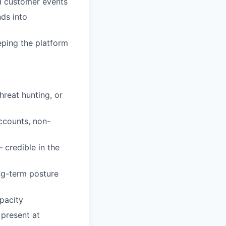
nd customer events
nds into
eping the platform
hreat hunting, or
accounts, non-
 credible in the
ong-term posture
pacity
 present at