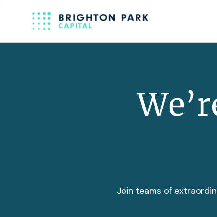
We’re
Join teams of extraordin