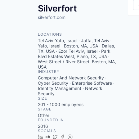
Silverfort
silverfort.com
LOCATIONS
Tel Aviv-Yafo, Israel · Jaffa, Tel Aviv-
Yafo, Israel · Boston, MA, USA · Dallas,
TX, USA · Ezor Tel Aviv, Israel · Park
Blvd Estates West, Plano, TX, USA ·
West Street / River Street, Boston, MA,
USA
INDUSTRY
Computer And Network Security ·
Cyber Security · Enterprise Software ·
Identity Management · Network
Security
SIZE
201 - 1000
employees
STAGE
Other
FOUNDED IN
2016
SOCIALS
LinkedIn
Crunchbase
Twitter
Facebook
Instagram