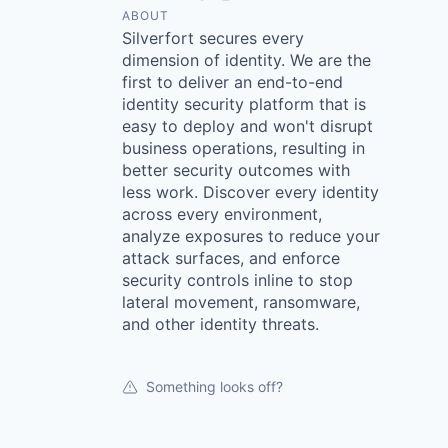
ABOUT
Silverfort secures every
dimension of identity. We are the
first to deliver an end-to-end
identity security platform that is
easy to deploy and won't disrupt
business operations, resulting in
better security outcomes with
less work. Discover every identity
across every environment,
analyze exposures to reduce your
attack surfaces, and enforce
security controls inline to stop
lateral movement, ransomware,
and other identity threats.
Something looks off?