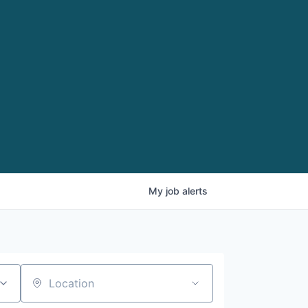
My
job
alerts
Location