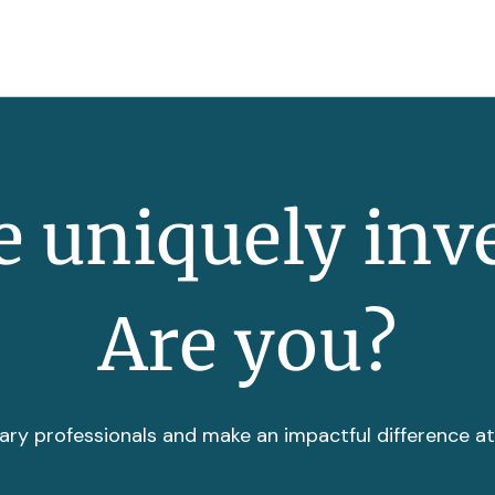
 uniquely inv
Are you?
ary professionals and make an impactful difference a