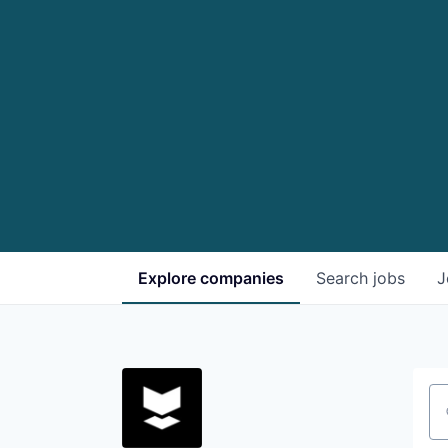
Explore
companies
Search
jobs
J
Se