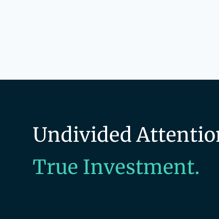
Undivided Attentio
True Investment.