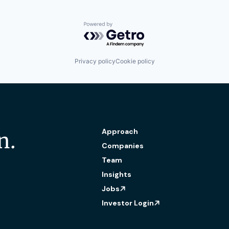
Powered by Getro.com
Privacy policy
Cookie policy
Approach
n.
Companies
Team
Insights
Jobs
Investor Login