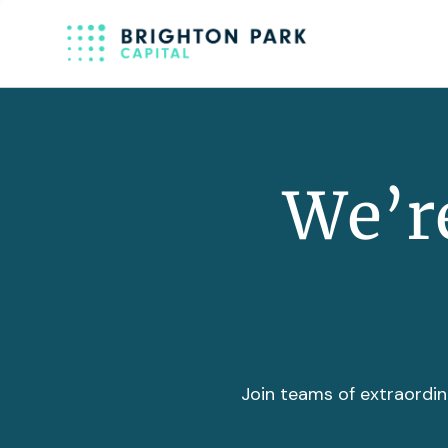
We’re
Join teams of extraordin