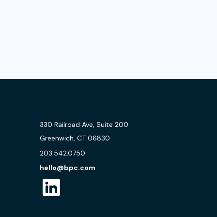
330 Railroad Ave, Suite 200
Greenwich, CT 06830
203.542.0750
hello@bpc.com