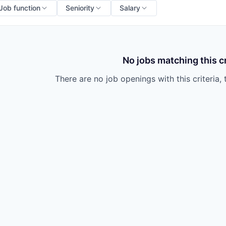
Job function
Seniority
Salary
No jobs matching this cr
There are no job openings with this criteria, 