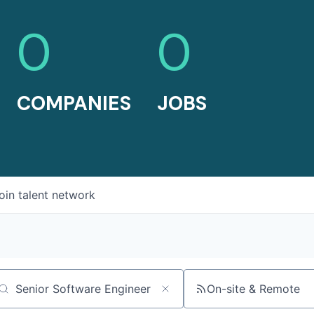
0
0
COMPANIES
JOBS
oin talent network
On-site & Remote
arch by title or keyword