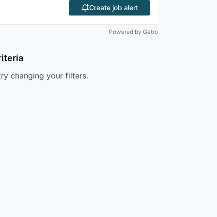
Create job alert
Powered by Getro
iteria
try changing your filters.