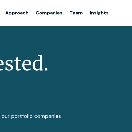
Team
Approach
Companies
Team
Insights
Insights
ested.
t our portfolio companies