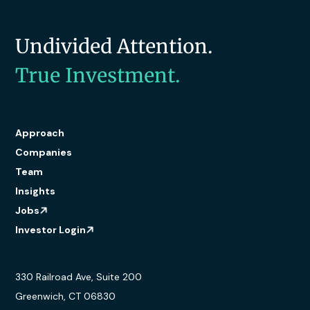
Undivided Attention.
True Investment.
Approach
Companies
Team
Insights
Jobs
Investor Login
330 Railroad Ave, Suite 200
Greenwich, CT 06830