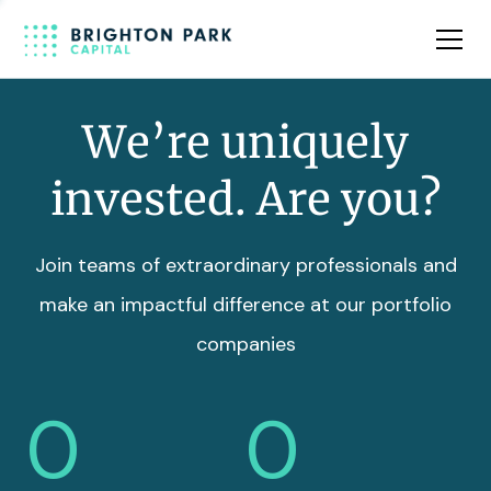
Team
Insights
We’re uniquely
invested. Are you?
Join teams of extraordinary professionals and
make an impactful difference at our portfolio
companies
0
0