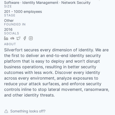
Software · Identity Management · Network Security
SIZE
201 - 1000
employees
STAGE
Other
FOUNDED IN
2016
SOCIALS
LinkedIn
Crunchbase
Twitter
Facebook
Instagram
ABOUT
Silverfort secures every dimension of identity. We are
the first to deliver an end-to-end identity security
platform that is easy to deploy and won't disrupt
business operations, resulting in better security
outcomes with less work. Discover every identity
across every environment, analyze exposures to
reduce your attack surfaces, and enforce security
controls inline to stop lateral movement, ransomware,
and other identity threats.
Something looks off?