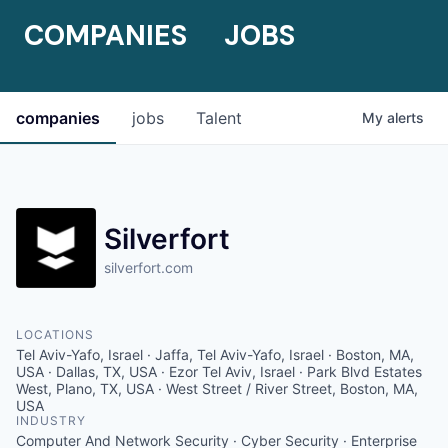
COMPANIES
JOBS
companies
jobs
Talent
My
alerts
Silverfort
silverfort.com
LOCATIONS
Tel Aviv-Yafo, Israel · Jaffa, Tel Aviv-Yafo, Israel · Boston, MA,
USA · Dallas, TX, USA · Ezor Tel Aviv, Israel · Park Blvd Estates
West, Plano, TX, USA · West Street / River Street, Boston, MA,
USA
INDUSTRY
Computer And Network Security · Cyber Security · Enterprise