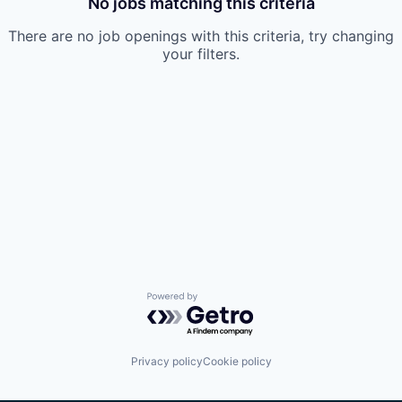
No jobs matching this criteria
There are no job openings with this criteria, try changing
your filters.
Powered by Getro.com
Privacy policy
Cookie policy