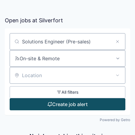
Open jobs at
Silverfort
Search by title or keyword
On-site & Remote
Location
All filters
Create job alert
Powered by Getro