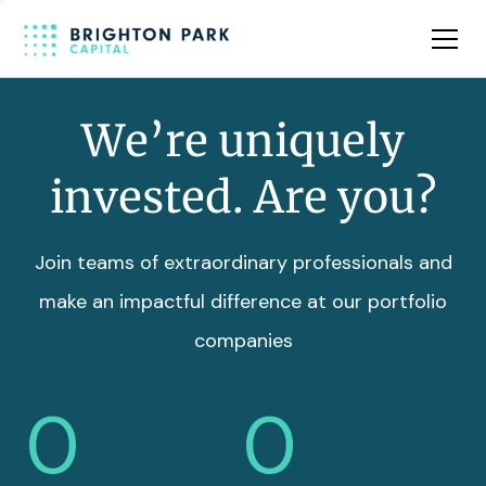
Team
Insights
We’re uniquely
invested. Are you?
Join teams of extraordinary professionals and
make an impactful difference at our portfolio
companies
0
0