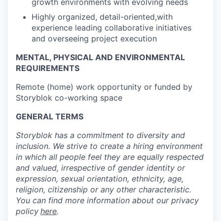
growth environments with evolving needs
Highly organized, detail-oriented,with
experience leading collaborative initiatives
and overseeing project execution
MENTAL, PHYSICAL AND ENVIRONMENTAL
REQUIREMENTS
Remote (home) work opportunity or funded by
Storyblok co-working space
GENERAL TERMS
Storyblok has a commitment to diversity and
inclusion. We strive to create a hiring environment
in which all people feel they are equally respected
and valued, irrespective of gender identity or
expression, sexual orientation, ethnicity, age,
religion, citizenship or any other characteristic.
You can find more information about our privacy
policy
here
.