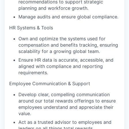
recommendations to support strategic
planning and workforce growth.
Manage audits and ensure global compliance.
HR Systems & Tools
Own and optimize the systems used for
compensation and benefits tracking, ensuring
scalability for a growing global team.
Ensure HR data is accurate, accessible, and
aligned with compliance and reporting
requirements.
Employee Communication & Support
Develop clear, compelling communication
around our total rewards offerings to ensure
employees understand and appreciate their
value.
Act as a trusted advisor to employees and
leaders on all things total rewards.