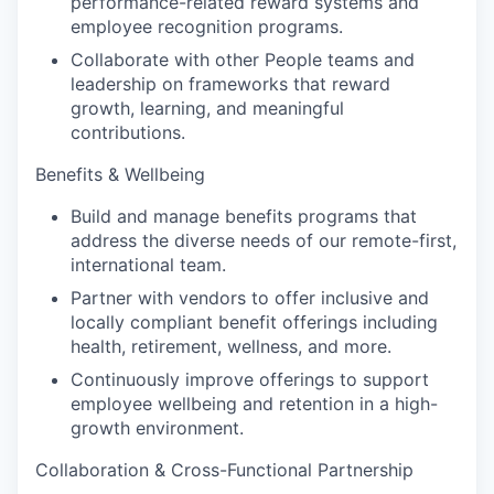
performance-related reward systems and
employee recognition programs.
Collaborate with other People teams and
leadership on frameworks that reward
growth, learning, and meaningful
contributions.
Benefits & Wellbeing
Build and manage benefits programs that
address the diverse needs of our remote-first,
international team.
Partner with vendors to offer inclusive and
locally compliant benefit offerings including
health, retirement, wellness, and more.
Continuously improve offerings to support
employee wellbeing and retention in a high-
growth environment.
Collaboration & Cross-Functional Partnership