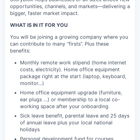
opportunities, channels, and markets—delivering a
bigger, faster market impact.
WHAT IS IN IT FOR YOU
You will be joining a growing company where you
can contribute to many “firsts”. Plus these
benefits:
Monthly remote work stipend (home internet
costs, electricity). Home office equipment
package right at the start (laptop, keyboard,
monitor…)
Home office equipment upgrade (furniture,
ear plugs …) or membership to a local co-
working space after your onboarding
Sick leave benefit, parental leave and 25 days
of annual leave plus your local national
holidays
Personal development fund for courses,