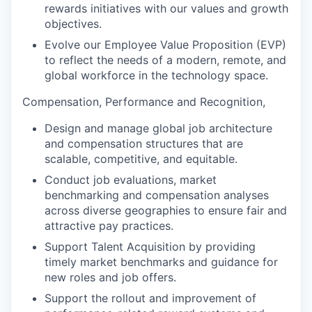
rewards initiatives with our values and growth
objectives.
Evolve our Employee Value Proposition (EVP)
to reflect the needs of a modern, remote, and
global workforce in the technology space.
Compensation, Performance and Recognition,
Design and manage global job architecture
and compensation structures that are
scalable, competitive, and equitable.
Conduct job evaluations, market
benchmarking and compensation analyses
across diverse geographies to ensure fair and
attractive pay practices.
Support Talent Acquisition by providing
timely market benchmarks and guidance for
new roles and job offers.
Support the rollout and improvement of