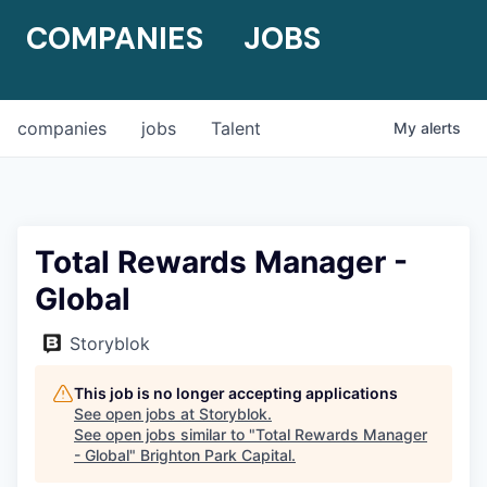
COMPANIES
JOBS
companies
jobs
Talent
My
alerts
Total Rewards Manager -
Global
Storyblok
This job is no longer accepting applications
See open jobs at
Storyblok
.
See open jobs similar to "
Total Rewards Manager
- Global
"
Brighton Park Capital
.