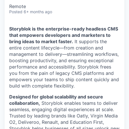
Remote
Posted
6+ months ago
Storyblok is the enterprise-ready headless CMS
that empowers developers and marketers to
bring ideas to market faster.
It supports the
entire content lifecycle—from creation and
management to delivery—streamlining workflows,
boosting productivity, and ensuring exceptional
performance and accessibility. Storyblok frees
you from the pain of legacy CMS platforms and
empowers your teams to ship content quickly and
build with complete flexibility.
Designed for global scalability and secure
collaboration,
Storyblok enables teams to deliver
seamless, engaging digital experiences at scale.
Trusted by leading brands like Oatly, Virgin Media
O2, Deliveroo, Renault, and Education First,
Storyblok helps businesses of all sizes unlock new