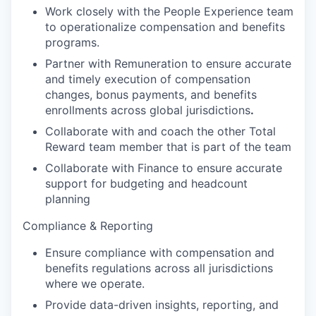
Work closely with the People Experience team
to operationalize compensation and benefits
programs.
Partner with Remuneration to ensure accurate
and timely execution of compensation
changes, bonus payments, and benefits
enrollments across global jurisdictions
.
Collaborate with and coach the other Total
Reward team member that is part of the team
Collaborate with Finance to ensure accurate
support for budgeting and headcount
planning
Compliance & Reporting
Ensure compliance with compensation and
benefits regulations across all jurisdictions
where we operate.
Provide data-driven insights, reporting, and