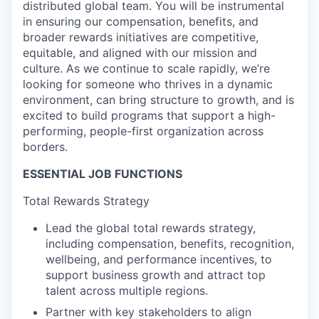
distributed global team. You will be instrumental
in ensuring our compensation, benefits, and
broader rewards initiatives are competitive,
equitable, and aligned with our mission and
culture. As we continue to scale rapidly, we’re
looking for someone who thrives in a dynamic
environment, can bring structure to growth, and is
excited to build programs that support a high-
performing, people-first organization across
borders.
ESSENTIAL JOB FUNCTIONS
Total Rewards Strategy
Lead the global total rewards strategy,
including compensation, benefits, recognition,
wellbeing, and performance incentives, to
support business growth and attract top
talent across multiple regions.
Partner with key stakeholders to align