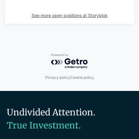
See more open positions at
Storyblok
Powered by Getro.com
Privacy policy
Cookie policy
Undivided Attention.
True Investment.