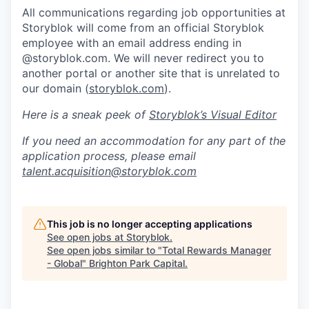
All communications regarding job opportunities at
Storyblok will come from an official Storyblok
employee with an email address ending in
@storyblok.com. We will never redirect you to
another portal or another site that is unrelated to
our domain (
storyblok.com
).
Here is a sneak peek of
Storyblok’s Visual Editor
If you need an accommodation for any part of the
application process, please email
talent.acquisition@storyblok.com
This job is no longer accepting applications
See open jobs at
Storyblok
.
See open jobs similar to "
Total Rewards Manager
- Global
"
Brighton Park Capital
.