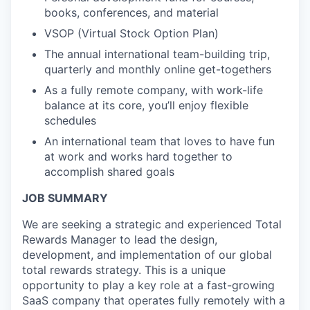
books, conferences, and material
VSOP (Virtual Stock Option Plan)
The annual international team-building trip,
quarterly and monthly online get-togethers
As a fully remote company, with work-life
balance at its core, you’ll enjoy flexible
schedules
An international team that loves to have fun
at work and works hard together to
accomplish shared goals
JOB SUMMARY
We are seeking a strategic and experienced Total
Rewards Manager to lead the design,
development, and implementation of our global
total rewards strategy. This is a unique
opportunity to play a key role at a fast-growing
SaaS company that operates fully remotely with a