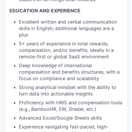
EDUCATION AND EXPERIENCE
Excellent written and verbal communication
skills in English; additional languages are a
plus
5+ years of experience in total rewards,
compensation, and/or benefits, ideally in a
remote-first or global SaaS environment
Deep knowledge of international
compensation and benefits structures, with a
focus on compliance and scalability
Strong analytical mindset with the ability to
turn data into actionable insights
Proficiency with HRIS and compensation tools
(e.g., BambooHR, ERI, Gradar, etc.)
Advanced Excel/Google Sheets skills
Experience navigating fast-paced, high-