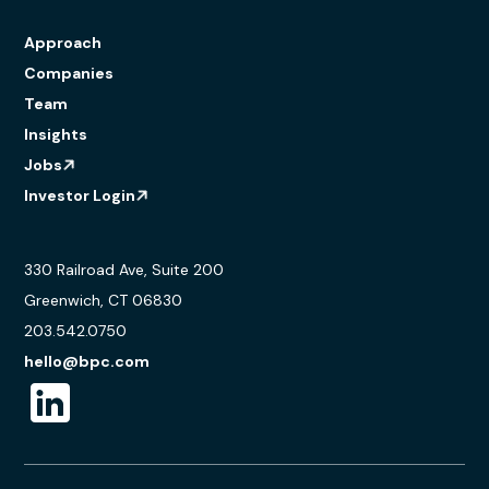
Approach
Companies
Team
Insights
Jobs
Investor Login
330 Railroad Ave, Suite 200
Greenwich, CT 06830
203.542.0750
hello@bpc.com