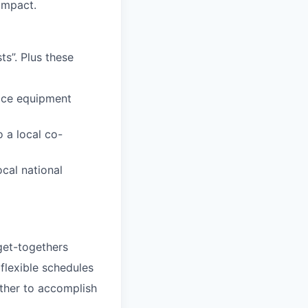
impact.
s”. Plus these
fice equipment
 a local co-
ocal national
 get-togethers
 flexible schedules
ether to accomplish