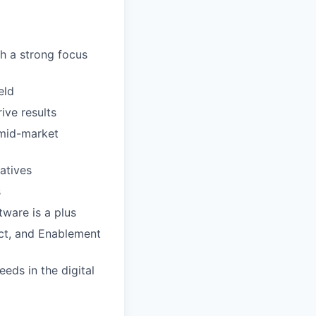
h a strong focus
eld
ive results
 mid-market
atives
s
ware is a plus
duct, and Enablement
eds in the digital