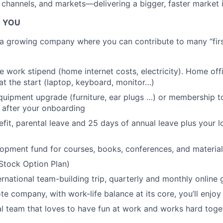
 channels, and markets—delivering a bigger, faster market 
R YOU
g a growing company where you can contribute to many “first
 work stipend (home internet costs, electricity). Home of
at the start (laptop, keyboard, monitor…)
uipment upgrade (furniture, ear plugs …) or membership to
 after your onboarding
efit, parental leave and 25 days of annual leave plus your l
opment fund for courses, books, conferences, and material
Stock Option Plan)
ernational team-building trip, quarterly and monthly online
te company, with work-life balance at its core, you’ll enjoy
al team that loves to have fun at work and works hard tog