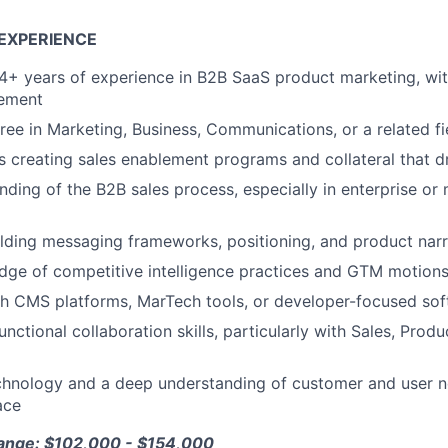
EXPERIENCE
+ years of experience in B2B SaaS product marketing, wit
lement
ree in Marketing, Business, Communications, or a related fi
 creating sales enablement programs and collateral that dr
ding of the B2B sales process, especially in enterprise or
lding messaging frameworks, positioning, and product narr
dge of competitive intelligence practices and GTM motion
h CMS platforms, MarTech tools, or developer-focused soft
unctional collaboration skills, particularly with Sales, Pro
chnology and a deep understanding of customer and user ne
ace
Range: $102,000 - $154,000