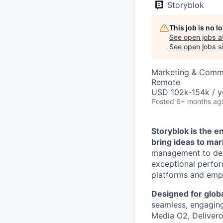
Storyblok
This job is no 
See open jobs a
See open jobs si
Marketing & Commu
Remote
USD 102k-154k / y
Posted
6+ months ag
Storyblok is the 
bring ideas to mar
management to deli
exceptional perfor
platforms and empo
Designed for globa
seamless, engaging 
Media O2, Deliveroo