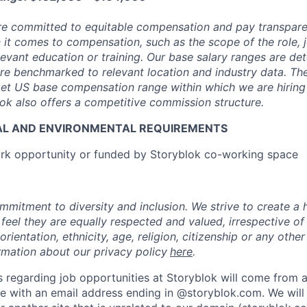
are committed to equitable compensation and pay transpar
it comes to compensation, such as the scope of the role, jo
levant education or training. Our base salary ranges are de
are benchmarked to relevant location and industry data. Th
get US base compensation range within which we are hiring f
ok also offers a competitive commission structure.
AL AND ENVIRONMENTAL REQUIREMENTS
k opportunity or funded by Storyblok co-working space
mmitment to diversity and inclusion. We strive to create a 
 feel they are equally respected and valued, irrespective of
orientation, ethnicity, age, religion, citizenship or any other
rmation about our privacy policy
here
.
 regarding job opportunities at Storyblok will come from an
 with an email address ending in @storyblok.com. We will 