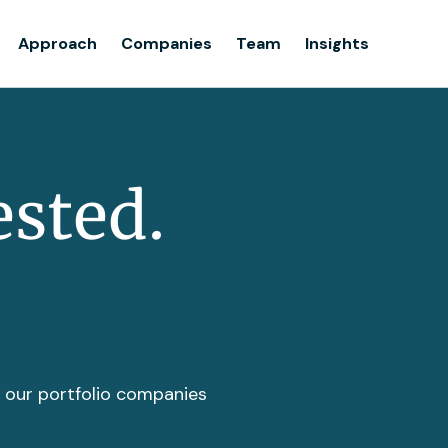
Team
Approach
Companies
Team
Insights
Insights
ested.
t our portfolio companies