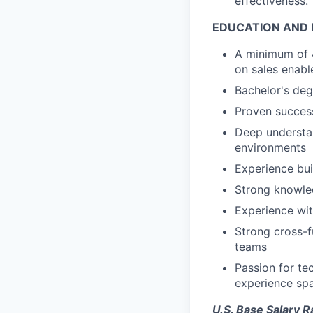
effectiveness.
EDUCATION AND 
A minimum of 4
on sales enab
Bachelor's deg
Proven success
Deep understan
environments
Experience bui
Strong knowle
Experience wit
Strong cross-f
teams
Passion for te
experience sp
U.S. Base Salary 