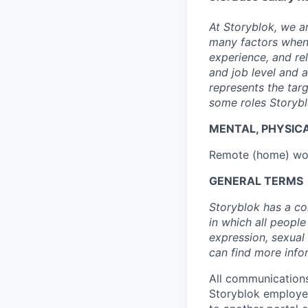
At Storyblok, we 
many factors when 
experience, and re
and job level and 
represents the tar
some roles Storybl
MENTAL, PHYSIC
Remote (home) wor
GENERAL TERMS
Storyblok has a co
in which all people
expression, sexual 
can find more info
All communications
Storyblok employee