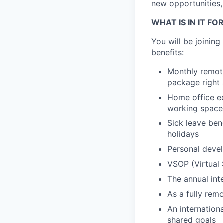
new opportunities,
WHAT IS IN IT FO
You will be joinin
benefits:
Monthly remote
package right 
Home office eq
working space
Sick leave ben
holidays
Personal devel
VSOP (Virtual 
The annual int
As a fully remo
An internation
shared goals