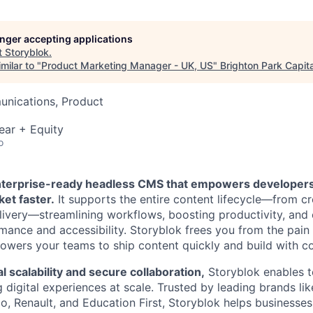
longer accepting applications
t
Storyblok
.
milar to "
Product Marketing Manager - UK, US
"
Brighton Park Capita
nications, Product
ear + Equity
o
enterprise-ready headless CMS that empowers developer
ket faster.
It supports the entire content lifecycle—from c
very—streamlining workflows, boosting productivity, and 
mance and accessibility. Storyblok frees you from the pai
wers your teams to ship content quickly and build with com
l scalability and secure collaboration,
Storyblok enables t
digital experiences at scale. Trusted by leading brands like
, Renault, and Education First, Storyblok helps businesses 