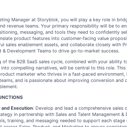
ting Manager at Storyblok, you will play a key role in brid
d revenue teams. Your primary responsibility will be to en
itioning, messaging, and tools they need to confidently sel
ranslate product features into customer-facing value proposi
ful sales enablement assets, and collaborate closely with P
 & Development Teams to drive go-to-market success.
 of the B2B SaaS sales cycle, combined with your ability t
nto compelling narratives, will be central to this role. This 
product marketer who thrives in a fast-paced environment,
s teams, and is passionate about improving conversion and d
blement.
FUNCTIONS
y and Execution
: Develop and lead a comprehensive sales 
rategy in partnership with Sales and Talent Management &
ools, training, and messaging needed to support each stage o
t across Sales, Product, and Marketing to ensure consisten