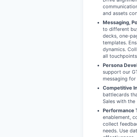
communication 
and assets con
Messaging, Po
to different b
decks, one-pag
templates. Ens
dynamics. Coll
all touchpoints
Persona Deve
support our GT
messaging for
Competitive In
battlecards tha
Sales with the
Performance T
enablement, co
collect feedba
needs. Use dat