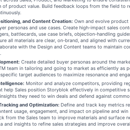
of product value. Build feedback loops from the field to 
tinuously.
sitioning, and Content Creation:
Own and evolve product 
uyer personas and use cases. Create high-impact sales conte
ers, battlecards, use case briefs, objection-handling guide
ure all materials are clear, on-brand, and aligned with curr
aborate with the Design and Content teams to maintain co
.
lopment:
Create detailed buyer personas around the marke
M team in tailoring and going to market as efficiently as po
 specific target audiences to maximize resonance and eng
telligence:
Monitor and analyze competitors, providing re
t help Sales position Storyblok effectively in competitive s
 insights they need to win deals and defend against commo
racking and Optimization:
Define and track key metrics re
ntent usage, engagement, and impact on pipeline and win r
ck from the Sales team to improve materials and surface 
a and insights to refine sales strategies and improve overa