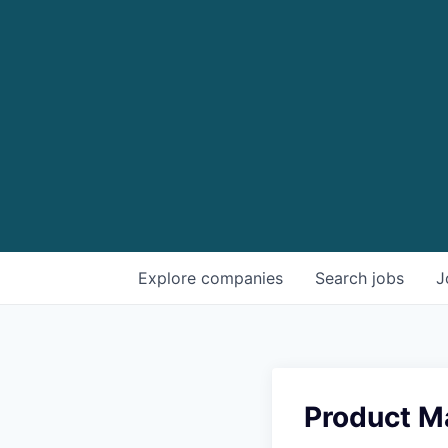
Explore
companies
Search
jobs
J
Product M