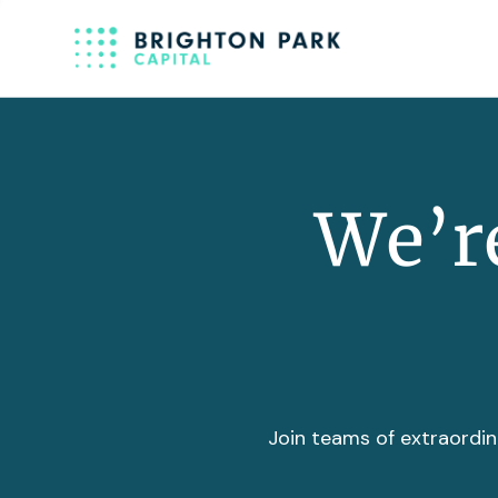
We’re
Join teams of extraordin