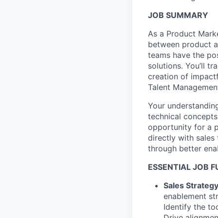
JOB SUMMARY
As a Product Marke
between product an
teams have the pos
solutions. You’ll t
creation of impact
Talent Management
Your understanding
technical concepts i
opportunity for a 
directly with sale
through better ena
ESSENTIAL JOB 
Sales Strateg
enablement st
Identify the t
Drive alignmen