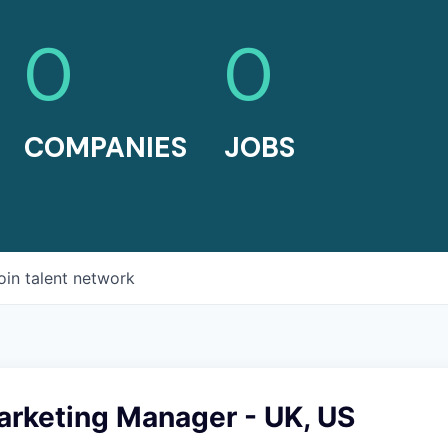
0
0
COMPANIES
JOBS
oin talent network
arketing Manager - UK, US