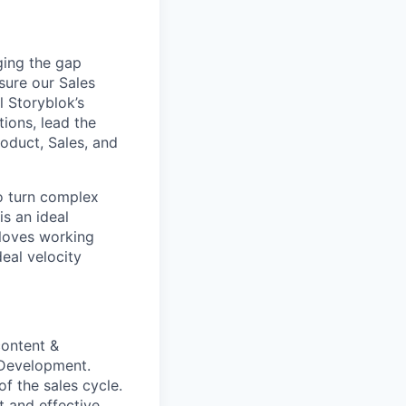
ging the gap
sure our Sales
l Storyblok’s
tions, lead the
roduct, Sales, and
o turn complex
is an ideal
 loves working
eal velocity
content &
 Development.
f the sales cycle.
t and effective