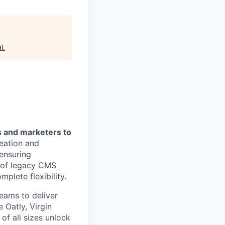
l
.
s and marketers to
reation and
ensuring
n of legacy CMS
plete flexibility.
eams to deliver
 Oatly, Virgin
of all sizes unlock