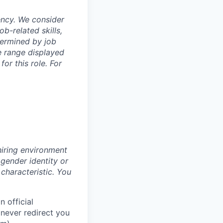
ency. We consider
b-related skills,
termined by job
e range displayed
or this role. For
hiring environment
 gender identity or
 characteristic.
You
 official
never redirect you