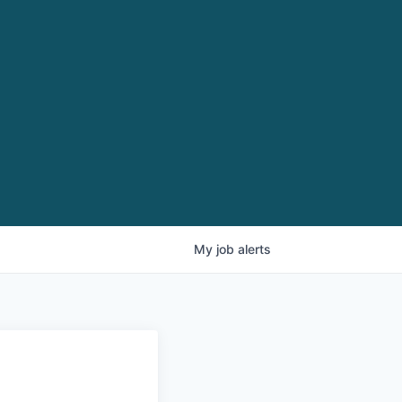
My
job
alerts