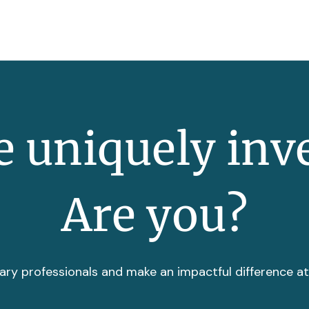
 uniquely inv
Are you?
ary professionals and make an impactful difference a