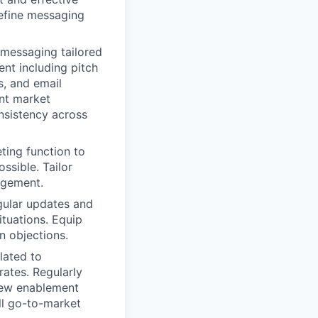
refine messaging
messaging tailored
nt including pitch
s, and email
ent market
nsistency across
ting function to
ssible. Tailor
agement.
gular updates and
ituations. Equip
n objections.
lated to
ates. Regularly
new enablement
ll go-to-market