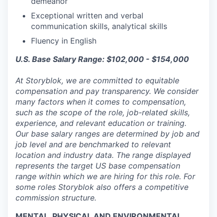
demeanor
Exceptional written and verbal
communication skills, analytical skills
Fluency in English
U.S. Base Salary Range: $102,000 - $154,000
At Storyblok, we are committed to equitable
compensation and pay transparency. We consider
many factors when it comes to compensation,
such as the scope of the role, job-related skills,
experience, and relevant education or training.
Our base salary ranges are determined by job and
job level and are benchmarked to relevant
location and industry data. The range displayed
represents the target US base compensation
range within which we are hiring for this role. For
some roles Storyblok also offers a competitive
commission structure.
MENTAL, PHYSICAL AND ENVIRONMENTAL