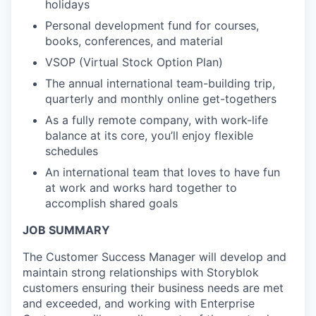
holidays
Personal development fund for courses,
books, conferences, and material
VSOP (Virtual Stock Option Plan)
The annual international team-building trip,
quarterly and monthly online get-togethers
As a fully remote company, with work-life
balance at its core, you’ll enjoy flexible
schedules
An international team that loves to have fun
at work and works hard together to
accomplish shared goals
JOB SUMMARY
The Customer Success Manager will develop and
maintain strong relationships with Storyblok
customers ensuring their business needs are met
and exceeded, and working with Enterprise