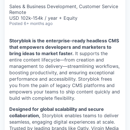
Sales & Business Development, Customer Service
Remote
USD 102k-154k / year + Equity
Posted
6+ months ago
Storyblok is the enterprise-ready headless CMS
that empowers developers and marketers to
bring ideas to market faster.
It supports the
entire content lifecycle—from creation and
management to delivery—streamlining workflows,
boosting productivity, and ensuring exceptional
performance and accessibility. Storyblok frees
you from the pain of legacy CMS platforms and
empowers your teams to ship content quickly and
build with complete flexibility.
Designed for global scalability and secure
collaboration,
Storyblok enables teams to deliver
seamless, engaging digital experiences at scale.
Trusted by leading brands like Oatly, Virgin Media