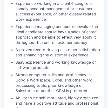
Experience working in a client-facing role,
namely account management or customer
success experience, or other closely related
work experience
Experience managing account renewals - the
ideal candidate should have a sales oriented
approach and be able to effectively apply it
throughout the entire customer journey
A proven record driving customer satisfaction
and enhancing the customer experience
SaaS experience and working knowledge of
software products
Strong computer skills and proficiency in
Google Workspace, Excel, and other word
processing tools; prior knowledge of
Salesforce or another CRM is preferred
Ability to be self-motivated, highly organized,
and have a positive attitude and professional