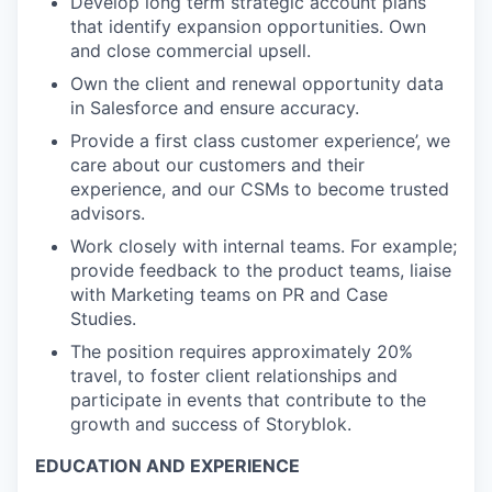
Develop long term strategic account plans
that identify expansion opportunities. Own
and close commercial upsell.
Own the client and renewal opportunity data
in Salesforce and ensure accuracy.
Provide a first class customer experience’, we
care about our customers and their
experience, and our CSMs to become trusted
advisors.
Work closely with internal teams. For example;
provide feedback to the product teams, liaise
with Marketing teams on PR and Case
Studies.
The position requires approximately 20%
travel, to foster client relationships and
participate in events that contribute to the
growth and success of Storyblok.
EDUCATION AND EXPERIENCE