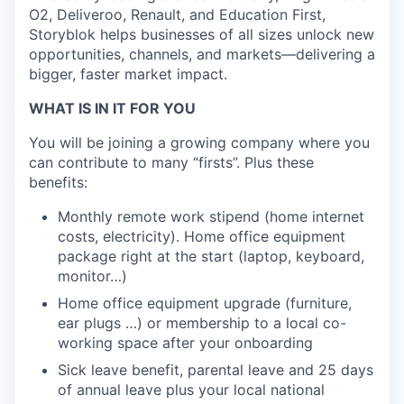
O2, Deliveroo, Renault, and Education First,
Storyblok helps businesses of all sizes unlock new
opportunities, channels, and markets—delivering a
bigger, faster market impact.
WHAT IS IN IT FOR YOU
You will be joining a growing company where you
can contribute to many “firsts”. Plus these
benefits:
Monthly remote work stipend (home internet
costs, electricity). Home office equipment
package right at the start (laptop, keyboard,
monitor…)
Home office equipment upgrade (furniture,
ear plugs …) or membership to a local co-
working space after your onboarding
Sick leave benefit, parental leave and 25 days
of annual leave plus your local national