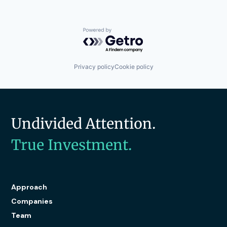
Powered by Getro.com
Privacy policy
Cookie policy
Undivided Attention.
True Investment.
Approach
Companies
Team