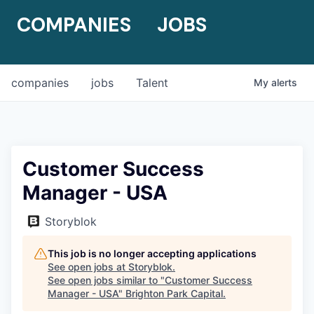
COMPANIES
JOBS
companies
jobs
Talent
My
alerts
Customer Success
Manager - USA
Storyblok
This job is no longer accepting applications
See open jobs at
Storyblok
.
See open jobs similar to "
Customer Success
Manager - USA
"
Brighton Park Capital
.