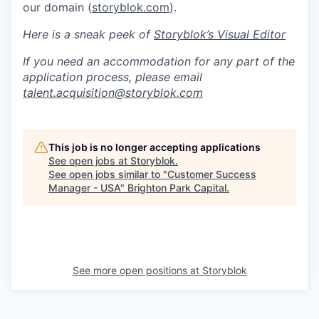
our domain (
storyblok.com
).
Here is a sneak peek of
Storyblok’s Visual Editor
If you need an accommodation for any part of the
application process, please email
talent.acquisition@storyblok.com
This job is no longer accepting applications
See open jobs at
Storyblok
.
See open jobs similar to "
Customer Success
Manager - USA
"
Brighton Park Capital
.
See more open positions at
Storyblok