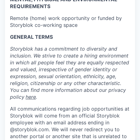
REQUIREMENTS
Remote (home) work opportunity or funded by
Storyblok co-working space
GENERAL TERMS
Storyblok has a commitment to diversity and
inclusion. We strive to create a hiring environment
in which all people feel they are equally respected
and valued, irrespective of gender identity or
expression, sexual orientation, ethnicity, age,
religion, citizenship or any other characteristic.
You can find more information about our privacy
policy
here
.
All communications regarding job opportunities at
Storyblok will come from an official Storyblok
employee with an email address ending in
@storyblok.com. We will never redirect you to
another portal or another site that is unrelated to