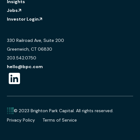
Insights
Jobs
Investor Login
330 Railroad Ave, Suite 200
Greenwich, CT 06830
203.542.0750
hello@bpc.com
© 2023 Brighton Park Capital. All rights reserved.
Privacy Policy
Terms of Service