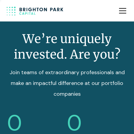
Team
Insights
We’re uniquely
invested. Are you?
Join teams of extraordinary professionals and
make an impactful difference at our portfolio
companies
0
0