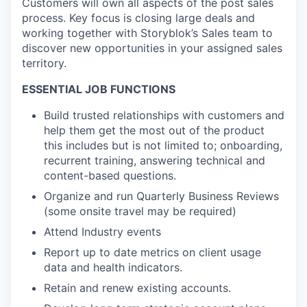
Customers will own all aspects of the post sales
process. Key focus is closing large deals and
working together with Storyblok’s Sales team to
discover new opportunities in your assigned sales
territory.
ESSENTIAL JOB FUNCTIONS
Build trusted relationships with customers and
help them get the most out of the product
this includes but is not limited to; onboarding,
recurrent training, answering technical and
content-based questions.
Organize and run Quarterly Business Reviews
(some onsite travel may be required)
Attend Industry events
Report up to date metrics on client usage
data and health indicators.
Retain and renew existing accounts.