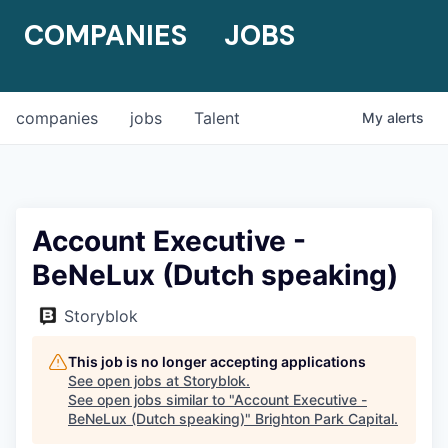
COMPANIES
JOBS
companies
jobs
Talent
My
alerts
Account Executive -
BeNeLux (Dutch speaking)
Storyblok
This job is no longer accepting applications
See open jobs at
Storyblok
.
See open jobs similar to "
Account Executive -
BeNeLux (Dutch speaking)
"
Brighton Park Capital
.