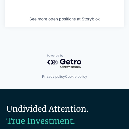
See more open positions at
Storyblok
Powered by Getro.com
Privacy policy
Cookie policy
Undivided Attention.
True Investment.