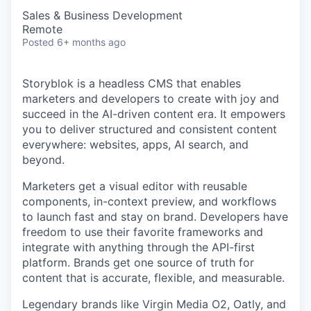
Sales & Business Development
Remote
Posted
6+ months ago
Storyblok is a headless CMS that enables
marketers and developers to create with joy and
succeed in the AI-driven content era. It empowers
you to deliver structured and consistent content
everywhere: websites, apps, AI search, and
beyond.
Marketers get a visual editor with reusable
components, in-context preview, and workflows
to launch fast and stay on brand. Developers have
freedom to use their favorite frameworks and
integrate with anything through the API-first
platform. Brands get one source of truth for
content that is accurate, flexible, and measurable.
Legendary brands like Virgin Media O2, Oatly, and