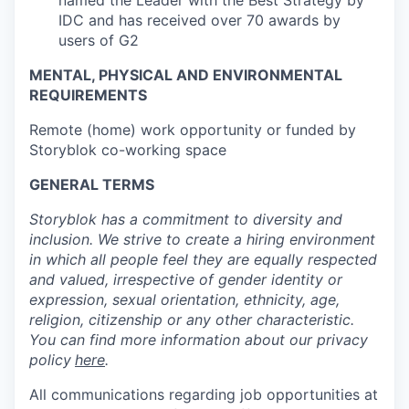
named the Leader with the Best Strategy by
IDC and has received over 70 awards by
users of G2
MENTAL, PHYSICAL AND ENVIRONMENTAL
REQUIREMENTS
Remote (home) work opportunity or funded by
Storyblok co-working space
GENERAL TERMS
Storyblok has a commitment to diversity and
inclusion. We strive to create a hiring environment
in which all people feel they are equally respected
and valued, irrespective of gender identity or
expression, sexual orientation, ethnicity, age,
religion, citizenship or any other characteristic.
You can find more information about our privacy
policy
here
.
All communications regarding job opportunities at