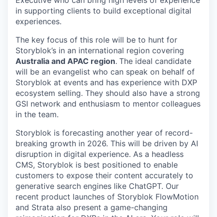
Executive who can bring high levels of experience
in supporting clients to build exceptional digital
experiences.
The key focus of this role will be to hunt for
Storyblok’s in an international region covering
Australia and APAC region
.
The ideal candidate
will be an evangelist who can speak on behalf of
Storyblok at events and has experience with DXP
ecosystem selling. They should also have a strong
GSI network and enthusiasm to mentor colleagues
in the team.
Storyblok is forecasting another year of record-
breaking growth in 2026. This will be driven by AI
disruption in digital experience. As a headless
CMS, Storyblok is best positioned to enable
customers to expose their content accurately to
generative search engines like ChatGPT. Our
recent product launches of Storyblok FlowMotion
and Strata also present a game-changing