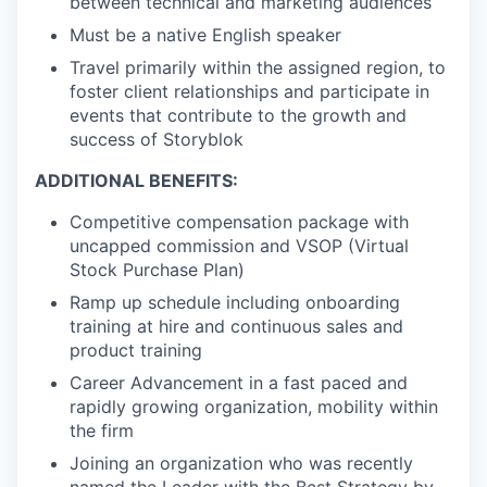
between technical and marketing audiences
Must be a native English speaker
Travel primarily within the assigned region, to
foster client relationships and participate in
events that contribute to the growth and
success of Storyblok
ADDITIONAL BENEFITS:
Competitive compensation package with
uncapped commission and VSOP (Virtual
Stock Purchase Plan)
Ramp up schedule including onboarding
training at hire and continuous sales and
product training
Career Advancement in a fast paced and
rapidly growing organization, mobility within
the firm
Joining an organization who was recently