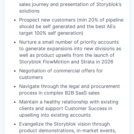
sales journey and presentation of Storyblok’s
solutions
Prospect new customers (min 20% of pipeline
should be self generated and the best AEs
target 100% self generation)
Nurture a small number of priority accounts
to generate expansions into new divisions as
well as product upsells from the launch of
Storyblok FlowMotion and Strata in 2026
Negotiation of commercial offers for
customers
Navigate through the legal and procurement
process in complex B2B SaaS sales
Maintain a healthy relationship with existing
clients and support Customer Success in
upselling into existing accounts
Evangelize the Storyblok vision through
product demonstrations, in-market events,