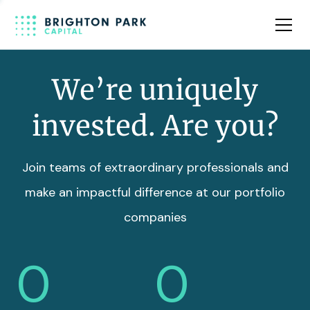
Team
Insights
We’re uniquely
invested. Are you?
Join teams of extraordinary professionals and
make an impactful difference at our portfolio
companies
0
0