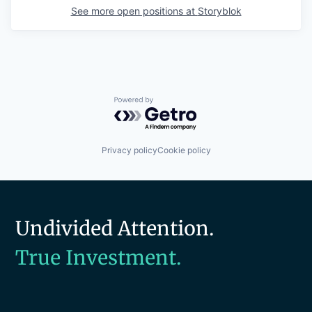
See more open positions at
Storyblok
Powered by Getro.com
Privacy policy
Cookie policy
Undivided Attention.
True Investment.