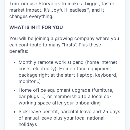
TomTom use Storyblok to make a bigger, faster
market impact. It’s Joyful Headless™, and it
changes everything.
WHAT IS IN IT FOR YOU
You will be joining a growing company where you
can contribute to many “firsts”. Plus these
benefits:
Monthly remote work stipend (home internet
costs, electricity). Home office equipment
package right at the start (laptop, keyboard,
monitor…)
Home office equipment upgrade (furniture,
ear plugs …) or membership to a local co-
working space after your onboarding
Sick leave benefit, parental leave and 25 days
of annual leave plus your local national
holidays