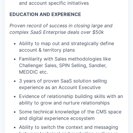
and account specific initiatives
EDUCATION AND EXPERIENCE
Proven record of success in closing large and
complex SaaS Enterprise deals over $50k
Ability to map out and strategically define
account & territory plans
Familiarity with Sales methodologies like
Challenger Sales, SPIN Selling, Sandler,
MEDDIC etc.
3 years of proven SaaS solution selling
experience as an Account Executive
Evidence of relationship building skills with an
ability to grow and nurture relationships
Some technical knowledge of the CMS space
and digital experience ecosystem
Ability to switch the context and messaging