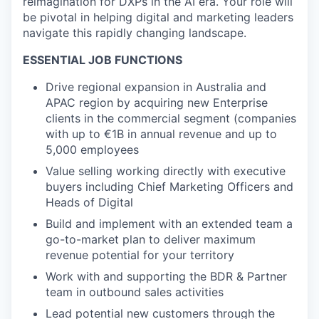
reimagination for DXPs in the AI era. Your role will
be pivotal in helping digital and marketing leaders
navigate this rapidly changing landscape.
ESSENTIAL JOB FUNCTIONS
Drive regional expansion in Australia and
APAC region by acquiring new Enterprise
clients in the commercial segment (companies
with up to €1B in annual revenue and up to
5,000 employees
Value selling working directly with executive
buyers including Chief Marketing Officers and
Heads of Digital
Build and implement with an extended team a
go-to-market plan to deliver maximum
revenue potential for your territory
Work with and supporting the BDR & Partner
team in outbound sales activities
Lead potential new customers through the