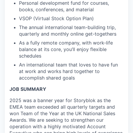
Personal development fund for courses,
books, conferences, and material
VSOP (Virtual Stock Option Plan)
The annual international team-building trip,
quarterly and monthly online get-togethers
As a fully remote company, with work-life
balance at its core, you’ll enjoy flexible
schedules
An international team that loves to have fun
at work and works hard together to
accomplish shared goals
JOB SUMMARY
2025 was a banner year for Storyblok as the
EMEA team exceeded all quarterly targets and
won Team of the Year at the UK National Sales
Awards. We are seeking to strengthen our
operation with a highly motivated Account