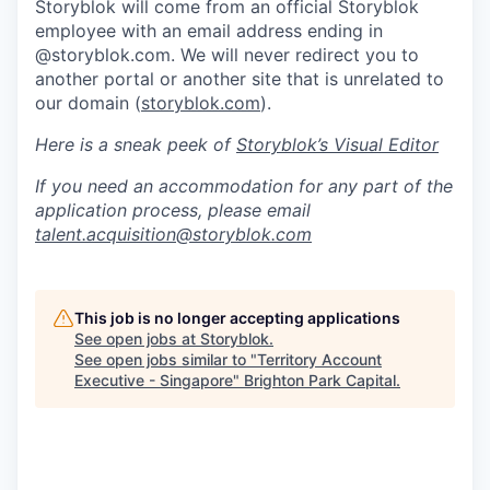
Storyblok will come from an official Storyblok
employee with an email address ending in
@storyblok.com. We will never redirect you to
another portal or another site that is unrelated to
our domain (
storyblok.com
).
Here is a sneak peek of
Storyblok’s Visual Editor
If you need an accommodation for any part of the
application process, please email
talent.acquisition@storyblok.com
This job is no longer accepting applications
See open jobs at
Storyblok
.
See open jobs similar to "
Territory Account
Executive - Singapore
"
Brighton Park Capital
.