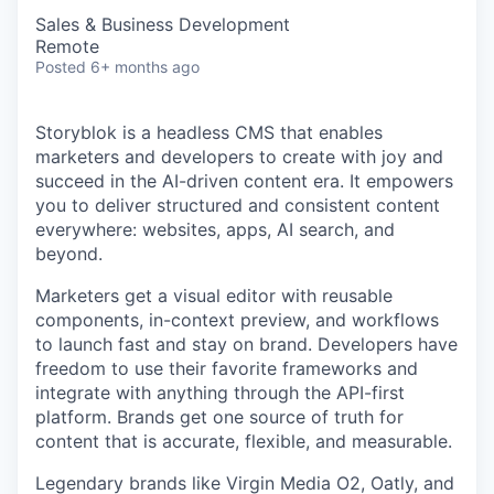
Sales & Business Development
Remote
Posted
6+ months ago
Storyblok is a headless CMS that enables
marketers and developers to create with joy and
succeed in the AI-driven content era. It empowers
you to deliver structured and consistent content
everywhere: websites, apps, AI search, and
beyond.
Marketers get a visual editor with reusable
components, in-context preview, and workflows
to launch fast and stay on brand. Developers have
freedom to use their favorite frameworks and
integrate with anything through the API-first
platform. Brands get one source of truth for
content that is accurate, flexible, and measurable.
Legendary brands like Virgin Media O2, Oatly, and