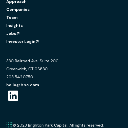
Approach
Companies
Team
Insights
Jobs
Investor Login
330 Railroad Ave, Suite 200
Greenwich, CT 06830
203.542.0750
hello@bpc.com
© 2023 Brighton Park Capital. All rights reserved.