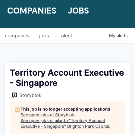
COMPANIES
JOBS
companies
jobs
Talent
My
alerts
Territory Account Executive
- Singapore
Storyblok
This job is no longer accepting applications
See open jobs at
Storyblok
.
See open jobs similar to "
Territory Account
Executive - Singapore
"
Brighton Park Capital
.