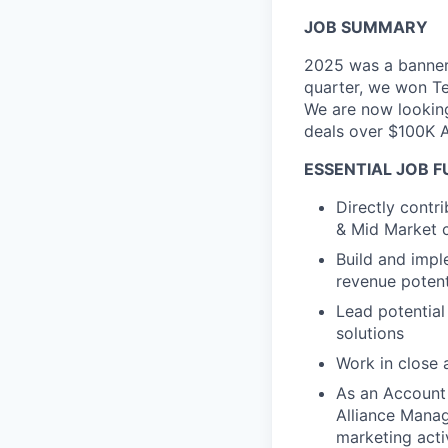
JOB SUMMARY
2025 was a banner 
quarter, we won Te
We are now looking
deals over $100K 
ESSENTIAL JOB 
Directly contr
& Mid Market c
Build and imp
revenue potenti
Lead potential
solutions
Work in close 
As an Account 
Alliance Manag
marketing acti