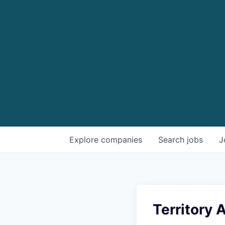
Explore
companies
Search
jobs
J
Territory 