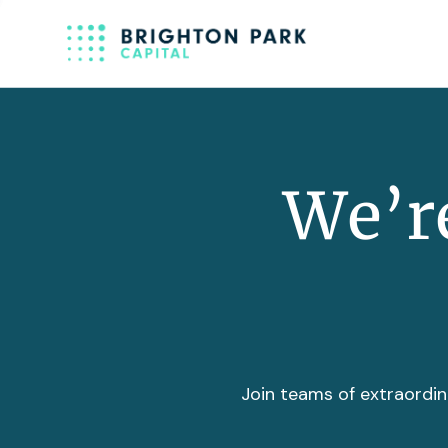
We’re
Join teams of extraordin