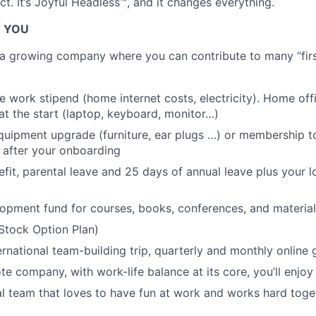
t. It’s Joyful Headless™, and it changes everything.
R YOU
g a growing company where you can contribute to many “first
 work stipend (home internet costs, electricity). Home of
at the start (laptop, keyboard, monitor…)
uipment upgrade (furniture, ear plugs …) or membership to
 after your onboarding
efit, parental leave and 25 days of annual leave plus your l
opment fund for courses, books, conferences, and material
Stock Option Plan)
ernational team-building trip, quarterly and monthly online
te company, with work-life balance at its core, you’ll enjoy
al team that loves to have fun at work and works hard tog