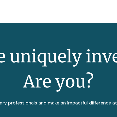
 uniquely inv
Are you?
ary professionals and make an impactful difference a