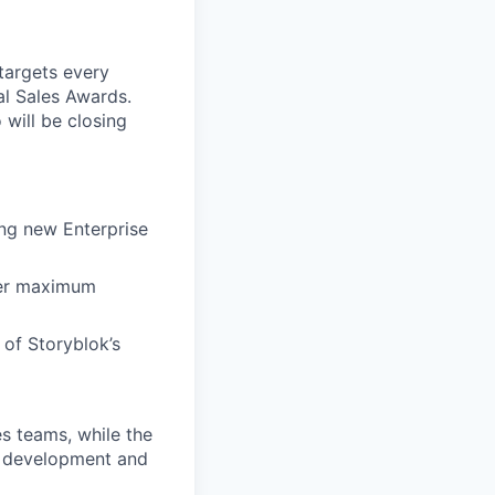
targets every
al Sales Awards.
will be closing
ing new Enterprise
ver maximum
 of Storyblok’s
s teams, while the
es development and