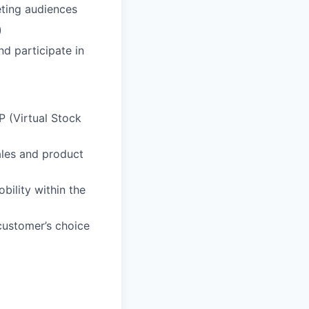
eting audiences
)
nd participate in
 (Virtual Stock
ales and product
ility within the
customer’s choice