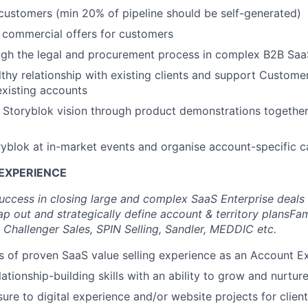
ustomers (min 20% of pipeline should be self-generated)
 commercial offers for customers
ugh the legal and procurement process in complex B2B Saa
lthy relationship with existing clients and support Custome
 existing accounts
 Storyblok vision through product demonstrations together
yblok at in-market events and organise account-specific 
EXPERIENCE
uccess in closing large and complex SaaS Enterprise deals
ap out and strategically define account & territory plans
Fam
 Challenger Sales, SPIN Selling, Sandler, MEDDIC etc.
rs of proven SaaS value selling experience as an Account E
ationship-building skills with an ability to grow and nurture
ure to digital experience and/or website projects for clien