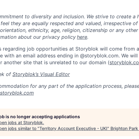
mmitment to diversity and inclusion. We strive to create a 
 feel they are equally respected and valued, irrespective of
orientation, ethnicity, age, religion, citizenship or any other
rmation about our privacy policy
here
.
 regarding job opportunities at Storyblok will come from an
 with an email address ending in @storyblok.com. We will 
r another site that is unrelated to our domain (
storyblok.c
ek of
Storyblok’s Visual Editor
ommodation for any part of the application process, pleas
@storyblok.com
job is no longer accepting applications
pen jobs at
Storyblok
.
en jobs similar to "
Territory Account Executive - UKI
"
Brighton Park