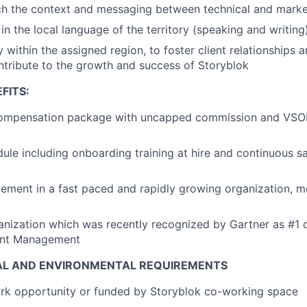
tch the context and messaging between technical and mark
in the local language of the territory (speaking and writing
y within the assigned region, to foster client relationships a
ntribute to the growth and success of Storyblok
FITS:
ompensation package with uncapped commission and VSOP
le including onboarding training at hire and continuous s
ment in a fast paced and rapidly growing organization, mob
anization which was recently recognized by Gartner as #1 
ent Management
AL AND ENVIRONMENTAL REQUIREMENTS
k opportunity or funded by Storyblok co-working space