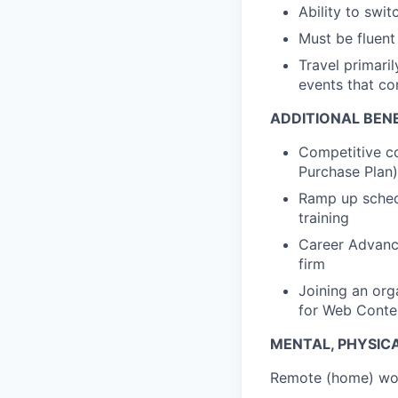
Ability to swi
Must be fluent 
Travel primaril
events that co
ADDITIONAL BENE
Competitive c
Purchase Plan)
Ramp up schedu
training
Career Advance
firm
Joining an org
for Web Cont
MENTAL, PHYSIC
Remote (home) wor