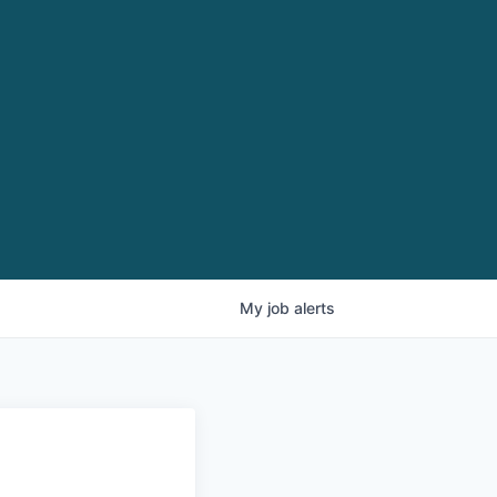
My
job
alerts