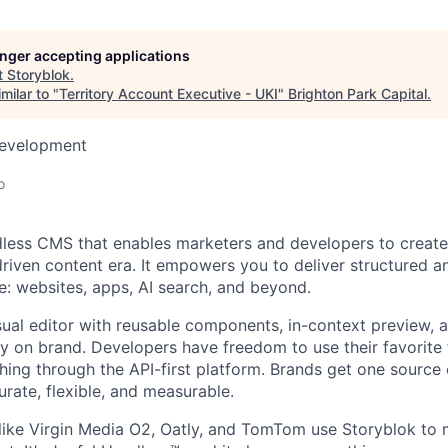
longer accepting applications
t
Storyblok
.
milar to "
Territory Account Executive - UKI
"
Brighton Park Capital
.
Development
o
dless CMS that enables marketers and developers to create
driven content era. It empowers you to deliver structured a
: websites, apps, AI search, and beyond.
sual editor with reusable components, in-context preview, 
ay on brand. Developers have freedom to use their favorit
hing through the API-first platform. Brands get one source o
urate, flexible, and measurable.
ike Virgin Media O2, Oatly, and TomTom use Storyblok to 