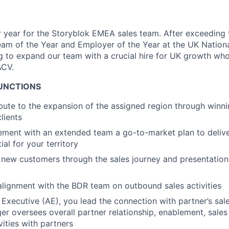
year for the Storyblok EMEA sales team. After exceeding 
am of the Year and Employer of the Year at the UK Nation
 to expand our team with a crucial hire for UK growth who 
ACV.
FUNCTIONS
ibute to the expansion of the assigned region through winn
lients
lement with an extended team a go-to-market plan to deli
al for your territory
 new customers through the sales journey and presentation
alignment with the BDR team on outbound sales activities
Executive (AE), you lead the connection with partner’s sale
er oversees overall partner relationship, enablement, sal
vities with partners