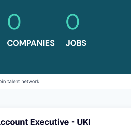
0
0
COMPANIES
JOBS
oin talent network
Account Executive - UKI