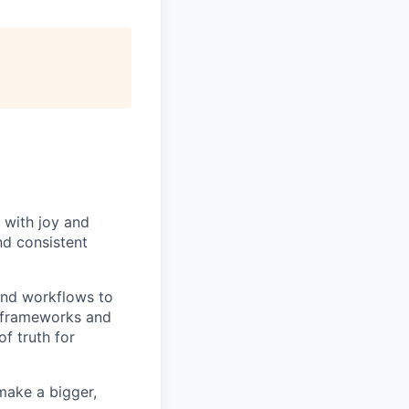
 with joy and
nd consistent
and workflows to
e frameworks and
f truth for
make a bigger,