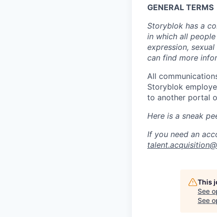
GENERAL TERMS
Storyblok has a co
in which all people
expression, sexual 
can find more info
All communications
Storyblok employee
to another portal o
Here is a sneak pe
If you need an acc
talent.acquisition
This 
See o
See op