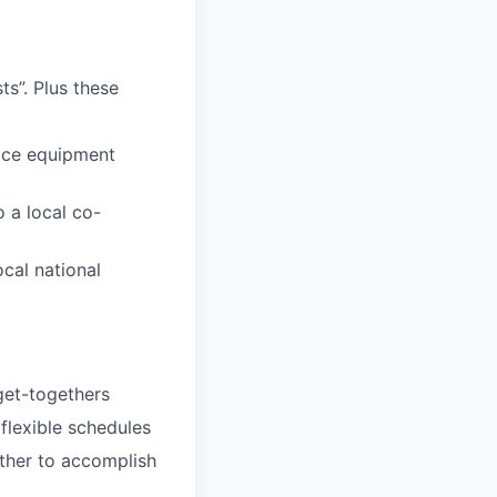
s”. Plus these
fice equipment
 a local co-
ocal national
 get-togethers
 flexible schedules
ether to accomplish