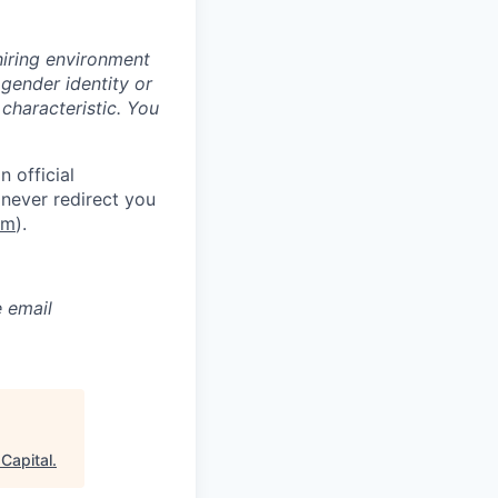
hiring environment
 gender identity or
 characteristic.
You
 official
never redirect you
om
).
e email
 Capital
.