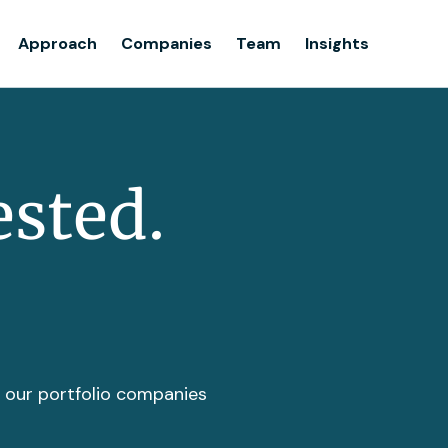
Team
Approach
Companies
Team
Insights
Insights
ested.
t our portfolio companies