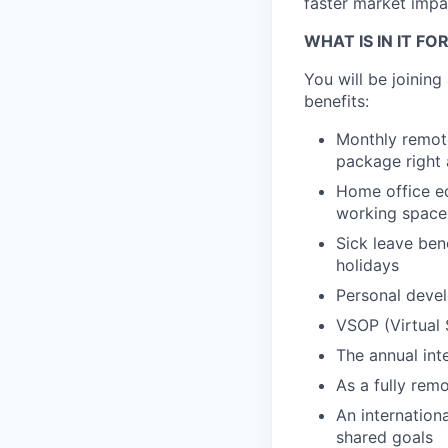
faster market impac
WHAT IS IN IT FO
You will be joinin
benefits:
Monthly remote
package right 
Home office eq
working space
Sick leave ben
holidays
Personal devel
VSOP (Virtual 
The annual int
As a fully remo
An internation
shared goals