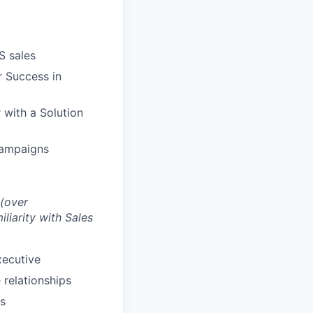
S sales
r Success in
 with a Solution
campaigns
 (over
iliarity with Sales
xecutive
 relationships
ts