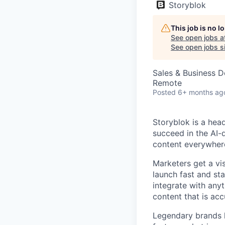
Storyblok
This job is no 
See open jobs a
See open jobs si
Sales & Business 
Remote
Posted
6+ months ag
Storyblok is a hea
succeed in the AI-
content everywhere
Marketers get a vi
launch fast and st
integrate with anyt
content that is acc
Legendary brands l