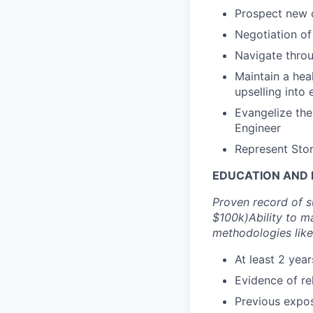
Prospect new c
Negotiation of
Navigate thro
Maintain a hea
upselling into
Evangelize the
Engineer
Represent Stor
EDUCATION AND 
Proven record of s
$100k)
Ability to m
methodologies like
At least 2 yea
Evidence of rel
Previous expos