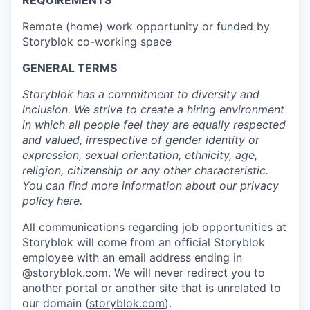
REQUIREMENTS
Remote (home) work opportunity or funded by
Storyblok co-working space
GENERAL TERMS
Storyblok has a commitment to diversity and
inclusion. We strive to create a hiring environment
in which all people feel they are equally respected
and valued, irrespective of gender identity or
expression, sexual orientation, ethnicity, age,
religion, citizenship or any other characteristic.
You can find more information about our privacy
policy
here
.
All communications regarding job opportunities at
Storyblok will come from an official Storyblok
employee with an email address ending in
@storyblok.com. We will never redirect you to
another portal or another site that is unrelated to
our domain (
storyblok.com
).