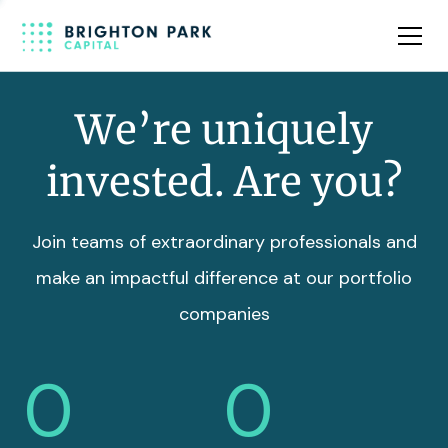
Team
Insights
We’re uniquely
invested. Are you?
Join teams of extraordinary professionals and
make an impactful difference at our portfolio
companies
0
0