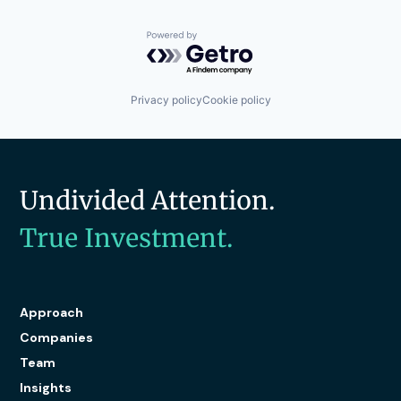
Powered by Getro.com
Privacy policy
Cookie policy
Undivided Attention.
True Investment.
Approach
Companies
Team
Insights