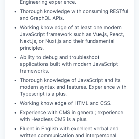
Engineering experience.
Thorough knowledge with consuming RESTful
and GraphQL APIs.
Working knowledge of at least one modern
JavaScript framework such as Vue.js, React,
Next.js, or Nuxt.js and their fundamental
principles.
Ability to debug and troubleshoot
applications built with modern JavaScript
frameworks.
Thorough knowledge of JavaScript and its
modern syntax and features. Experience with
Typescript is a plus.
Working knowledge of HTML and CSS.
Experience with CMS in general; experience
with Headless CMS is a plus.
Fluent in English with excellent verbal and
written communication and interpersonal