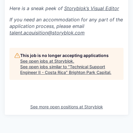
Here is a sneak peek of
Storyblok’s Visual Editor
If you need an accommodation for any part of the
application process, please email
talent.acquisition@storyblok.com
This job is no longer accepting applications
See open jobs at
Storyblok
.
See open jobs similar to "
Technical Support
Engineer II - Costa Rica
"
Brighton Park Capital
.
See more open positions at
Storyblok