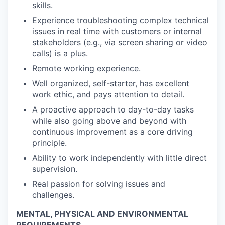
skills.
Experience troubleshooting complex technical
issues in real time with customers or internal
stakeholders (e.g., via screen sharing or video
calls) is a plus.
Remote working experience.
Well organized, self-starter, has excellent
work ethic, and pays attention to detail.
A proactive approach to day-to-day tasks
while also going above and beyond with
continuous improvement as a core driving
principle.
Ability to work independently with little direct
supervision.
Real passion for solving issues and
challenges.
MENTAL, PHYSICAL AND ENVIRONMENTAL