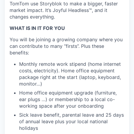
TomTom use Storyblok to make a bigger, faster
market impact. It’s Joyful Headless™, and it
changes everything.
WHAT IS IN IT FOR YOU
You will be joining a growing company where you
can contribute to many “firsts”. Plus these
benefits:
Monthly remote work stipend (home internet
costs, electricity). Home office equipment
package right at the start (laptop, keyboard,
monitor…)
Home office equipment upgrade (furniture,
ear plugs …) or membership to a local co-
working space after your onboarding
Sick leave benefit, parental leave and 25 days
of annual leave plus your local national
holidays