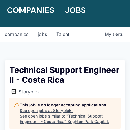
COMPANIES
JOBS
companies
jobs
Talent
My
alerts
Technical Support Engineer
II - Costa Rica
Storyblok
This job is no longer accepting applications
See open jobs at
Storyblok
.
See open jobs similar to "
Technical Support
Engineer II - Costa Rica
"
Brighton Park Capital
.