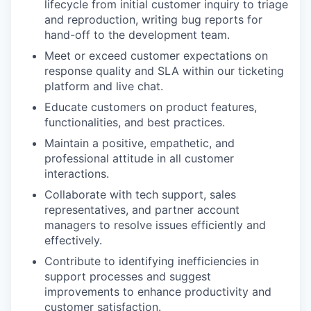
lifecycle from initial customer inquiry to triage
and reproduction, writing bug reports for
hand-off to the development team.
Meet or exceed customer expectations on
response quality and SLA within our ticketing
platform and live chat.
Educate customers on product features,
functionalities, and best practices.
Maintain a positive, empathetic, and
professional attitude in all customer
interactions.
Collaborate with tech support, sales
representatives, and partner account
managers to resolve issues efficiently and
effectively.
Contribute to identifying inefficiencies in
support processes and suggest
improvements to enhance productivity and
customer satisfaction.