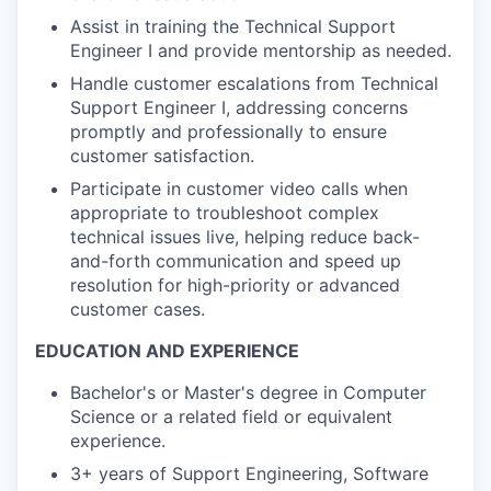
Assist in training the Technical Support
Engineer I and provide mentorship as needed.
Handle customer escalations from Technical
Support Engineer I, addressing concerns
promptly and professionally to ensure
customer satisfaction.
Participate in customer video calls when
appropriate to troubleshoot complex
technical issues live, helping reduce back-
and-forth communication and speed up
resolution for high-priority or advanced
customer cases.
EDUCATION AND EXPERIENCE
Bachelor's or Master's degree in Computer
Science or a related field or equivalent
experience.
3+ years of Support Engineering, Software