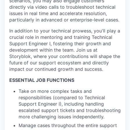
scenarios, you may also engage customers
directly via video calls to troubleshoot technical
issues in real time and accelerate resolution,
particularly in advanced or enterprise-level cases.
In addition to your technical prowess, you'll play a
crucial role in mentoring and training Technical
Support Engineer I, fostering their growth and
development within the team. Join us at
Storyblok, where your contributions will shape the
future of our support ecosystem and directly
impact our continued growth and success.
ESSENTIAL JOB FUNCTIONS
Take on more complex tasks and
responsibilities (compared to Technical
Support Engineer I), including handling
escalated support tickets and troubleshooting
more challenging issues independently.
Manage cases throughout the entire support