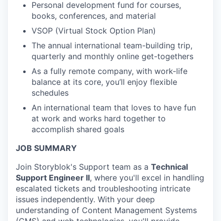
Personal development fund for courses,
books, conferences, and material
VSOP (Virtual Stock Option Plan)
The annual international team-building trip,
quarterly and monthly online get-togethers
As a fully remote company, with work-life
balance at its core, you’ll enjoy flexible
schedules
An international team that loves to have fun
at work and works hard together to
accomplish shared goals
JOB SUMMARY
Join Storyblok's Support team as a
Technical
Support Engineer II
, where you'll excel in handling
escalated tickets and troubleshooting intricate
issues independently. With your deep
understanding of Content Management Systems