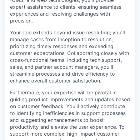
(CMS) and web technologies, you'll provide
expert assistance to clients, ensuring seamless
experiences and resolving challenges with
precision.
Your role extends beyond issue resolution; you'll
manage cases from inception to resolution,
prioritizing timely responses and exceeding
customer expectations. Collaborating closely with
cross-functional teams, including tech support,
sales, and partner account managers, you'll
streamline processes and drive efficiency to
enhance overall customer satisfaction.
Furthermore, your expertise will be pivotal in
guiding product improvements and updates based
on customer feedback. You'll actively contribute
to identifying inefficiencies in support processes
and suggesting enhancements to boost
productivity and elevate the user experience. To
support more complex, high-impact customer