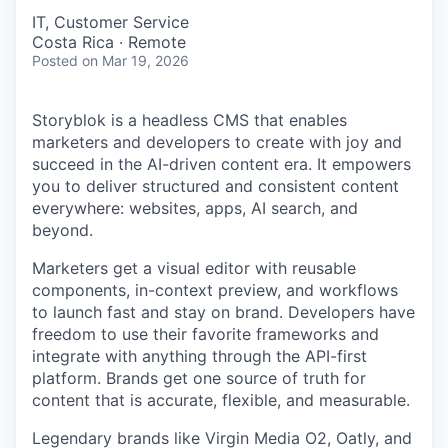
IT, Customer Service
Costa Rica · Remote
Posted
on Mar 19, 2026
Storyblok is a headless CMS that enables
marketers and developers to create with joy and
succeed in the AI-driven content era. It empowers
you to deliver structured and consistent content
everywhere: websites, apps, AI search, and
beyond.
Marketers get a visual editor with reusable
components, in-context preview, and workflows
to launch fast and stay on brand. Developers have
freedom to use their favorite frameworks and
integrate with anything through the API-first
platform. Brands get one source of truth for
content that is accurate, flexible, and measurable.
Legendary brands like Virgin Media O2, Oatly, and