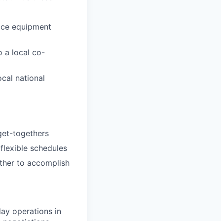
fice equipment
 a local co-
ocal national
 get-togethers
 flexible schedules
ether to accomplish
day operations in