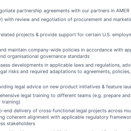
gotiate partnership agreements with our partners in AMER
ly) with review and negotiation of procurement and marketi
related projects & provide support for certain U.S. employ
 and maintain company-wide policies in accordance with app
and organisational governance standards
sess developments in applicable laws and regulations, advi
gal risks and required adaptations to agreements, policies,
viding legal advice on new product initiatives & feature la
hensive legal training to different teams (e.g. prepare and
 training)
-end delivery of cross-functional legal projects across mul
ing coherent alignment with applicable regulatory framework
ss stakeholders