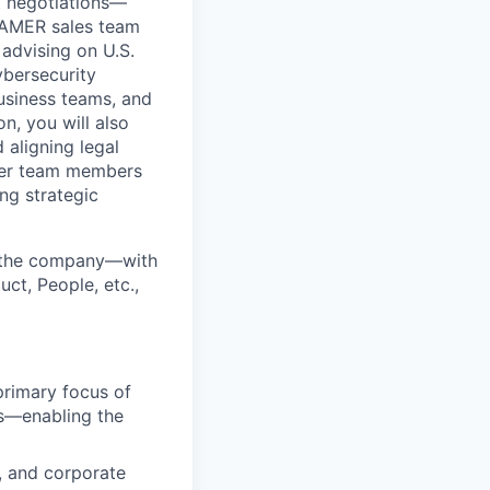
ct negotiations—
s AMER sales team
 advising on U.S.
ybersecurity
business teams, and
n, you will also
 aligning legal
ower team members
ng strategic
ss the company—with
ct, People, etc.,
primary focus of
s—enabling the
y, and corporate