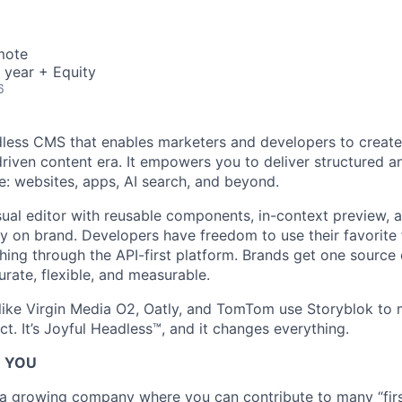
mote
 year + Equity
6
dless CMS that enables marketers and developers to create
driven content era. It empowers you to deliver structured a
: websites, apps, AI search, and beyond.
sual editor with reusable components, in-context preview, 
ay on brand. Developers have freedom to use their favorit
hing through the API-first platform. Brands get one source o
urate, flexible, and measurable.
ike Virgin Media O2, Oatly, and TomTom use Storyblok to 
t. It’s Joyful Headless™, and it changes everything.
R YOU
g a growing company where you can contribute to many “first