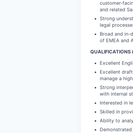
customer-faci
and related Sa
Strong underst
legal processe
Broad and in-
of EMEA and A
QUALIFICATIONS
Excellent Engli
Excellent draft
manage a high 
Strong interper
with internal 
Interested in l
Skilled in pro
Ability to anal
Demonstrated a