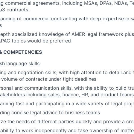
ng commercial agreements, including MSAs, DPAs, NDAs, Te
aS contracts.
anding of commercial contracting with deep expertise in s
s
depth specialized knowledge of AMER legal framework pl
PAC topics would be preferred
 & COMPETENCIES
sh language skills
ing and negotiation skills, with high attention to detail and t
volume of contracts under tight deadlines
sonal and communication skills, with the ability to build tr
stakeholders including sales, finance, HR, and product teams
earning fast and participating in a wide variety of legal proj
viding concise legal advice to business teams
yze the needs of different parties quickly and provide a cre
bility to work independently and take ownership of matte