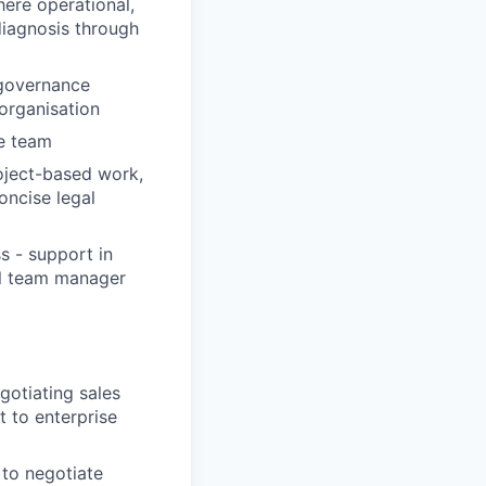
here operational,
diagnosis through
 governance
organisation
le team
oject-based work,
oncise legal
s - support in
al team manager
gotiating sales
 to enterprise
 to negotiate