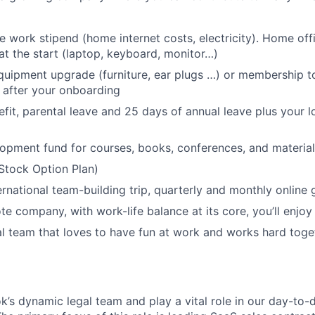
 work stipend (home internet costs, electricity). Home of
at the start (laptop, keyboard, monitor…)
uipment upgrade (furniture, ear plugs …) or membership to
 after your onboarding
efit, parental leave and 25 days of annual leave plus your l
opment fund for courses, books, conferences, and material
Stock Option Plan)
ernational team-building trip, quarterly and monthly online
te company, with work-life balance at its core, you’ll enjoy
al team that loves to have fun at work and works hard tog
k’s dynamic legal team and play a vital role in our day-to-