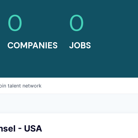
0
0
COMPANIES
JOBS
oin talent network
nsel - USA