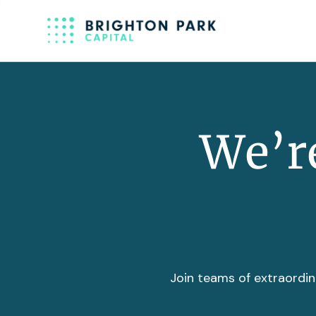
We’re
Join teams of extraordin