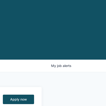
My
job
alerts
Apply now