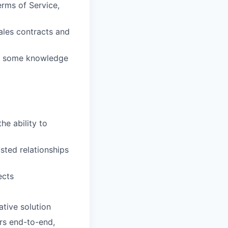
rms of Service,
ales contracts and
us some knowledge
he ability to
usted relationships
ects
ative solution
rs end-to-end,