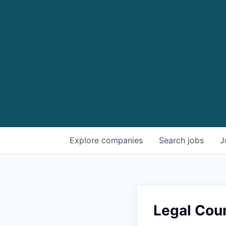
Explore
companies
Search
jobs
J
Legal Cou