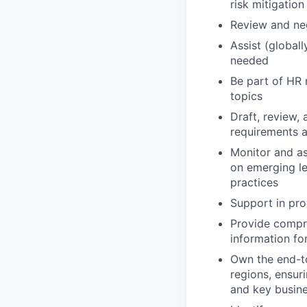
risk mitigation
Review and ne
Assist (global
needed
Be part of HR 
topics
Draft, review,
requirements 
Monitor and as
on emerging le
practices
Support in pro
Provide compre
information for
Own the end-to
regions, ensur
and key busine