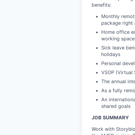
benefits:
Monthly remote
package right 
Home office eq
working space
Sick leave ben
holidays
Personal devel
VSOP (Virtual 
The annual int
As a fully remo
An internation
shared goals
JOB SUMMARY
Work with Storyblo