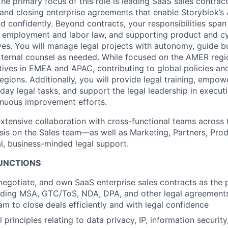
he primary focus of this role is leading SaaS sales contra
g, and closing enterprise agreements that enable Storyblok’
d confidently. Beyond contracts, your responsibilities span
, employment and labor law, and supporting product and c
ives. You will manage legal projects with autonomy, guide 
xternal counsel as needed. While focused on the AMER regio
atives in EMEA and APAC, contributing to global policies and
egions. Additionally, you will provide legal training, emp
ay legal tasks, and support the legal leadership in executi
tinuous improvement efforts.
 extensive collaboration with cross-functional teams acro
sis on the Sales team—as well as Marketing, Partners, Produ
al, business-minded legal support.
FUNCTIONS
, negotiate, and own SaaS enterprise sales contracts as the 
luding MSA, GTC/ToS, NDA, DPA, and other legal agreement
m to close deals efficiently and with legal confidence
 principles relating to data privacy, IP, information securit