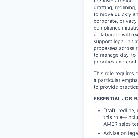
the AMER region. T
drafting, redlinin
to move quickly an
corporate, privacy
compliance initiat
collaborate with e
support legal initi
processes across r
to manage day-to-d
priorities and con
This role requires
a particular empha
to provide practic
ESSENTIAL JOB 
Draft, redline
this role—inc
AMER sales tea
Advise on legal