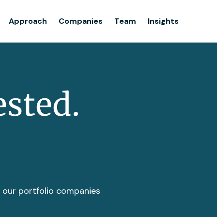
Team
Approach
Companies
Team
Insights
Insights
ested.
t our portfolio companies