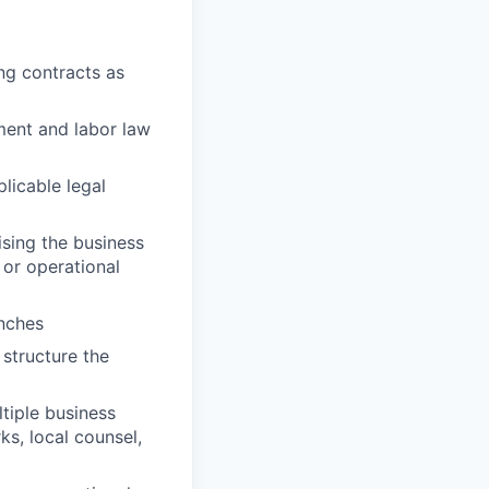
ng contracts as
ment and labor law
licable legal
sing the business
 or operational
unches
 structure the
tiple business
s, local counsel,