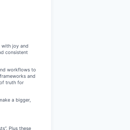
 with joy and
nd consistent
and workflows to
e frameworks and
f truth for
make a bigger,
s”. Plus these