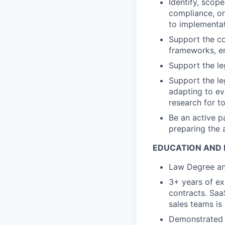
Identify, scop
compliance, or
to implementa
Support the c
frameworks, en
Support the le
Support the le
adapting to ev
research for t
Be an active p
preparing the 
EDUCATION AND 
Law Degree and
3+ years of ex
contracts. Saa
sales teams is 
Demonstrated e