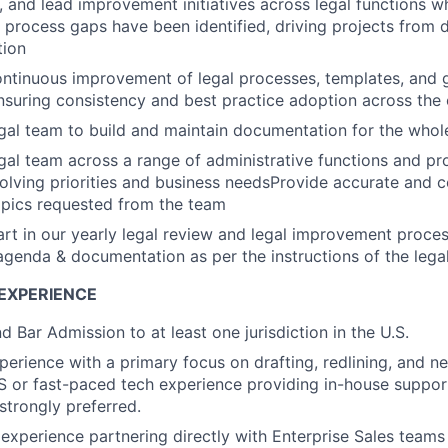
e, and lead improvement initiatives across legal functions w
 process gaps have been identified, driving projects from 
tion
ontinuous improvement of legal processes, templates, and
suring consistency and best practice adoption across the 
gal team to build and maintain documentation for the who
gal team across a range of administrative functions and pr
olving priorities and business needsProvide accurate and c
opics requested from the team
art in our yearly legal review and legal improvement proces
agenda & documentation as per the instructions of the leg
EXPERIENCE
 Bar Admission to at least one jurisdiction in the U.S.
perience with a primary focus on drafting, redlining, and ne
S or fast-paced tech experience providing in-house support
strongly preferred.
xperience partnering directly with Enterprise Sales teams