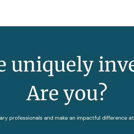
 uniquely inv
Are you?
ary professionals and make an impactful difference a