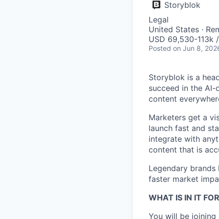
Storyblok
Legal
United States · Re
USD 69,530-113k /
Posted
on Jun 8, 202
Storyblok is a hea
succeed in the AI-
content everywhere
Marketers get a vi
launch fast and st
integrate with anyt
content that is acc
Legendary brands l
faster market impac
WHAT IS IN IT FO
You will be joinin