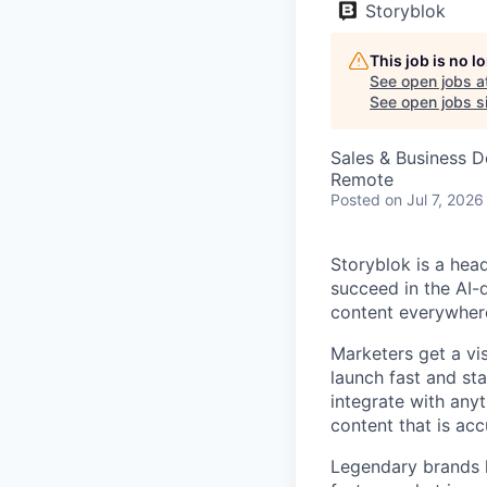
Storyblok
This job is no 
See open jobs a
See open jobs si
Sales & Business 
Remote
Posted
on Jul 7, 2026
Storyblok is a hea
succeed in the AI-
content everywhere
Marketers get a vi
launch fast and st
integrate with anyt
content that is acc
Legendary brands l