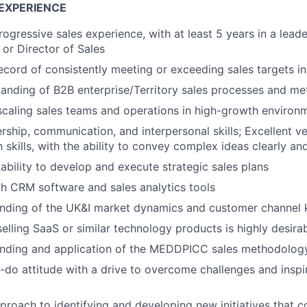
EXPERIENCE
ogressive sales experience, with at least 5 years in a leade
or Director of Sales
ecord of consistently meeting or exceeding sales targets i
anding of B2B enterprise/Territory sales processes and m
scaling sales teams and operations in high-growth environ
ership, communication, and interpersonal skills; Excellent v
skills, with the ability to convey complex ideas clearly an
bility to develop and execute strategic sales plans
th CRM software and sales analytics tools
nding of the UK&I market dynamics and customer channel
selling SaaS or similar technology products is highly desira
nding and application of the MEDDPICC sales methodolog
n-do attitude with a drive to overcome challenges and insp
proach to identifying and developing new initiatives that c