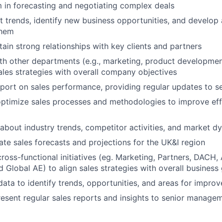
 in forecasting and negotiating complex deals
 trends, identify new business opportunities, and develop 
them
tain strong relationships with key clients and partners
th other departments (e.g., marketing, product developmen
ales strategies with overall company objectives
port on sales performance, providing regular updates to 
ptimize sales processes and methodologies to improve eff
about industry trends, competitor activities, and market d
te sales forecasts and projections for the UK&I region
 cross-functional initiatives (eg. Marketing, Partners, DAC
Global AE) to align sales strategies with overall business
data to identify trends, opportunities, and areas for impro
esent regular sales reports and insights to senior manage