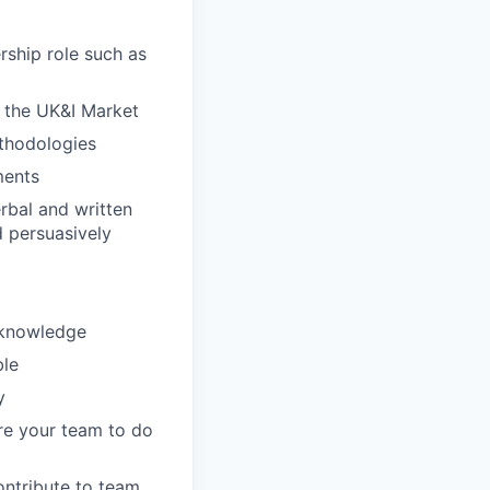
rship role such as
n the UK&I Market
ethodologies
ments
erbal and written
d persuasively
 knowledge
ble
y
ire your team to do
ontribute to team