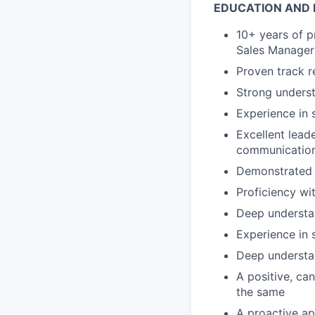
EDUCATION AND 
10+ years of pr
Sales Manager 
Proven track r
Strong underst
Experience in 
Excellent lead
communication 
Demonstrated a
Proficiency wi
Deep understa
Experience in 
Deep understa
A positive, ca
the same
A proactive ap