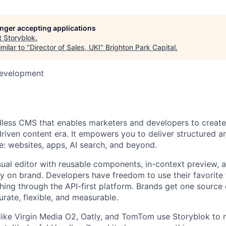
longer accepting applications
t
Storyblok
.
milar to "
Director of Sales, UKI
"
Brighton Park Capital
.
Development
dless CMS that enables marketers and developers to create
driven content era. It empowers you to deliver structured a
: websites, apps, AI search, and beyond.
sual editor with reusable components, in-context preview, 
ay on brand. Developers have freedom to use their favorit
hing through the API-first platform. Brands get one source o
urate, flexible, and measurable.
ike Virgin Media O2, Oatly, and TomTom use Storyblok to 