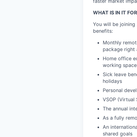
faster market impac
WHAT IS IN IT FO
You will be joinin
benefits:
Monthly remote
package right 
Home office eq
working space
Sick leave ben
holidays
Personal devel
VSOP (Virtual 
The annual int
As a fully remo
An internation
shared goals