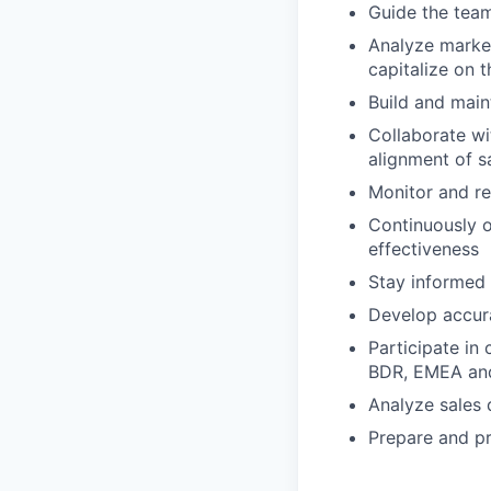
Guide the team
Analyze market
capitalize on 
Build and main
Collaborate wi
alignment of s
Monitor and re
Continuously o
effectiveness
Stay informed 
Develop accura
Participate in
BDR, EMEA and 
Analyze sales 
Prepare and pr