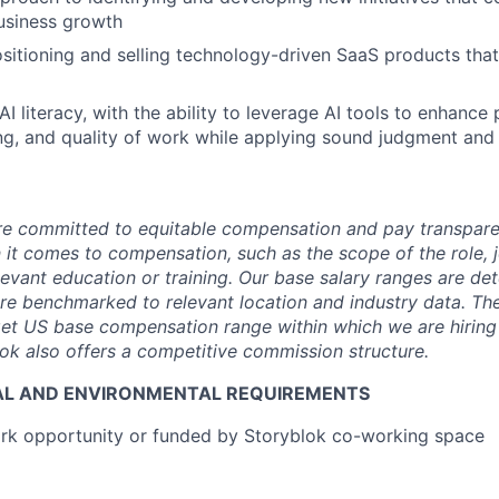
usiness growth
ositioning and selling technology-driven SaaS products that
 literacy, with the ability to leverage AI tools to enhance 
g, and quality of work while applying sound judgment and cr
are committed to equitable compensation and pay transpar
it comes to compensation, such as the scope of the role, jo
levant education or training. Our base salary ranges are de
are benchmarked to relevant location and industry data. Th
get US base compensation range within which we are hiring f
ok also offers a competitive commission structure.
AL AND ENVIRONMENTAL REQUIREMENTS
k opportunity or funded by Storyblok co-working space