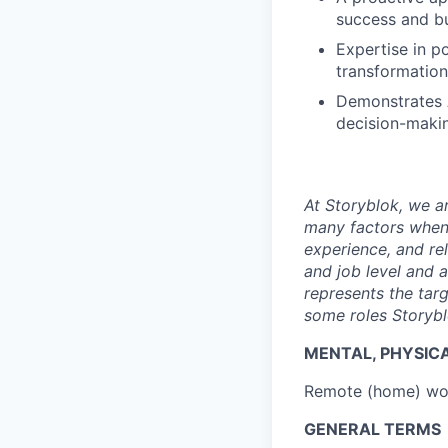
success and b
Expertise in p
transformation
Demonstrates AI
decision-makin
At Storyblok, we 
many factors when 
experience, and re
and job level and 
represents the tar
some roles Storybl
MENTAL, PHYSIC
Remote (home) wor
GENERAL TERMS