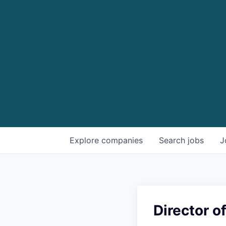
Explore
companies
Search
jobs
J
Director of