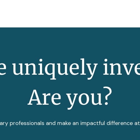
 uniquely inv
Are you?
ary professionals and make an impactful difference a