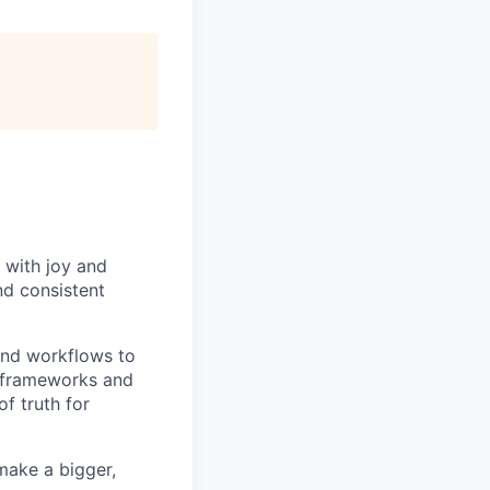
 with joy and
nd consistent
and workflows to
e frameworks and
f truth for
make a bigger,