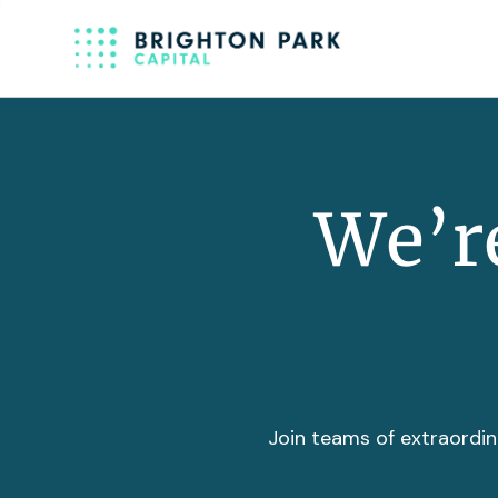
We’re
Join teams of extraordin