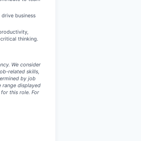
 drive business
productivity,
itical thinking.
ency. We consider
b-related skills,
termined by job
e range displayed
or this role. For