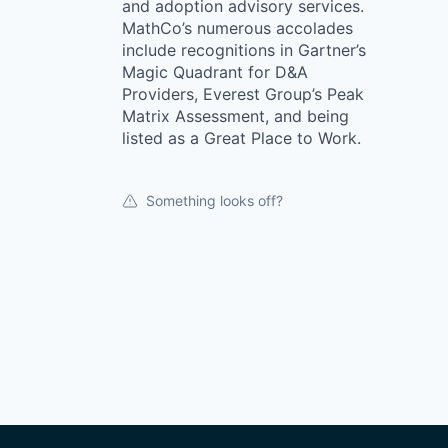
and adoption advisory services.
MathCo’s numerous accolades
include recognitions in Gartner’s
Magic Quadrant for D&A
Providers, Everest Group’s Peak
Matrix Assessment, and being
listed as a Great Place to Work.
Something looks off?