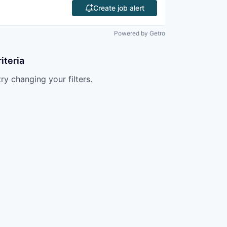
Create job alert
Powered by Getro
iteria
try changing your filters.