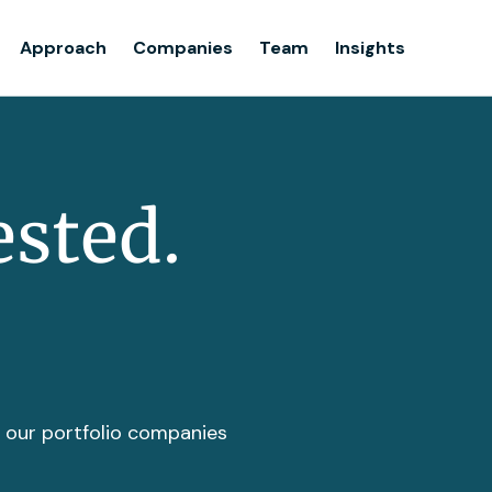
Team
Approach
Companies
Team
Insights
Insights
ested.
t our portfolio companies