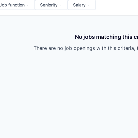
Job function
Seniority
Salary
No jobs matching this cr
There are no job openings with this criteria, 