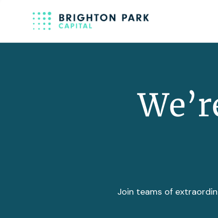
We’re
Join teams of extraordin