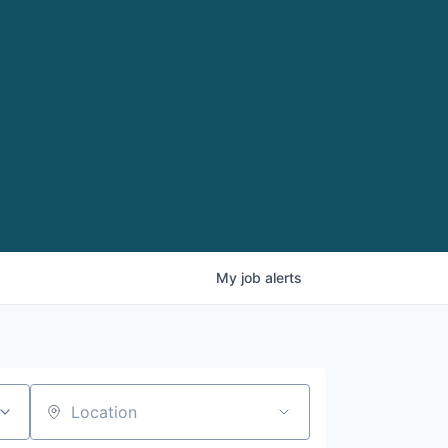
My
job
alerts
Location