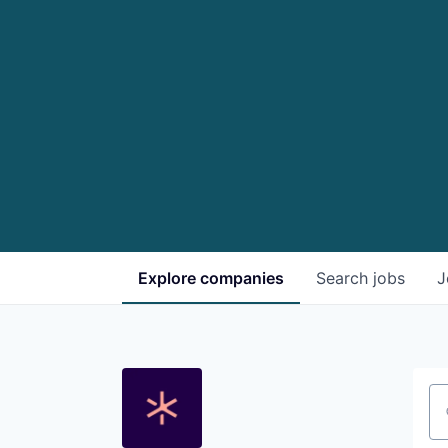
Explore
companies
Search
jobs
J
Se