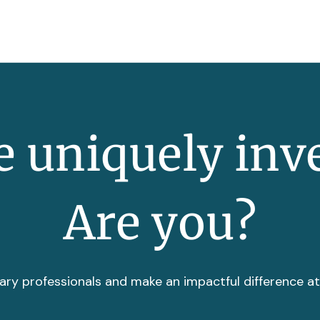
 uniquely inv
Are you?
ary professionals and make an impactful difference a