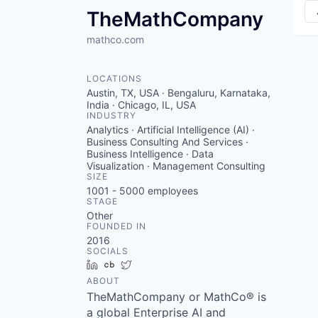
TheMathCompany
mathco.com
LOCATIONS
Austin, TX, USA · Bengaluru, Karnataka,
India · Chicago, IL, USA
INDUSTRY
Analytics · Artificial Intelligence (AI) ·
Business Consulting And Services ·
Business Intelligence · Data
Visualization · Management Consulting
SIZE
1001 - 5000
employees
STAGE
Other
FOUNDED IN
2016
SOCIALS
LinkedIn
Crunchbase
Twitter
ABOUT
TheMathCompany or MathCo® is
a global Enterprise AI and