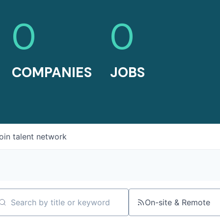
0
0
COMPANIES
JOBS
oin talent network
On-site & Remote
arch by title or keyword