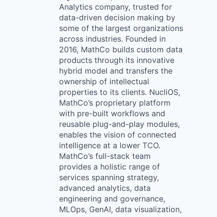
Analytics company, trusted for
data-driven decision making by
some of the largest organizations
across industries. Founded in
2016, MathCo builds custom data
products through its innovative
hybrid model and transfers the
ownership of intellectual
properties to its clients. NucliOS,
MathCo’s proprietary platform
with pre-built workflows and
reusable plug-and-play modules,
enables the vision of connected
intelligence at a lower TCO.
MathCo’s full-stack team
provides a holistic range of
services spanning strategy,
advanced analytics, data
engineering and governance,
MLOps, GenAI, data visualization,