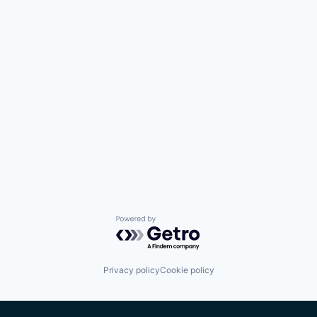
Powered by Getro.com
Privacy policy
Cookie policy