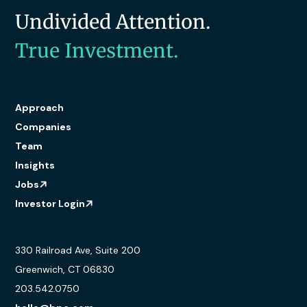
Undivided Attention.
True Investment.
Approach
Companies
Team
Insights
Jobs
Investor Login
330 Railroad Ave, Suite 200
Greenwich, CT 06830
203.542.0750