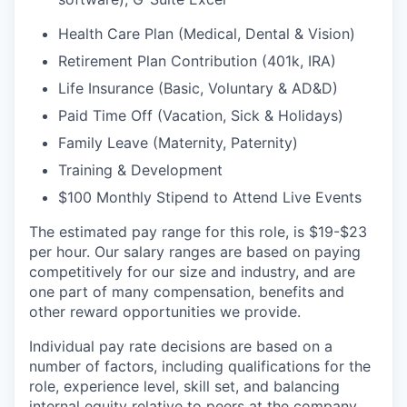
Health Care Plan (Medical, Dental & Vision)
Retirement Plan Contribution (401k, IRA)
Life Insurance (Basic, Voluntary & AD&D)
Paid Time Off (Vacation, Sick & Holidays)
Family Leave (Maternity, Paternity)
Training & Development
$100 Monthly Stipend to Attend Live Events
The estimated pay range for this role, is $19-$23
per hour. Our salary ranges are based on paying
competitively for our size and industry, and are
one part of many compensation, benefits and
other reward opportunities we provide.
Individual pay rate decisions are based on a
number of factors, including qualifications for the
role, experience level, skill set, and balancing
internal equity relative to peers at the company.