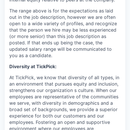
The range above is for the expectations as laid
out in the job description, however we are often
open to a wide variety of profiles, and recognize
that the person we hire may be less experienced
(or more senior) than this job description as
posted. If that ends up being the case, the
updated salary range will be communicated to
you as a candidate.
Diversity at TickPick:
At TickPick, we know that diversity of all types, in
an environment that pursues equity and inclusion,
strengthens our organization s culture. When our
employees are representative of the communities
we serve, with diversity in demographics and a
broad set of backgrounds, we provide a superior
experience for both our customers and our
employees. Fostering an open and supportive
environment where our employees are