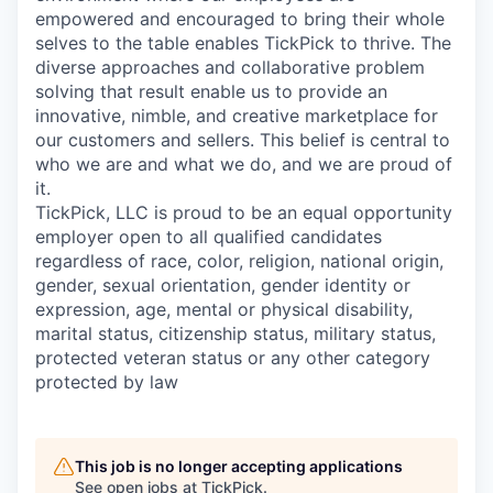
empowered and encouraged to bring their whole
selves to the table enables TickPick to thrive. The
diverse approaches and collaborative problem
solving that result enable us to provide an
innovative, nimble, and creative marketplace for
our customers and sellers. This belief is central to
who we are and what we do, and we are proud of
it.
TickPick, LLC is proud to be an equal opportunity
employer open to all qualified candidates
regardless of race, color, religion, national origin,
gender, sexual orientation, gender identity or
expression, age, mental or physical disability,
marital status, citizenship status, military status,
protected veteran status or any other category
protected by law
This job is no longer accepting applications
See open jobs at
TickPick
.