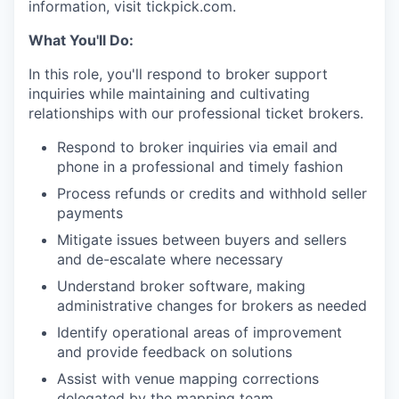
information, visit tickpick.com.
What You'll Do:
In this role, you'll respond to broker support
inquiries while maintaining and cultivating
relationships with our professional ticket brokers.
Respond to broker inquiries via email and
phone in a professional and timely fashion
Process refunds or credits and withhold seller
payments
Mitigate issues between buyers and sellers
and de-escalate where necessary
Understand broker software, making
administrative changes for brokers as needed
Identify operational areas of improvement
and provide feedback on solutions
Assist with venue mapping corrections
delegated by the mapping team