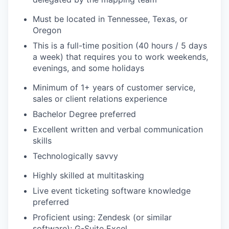
Must be located in Tennessee, Texas, or
Oregon
This is a full-time position (40 hours / 5 days
a week) that requires you to work weekends,
evenings, and some holidays
Minimum of 1+ years of customer service,
sales or client relations experience
Bachelor Degree preferred
Excellent written and verbal communication
skills
Technologically savvy
Highly skilled at multitasking
Live event ticketing software knowledge
preferred
Proficient using: Zendesk (or similar
software); G-Suite Excel