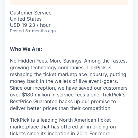
Customer Service
United States
USD 19-23 / hour
Posted
6+ months ago
Who We Are:
No Hidden Fees. More Savings. Among the fastest
growing technology companies, TickPick is
reshaping the ticket marketplace industry, putting
money back in the wallets of live event-goers.
Since our inception, we have saved our customers
over $180 million in service fees alone. TickPick's
BestPrice Guarantee backs up our promise to
deliver better prices than their competition.
TickPick is a leading North American ticket
marketplace that has offered all-in pricing on
tickets since its inception in 2011. For more