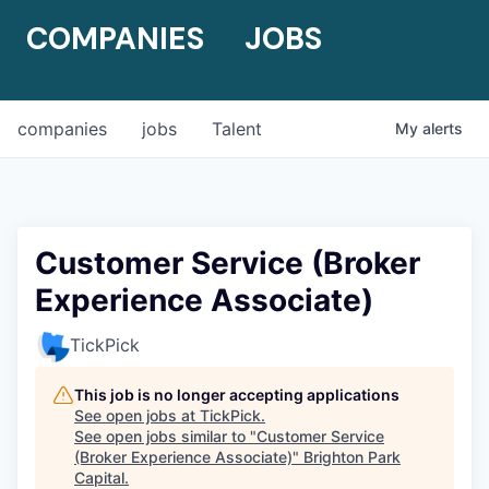
COMPANIES
JOBS
companies
jobs
Talent
My
alerts
Customer Service (Broker
Experience Associate)
TickPick
This job is no longer accepting applications
See open jobs at
TickPick
.
See open jobs similar to "
Customer Service
(Broker Experience Associate)
"
Brighton Park
Capital
.