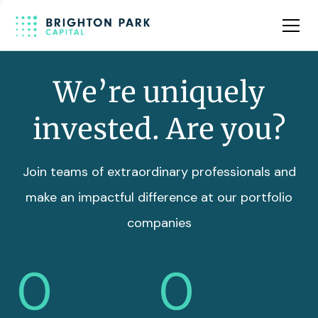
Team
Insights
We’re uniquely
invested. Are you?
Join teams of extraordinary professionals and
make an impactful difference at our portfolio
companies
0
0