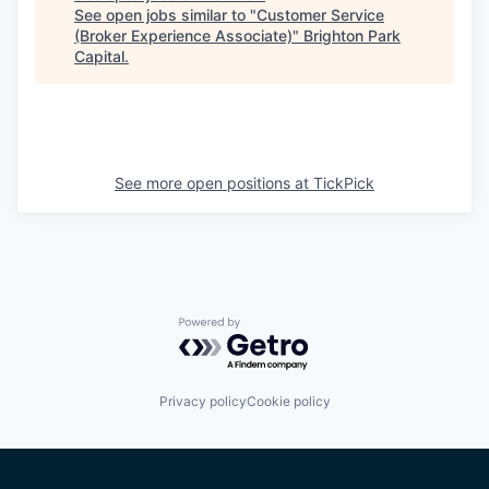
See open jobs similar to "
Customer Service
(Broker Experience Associate)
"
Brighton Park
Capital
.
See more open positions at
TickPick
Powered by Getro.com
Privacy policy
Cookie policy