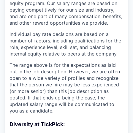
equity program. Our salary ranges are based on
paying competitively for our size and industry,
and are one part of many compensation, benefits,
and other reward opportunities we provide.
Individual pay rate decisions are based on a
number of factors, including qualifications for the
role, experience level, skill set, and balancing
internal equity relative to peers at the company.
The range above is for the expectations as laid
out in the job description. However, we are often
open to a wide variety of profiles and recognize
that the person we hire may be less experienced
(or more senior) than this job description as
posted. If that ends up being the case, the
updated salary range will be communicated to
you as a candidate.
Diversity at TickPick: