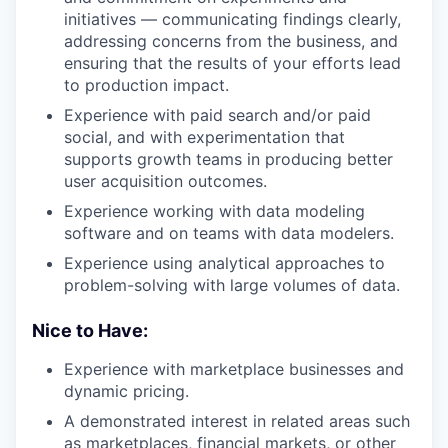
initiatives — communicating findings clearly,
addressing concerns from the business, and
ensuring that the results of your efforts lead
to production impact.
Experience with paid search and/or paid
social, and with experimentation that
supports growth teams in producing better
user acquisition outcomes.
Experience working with data modeling
software and on teams with data modelers.
Experience using analytical approaches to
problem-solving with large volumes of data.
Nice to Have:
Experience with marketplace businesses and
dynamic pricing.
A demonstrated interest in related areas such
as marketplaces, financial markets, or other