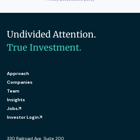
Undivided Attention.
True Investment.
Approach
Companies
Team
Insights
Jobs
Investor Login
330 Railroad Ave, Suite 200