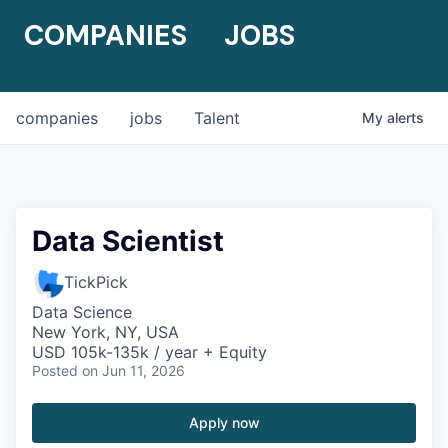
COMPANIES
JOBS
companies
jobs
Talent
My
alerts
Data Scientist
TickPick
Data Science
New York, NY, USA
USD 105k-135k / year + Equity
Posted
on Jun 11, 2026
Apply now