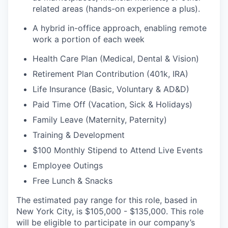
related areas (hands-on experience a plus).
A hybrid in-office approach, enabling remote
work a portion of each week
Health Care Plan (Medical, Dental & Vision)
Retirement Plan Contribution (401k, IRA)
Life Insurance (Basic, Voluntary & AD&D)
Paid Time Off (Vacation, Sick & Holidays)
Family Leave (Maternity, Paternity)
Training & Development
$100 Monthly Stipend to Attend Live Events
Employee Outings
Free Lunch & Snacks
The estimated pay range for this role, based in
New York City, is $105,000 - $135,000. This role
will be eligible to participate in our company’s