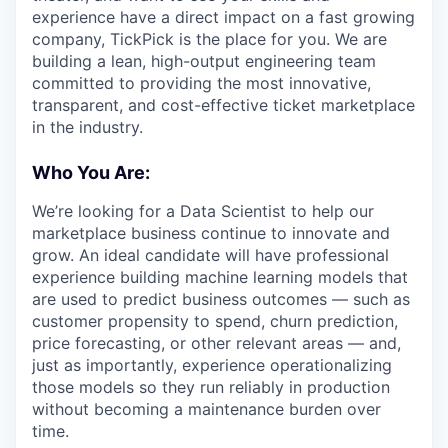
experience have a direct impact on a fast growing
company, TickPick is the place for you. We are
building a lean, high-output engineering team
committed to providing the most innovative,
transparent, and cost-effective ticket marketplace
in the industry.
Who You Are:
We’re looking for a Data Scientist to help our
marketplace business continue to innovate and
grow. An ideal candidate will have professional
experience building machine learning models that
are used to predict business outcomes — such as
customer propensity to spend, churn prediction,
price forecasting, or other relevant areas — and,
just as importantly, experience operationalizing
those models so they run reliably in production
without becoming a maintenance burden over
time.