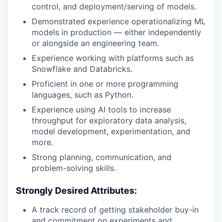
control, and deployment/serving of models.
Demonstrated experience operationalizing ML
models in production — either independently
or alongside an engineering team.
Experience working with platforms such as
Snowflake and Databricks.
Proficient in one or more programming
languages, such as Python.
Experience using AI tools to increase
throughput for exploratory data analysis,
model development, experimentation, and
more.
Strong planning, communication, and
problem-solving skills.
Strongly Desired Attributes:
A track record of getting stakeholder buy-in
and commitment on experiments and