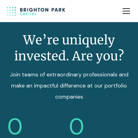
Team
Insights
We’re uniquely
invested. Are you?
Join teams of extraordinary professionals and
make an impactful difference at our portfolio
companies
0
0