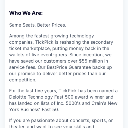
Who We Are:
Same Seats. Better Prices.
Among the fastest growing technology
companies, TickPick is reshaping the secondary
ticket marketplace, putting money back in the
wallets of live event-goers. Since inception, we
have saved our customers over $55 million in
service fees. Our BestPrice Guarantee backs up
our promise to deliver better prices than our
competition.
For the last five years, TickPick has been named a
Deloitte Technology Fast 500 award winner and
has landed on lists of Inc. 5000's and Crain's New
York Business' Fast 50.
If you are passionate about concerts, sports, or
theater, and want to see your skills and