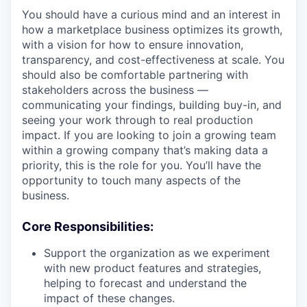
You should have a curious mind and an interest in
how a marketplace business optimizes its growth,
with a vision for how to ensure innovation,
transparency, and cost-effectiveness at scale. You
should also be comfortable partnering with
stakeholders across the business —
communicating your findings, building buy-in, and
seeing your work through to real production
impact. If you are looking to join a growing team
within a growing company that’s making data a
priority, this is the role for you. You’ll have the
opportunity to touch many aspects of the
business.
Core Responsibilities:
Support the organization as we experiment
with new product features and strategies,
helping to forecast and understand the
impact of these changes.