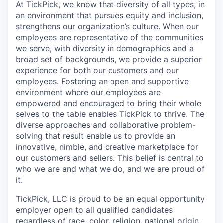
At TickPick, we know that diversity of all types, in
an environment that pursues equity and inclusion,
strengthens our organization’s culture. When our
employees are representative of the communities
we serve, with diversity in demographics and a
broad set of backgrounds, we provide a superior
experience for both our customers and our
employees. Fostering an open and supportive
environment where our employees are
empowered and encouraged to bring their whole
selves to the table enables TickPick to thrive. The
diverse approaches and collaborative problem-
solving that result enable us to provide an
innovative, nimble, and creative marketplace for
our customers and sellers. This belief is central to
who we are and what we do, and we are proud of
it.
TickPick, LLC is proud to be an equal opportunity
employer open to all qualified candidates
regardless of race, color, religion, national origin,