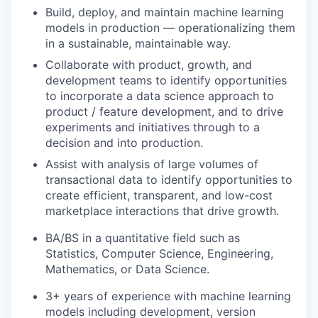
Build, deploy, and maintain machine learning
models in production — operationalizing them
in a sustainable, maintainable way.
Collaborate with product, growth, and
development teams to identify opportunities
to incorporate a data science approach to
product / feature development, and to drive
experiments and initiatives through to a
decision and into production.
Assist with analysis of large volumes of
transactional data to identify opportunities to
create efficient, transparent, and low-cost
marketplace interactions that drive growth.
BA/BS in a quantitative field such as
Statistics, Computer Science, Engineering,
Mathematics, or Data Science.
3+ years of experience with machine learning
models including development, version