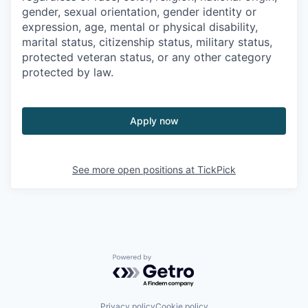
gender, sexual orientation, gender identity or
expression, age, mental or physical disability,
marital status, citizenship status, military status,
protected veteran status, or any other category
protected by law.
Apply now
See more open positions at
TickPick
Powered by Getro.com
Privacy policy
Cookie policy