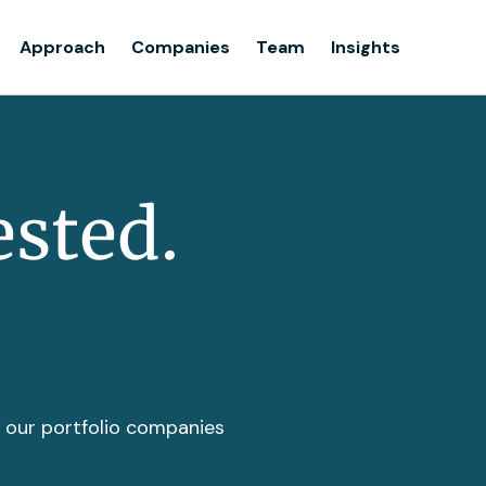
Team
Approach
Companies
Team
Insights
Insights
ested.
t our portfolio companies