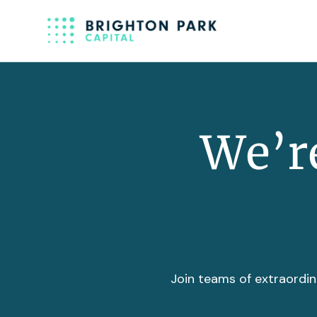
We’re
Join teams of extraordin