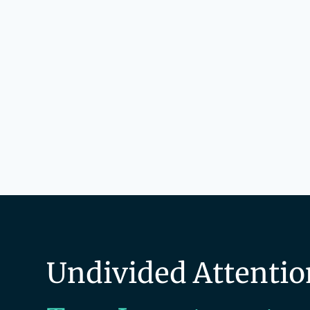
Undivided Attentio