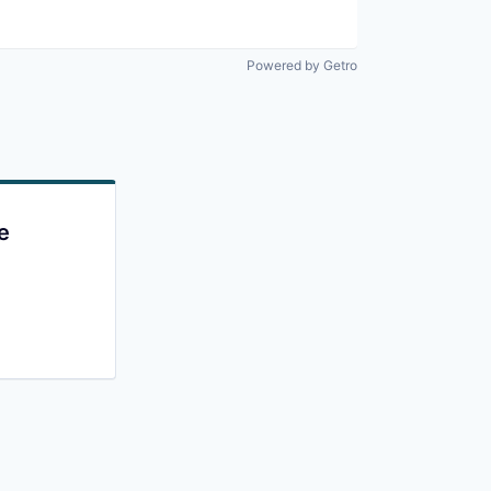
Powered by Getro
e