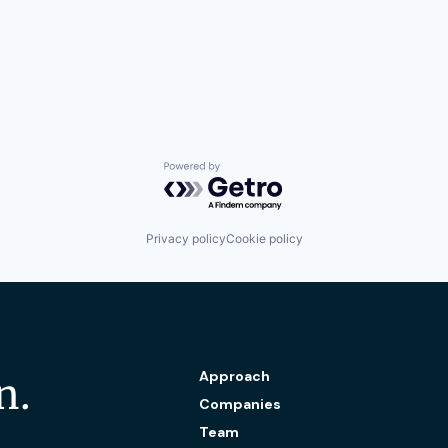
Powered by Getro.com
Privacy policy
Cookie policy
Approach
n.
Companies
Team