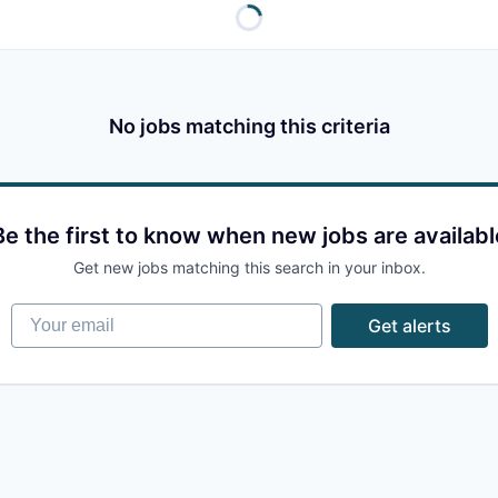
No jobs matching this criteria
Be the first to know when new jobs are availabl
Get new jobs matching this search in your inbox.
Your email
Get alerts