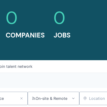
0
0
COMPANIES
JOBS
oin talent network
On-site & Remote
Location