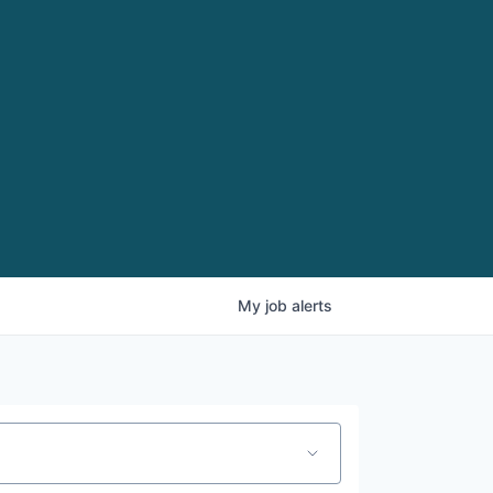
My
job
alerts