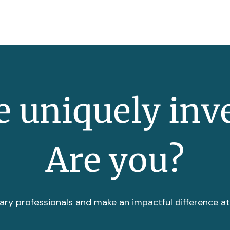
 uniquely inv
Are you?
ary professionals and make an impactful difference a