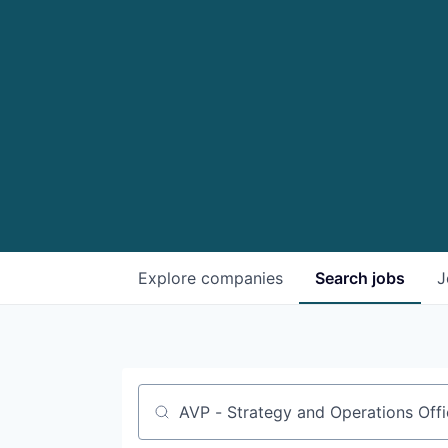
Explore
companies
Search
jobs
J
Job title, company or keyword