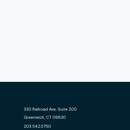
330 Railroad Ave, Suite 200
Greenwich, CT 06830
203.542.0750