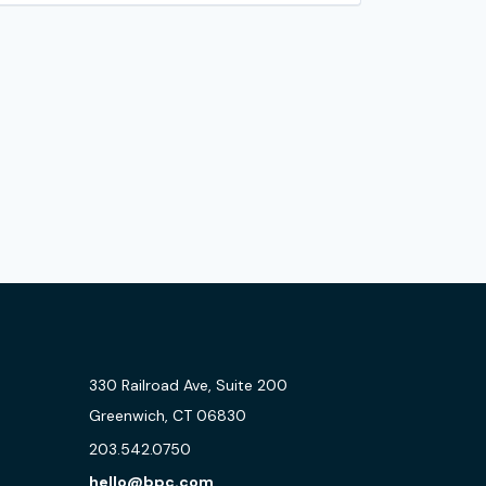
330 Railroad Ave, Suite 200
Greenwich, CT 06830
203.542.0750
hello@bpc.com