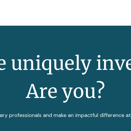
 uniquely inv
Are you?
ary professionals and make an impactful difference a