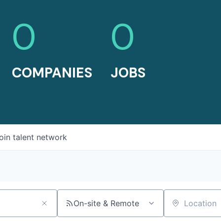
0
0
COMPANIES
JOBS
oin talent network
On-site & Remote
Location