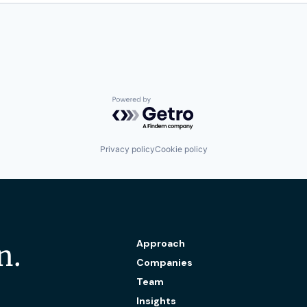
Powered by Getro.com
Privacy policy
Cookie policy
Approach
n.
Companies
Team
Insights