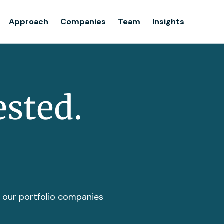
Team
Approach
Companies
Team
Insights
Insights
ested.
t our portfolio companies