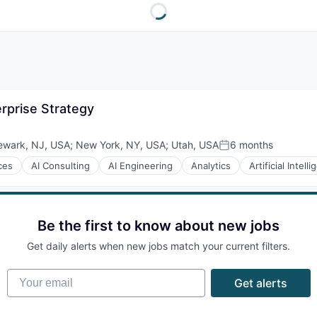
erprise Strategy
ewark, NJ, USA
;
New York, NY, USA
;
Utah, USA
6 months
Posted:
ces
AI Consulting
AI Engineering
Analytics
Artificial Intell
Be the first to know about new jobs
Get daily alerts when new jobs match your current filters.
Your email
Get alerts