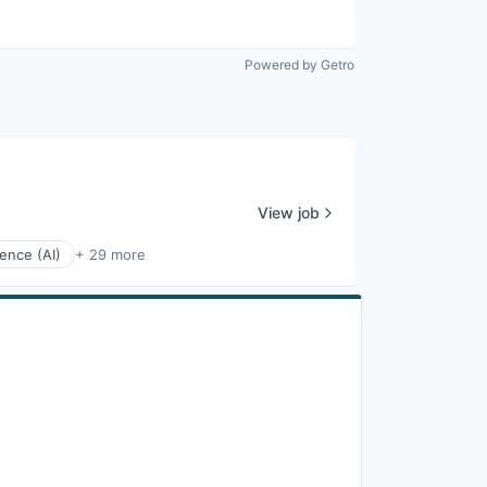
Powered by Getro
View job
igence (AI)
+ 29 more