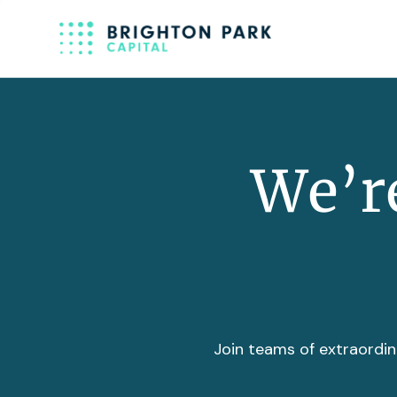
We’re
Join teams of extraordin