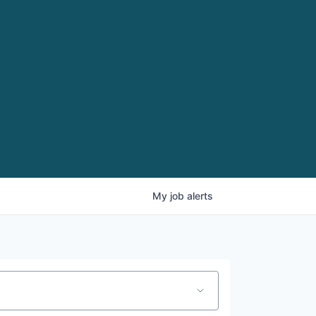
My
job
alerts