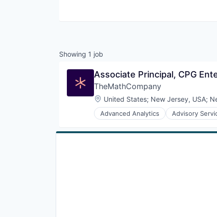
Showing
1
job
Associate Principal, CPG Ent
TheMathCompany
Location:
United States
;
New Jersey, USA
;
N
Advanced Analytics
Advisory Servi
Business Consulting and Services
Business Intelligence
Business Intelligence Solutions
Business Services
Consulting Services (B2B)
Customer Analytics
Data & Analytics
Data Engineering
Data Management
Data Science
Data Visualisation