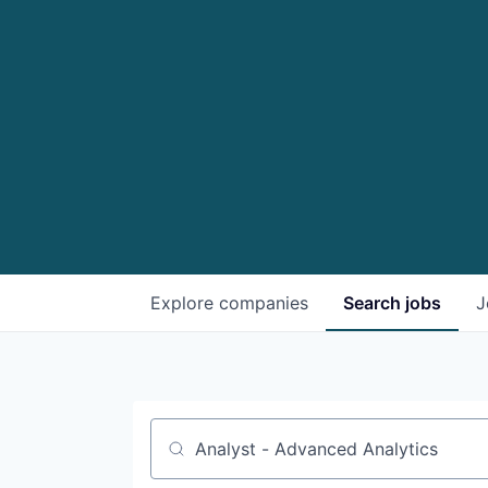
Explore
companies
Search
jobs
J
Job title, company or keyword