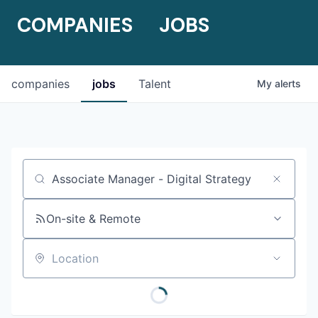
COMPANIES
JOBS
companies
jobs
Talent
My
alerts
Job title, company or keyword
On-site & Remote
Location