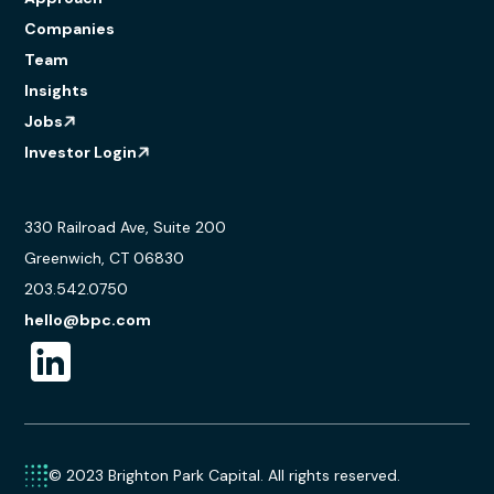
Companies
Team
Insights
Jobs
Investor Login
330 Railroad Ave, Suite 200
Greenwich, CT 06830
203.542.0750
hello@bpc.com
© 2023 Brighton Park Capital. All rights reserved.