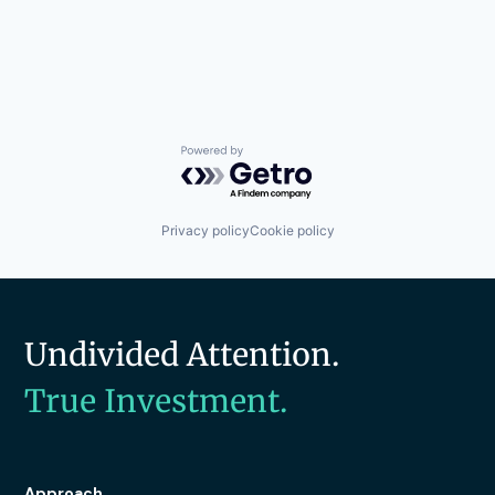
Powered by Getro.com
Privacy policy
Cookie policy
Undivided Attention.
True Investment.
Approach