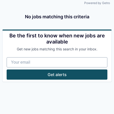
Powered by Getro
No jobs matching this criteria
Be the first to know when new jobs are
available
Get new jobs matching this search in your inbox.
Your email
Get alerts