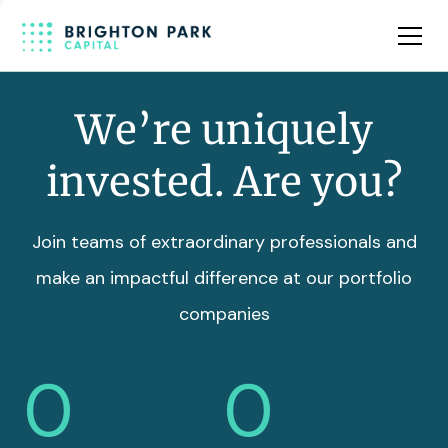
Team
Insights
We’re uniquely
invested. Are you?
Join teams of extraordinary professionals and
make an impactful difference at our portfolio
companies
0
0