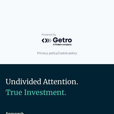
Powered by Getro.com
Privacy policy
Cookie policy
Undivided Attention.
True Investment.
Approach