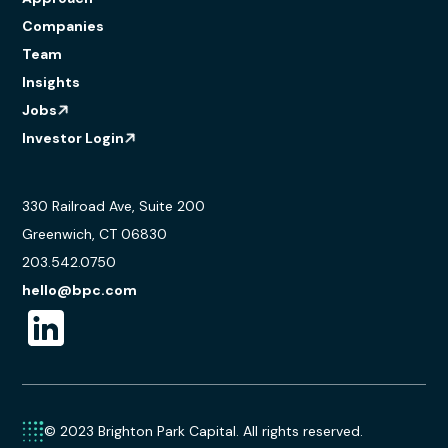
Companies
Team
Insights
Jobs
Investor Login
330 Railroad Ave, Suite 200
Greenwich, CT 06830
203.542.0750
hello@bpc.com
© 2023 Brighton Park Capital. All rights reserved.