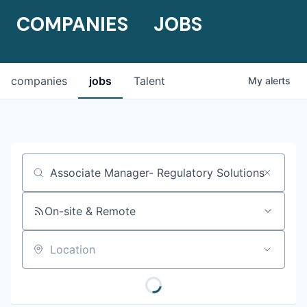
COMPANIES
JOBS
companies
jobs
Talent
My
alerts
Job title, company or keyword
On-site & Remote
Location