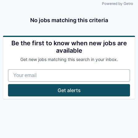
Powered by Getro
No jobs matching this criteria
Be the first to know when new jobs are
available
Get new jobs matching this search in your inbox.
Your email
Get alerts