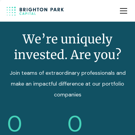
Team
Insights
We’re uniquely
invested. Are you?
Join teams of extraordinary professionals and
make an impactful difference at our portfolio
companies
0
0