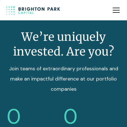
Team
Insights
We’re uniquely
invested. Are you?
Join teams of extraordinary professionals and
make an impactful difference at our portfolio
companies
0
0