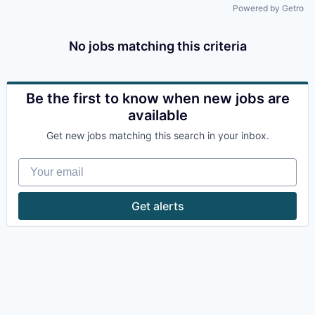
Powered by Getro
No jobs matching this criteria
Be the first to know when new jobs are
available
Get new jobs matching this search in your inbox.
Your email
Get alerts