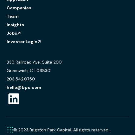
Companies
Team
Insights
Jobs
Investor Login
330 Railroad Ave, Suite 200
Greenwich, CT 06830
203.542.0750
hello@bpc.com
© 2023 Brighton Park Capital. All rights reserved.