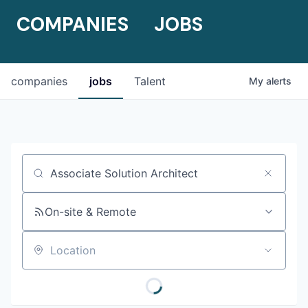
COMPANIES
JOBS
companies
jobs
Talent
My
alerts
Job title, company or keyword
On-site & Remote
Location