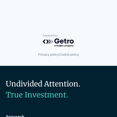
Powered by Getro.com
Privacy policy
Cookie policy
Undivided Attention.
True Investment.
Approach