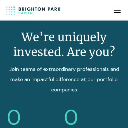
Team
Insights
We’re uniquely
invested. Are you?
Join teams of extraordinary professionals and
make an impactful difference at our portfolio
companies
0
0