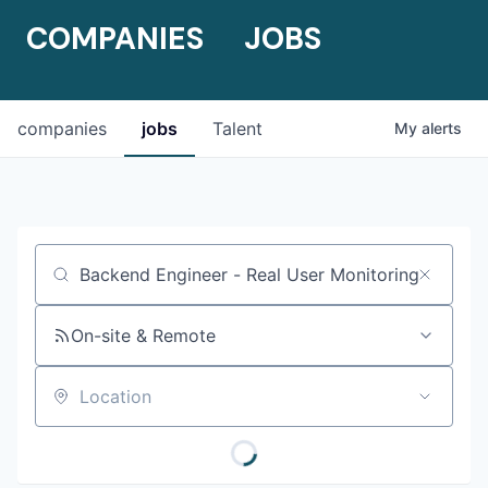
COMPANIES
JOBS
companies
jobs
Talent
My
alerts
Job title, company or keyword
On-site & Remote
Location