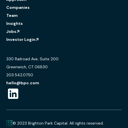
Companies
Team
Insights
Jobs
Investor Login
330 Railroad Ave, Suite 200
Greenwich, CT 06830
203.542.0750
hello@bpc.com
© 2023 Brighton Park Capital. All rights reserved.