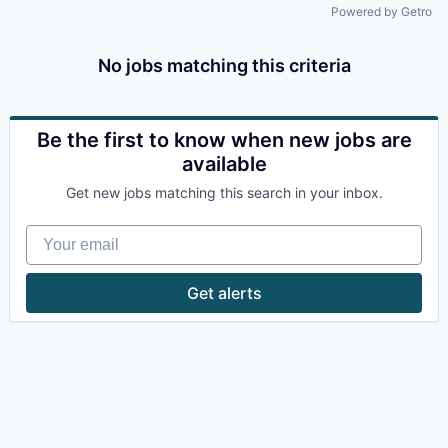
Powered by Getro
No jobs matching this criteria
Be the first to know when new jobs are
available
Get new jobs matching this search in your inbox.
Your email
Get alerts