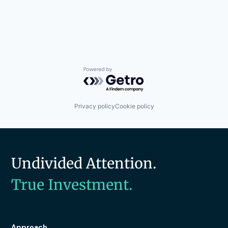
Powered by Getro.com
Privacy policy
Cookie policy
Undivided Attention.
True Investment.
Approach