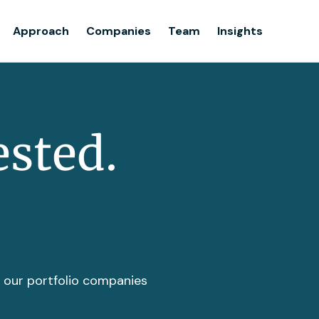
Team
Approach
Companies
Team
Insights
Insights
ested.
t our portfolio companies