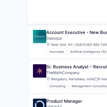
Science and Engineering
Software
Software Development
Technology
Account Executive - New Bu
Daloopa
Location:
New York, NY, USA
USD 90k-125k
Compensation
Associate
Artificial Intelligence (AI)
Data & Analytics
Database Software
Data Management
Sr. Business Analyst – Recru
Document Management
TheMathCompany
Financial Data
Financial Software
Location:
Bengaluru, Karnataka, India
6 mo
Posted
Science and Engineering
Consulting
Management Consultin
Software
Software Development
Technology
Product Manager