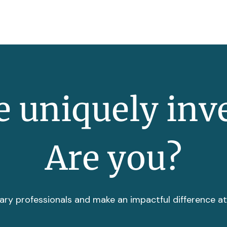
 uniquely inv
Are you?
ary professionals and make an impactful difference a