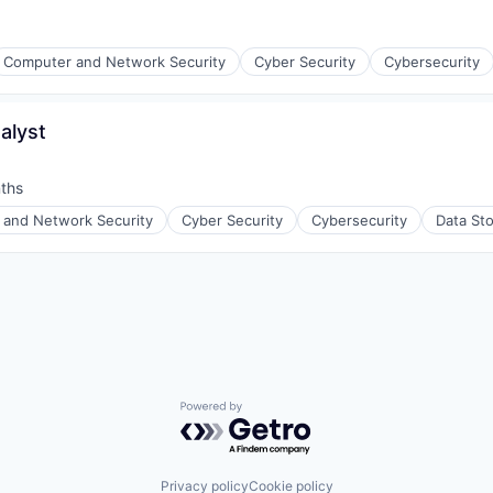
Computer and Network Security
Cyber Security
Cybersecurity
alyst
ices
ths
and Network Security
Cyber Security
Cybersecurity
Data St
ices
Powered by Getro.com
Privacy policy
Cookie policy