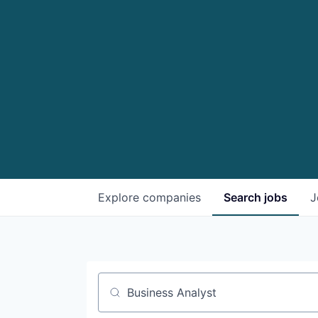
Explore
companies
Search
jobs
J
Job title, company or keyword