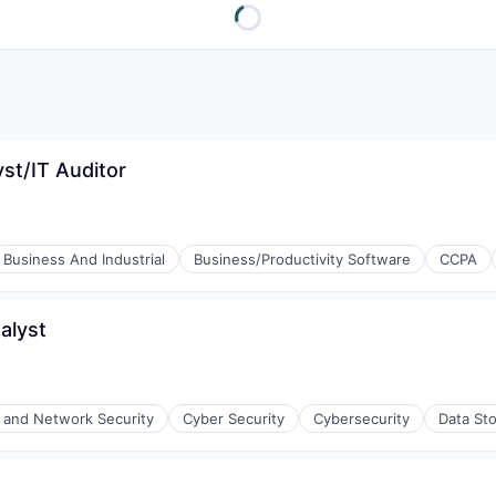
yst/IT Auditor
Business And Industrial
Business/Productivity Software
CCPA
alyst
and Network Security
Cyber Security
Cybersecurity
Data St
ices