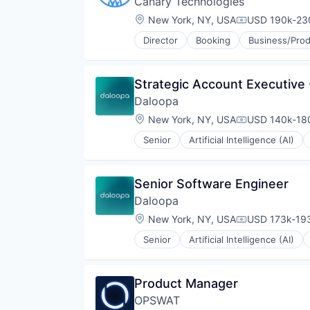
Canary Technologies
Software
Location:
New York, NY, USA
USD 190k-230
Compensation
Software Development
Technology
Director
Booking
Business/Prod
Hospitality
Technology And Computing
Hotel Management
Web Design
Hotel Technology
Web Development
Strategic Account Executive 
Hotels
Web Hosting
Daloopa
Leisure / Hospitality
Media and Information Services 
Location:
New York, NY, USA
USD 140k-180
Compensation
Mobile App
Senior
Artificial Intelligence (AI)
PCI Compliance
Data Management
Platform
Database Software
Productivity Tools
Document Management
Senior Software Engineer
Software
Financial Data
Technology
Daloopa
Financial Software
Technology And Computing
Science and Engineering
Location:
New York, NY, USA
USD 173k-193
Compensation
Travel & Tourism
Software
Senior
Artificial Intelligence (AI)
Software Development
Database Software
Technology
Data Management
Document Management
Product Manager
Financial Data
OPSWAT
Financial Software