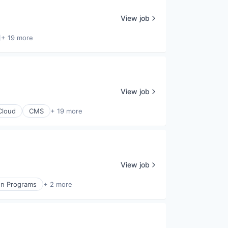
View job
+ 19 more
View job
Cloud
CMS
+ 19 more
View job
on Programs
+ 2 more