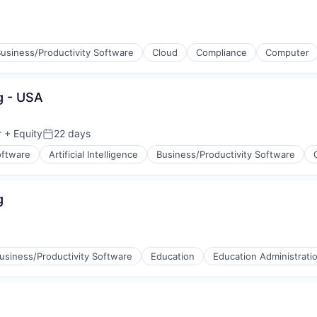
usiness/Productivity Software
Cloud
Compliance
Computer
g - USA
r
+ Equity
22 days
Posted:
oftware
Artificial Intelligence
Business/Productivity Software
g
ices
usiness/Productivity Software
Education
Education Administrati
l)