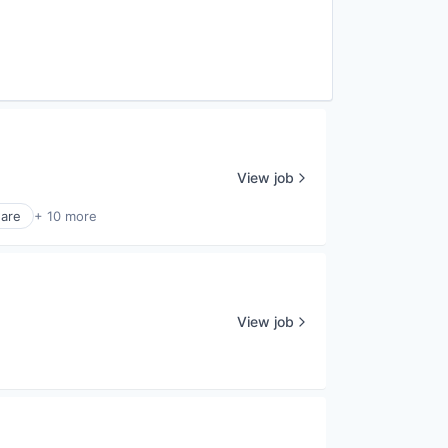
View job
ware
+ 10 more
View job