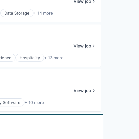
View job
Data Storage
+ 14 more
View job
rience
Hospitality
+ 13 more
View job
ty Software
+ 10 more