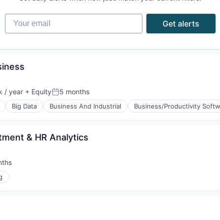
Your email
Get alerts
siness
 / year
+ Equity
5 months
:
Posted:
Big Data
Business And Industrial
Business/Productivity Soft
itment & HR Analytics
nths
:
g