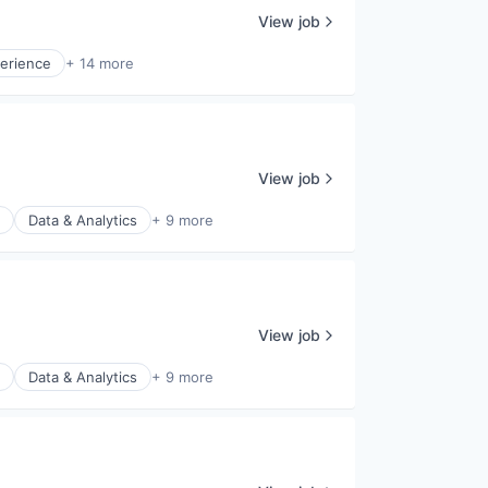
View job
erience
+ 14 more
View job
Data & Analytics
+ 9 more
View job
Data & Analytics
+ 9 more