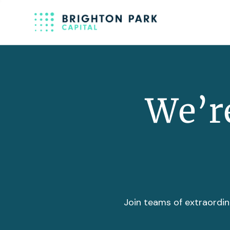
We’re
Join teams of extraordin