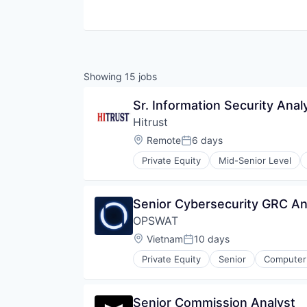
Showing
15
jobs
Sr. Information Security Anal
Hitrust
Location:
Remote
6 days
Posted:
Private Equity
Mid-Senior Level
Cyber Security
Cybersecurity
Data Protection
Senior Cybersecurity GRC An
Enterprise Software
OPSWAT
GDPR
Healthcare
Location:
Vietnam
10 days
Posted:
Healthcare Providers
Private Equity
Senior
Computer 
HIPAA
Developer APIs
Information Security
Enterprise Software
InfoSec
Information Security
Senior Commission Analyst
IT Services and IT Consulting
Information Technology and Serv