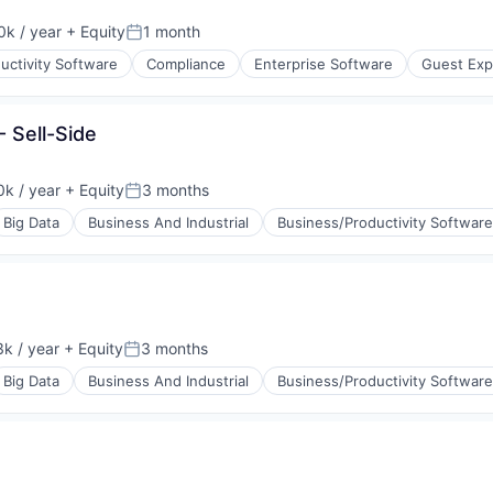
k / year
+ Equity
1 month
:
Posted:
uctivity Software
Compliance
Enterprise Software
Guest Exp
- Sell-Side
(B2B)
k / year
+ Equity
3 months
:
Posted:
Big Data
Business And Industrial
Business/Productivity Software
k / year
+ Equity
3 months
:
Posted:
Big Data
Business And Industrial
Business/Productivity Software