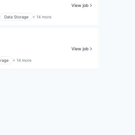
View job
Data Storage
+ 14 more
View job
orage
+ 14 more