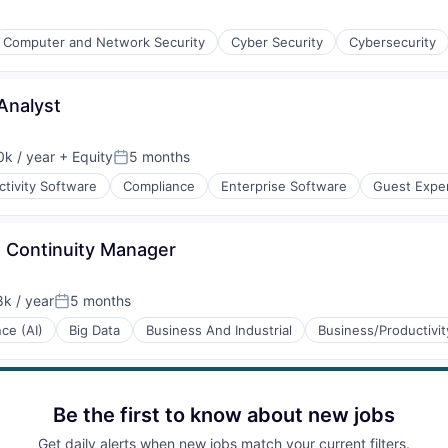
Computer and Network Security
Cyber Security
Cybersecurity
Analyst
ices
k / year
+ Equity
5 months
:
Posted:
tivity Software
Compliance
Enterprise Software
Guest Expe
s Continuity Manager
(B2B)
k / year
5 months
:
Posted:
nce (AI)
Big Data
Business And Industrial
Business/Productivi
Be the first to know about new jobs
Get daily alerts when new jobs match your current filters.