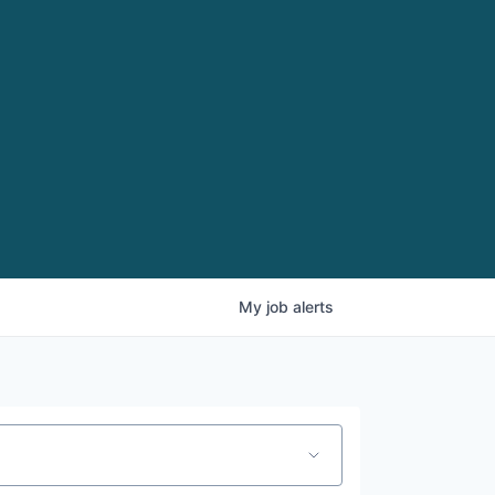
My
job
alerts