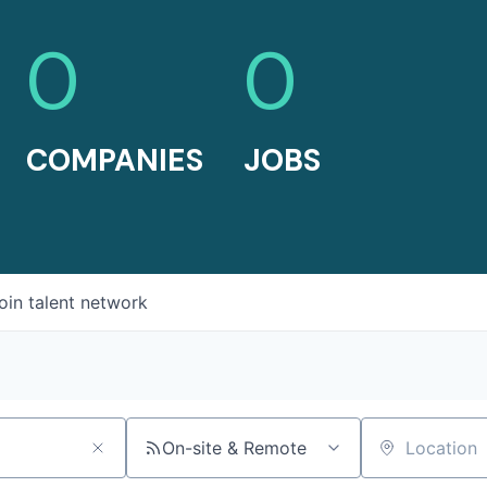
0
0
COMPANIES
JOBS
oin talent network
On-site & Remote
Location