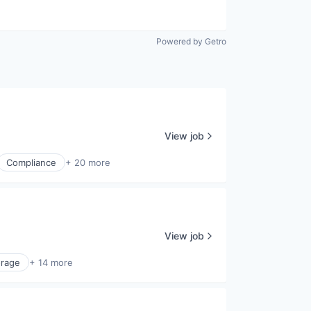
Powered by Getro
View job
Compliance
+ 20 more
View job
orage
+ 14 more