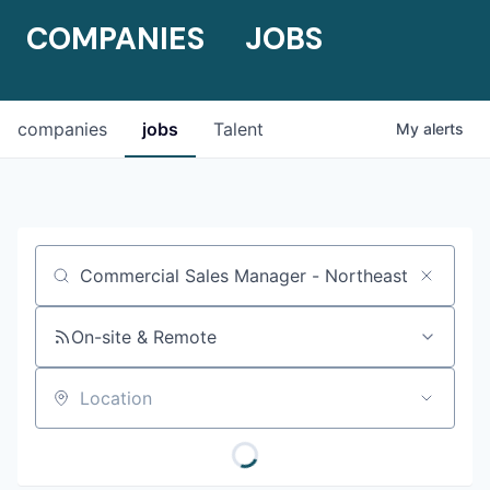
COMPANIES
JOBS
companies
jobs
Talent
My
alerts
Job title, company or keyword
On-site & Remote
Location