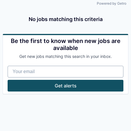
Powered by Getro
No jobs matching this criteria
Be the first to know when new jobs are
available
Get new jobs matching this search in your inbox.
Your email
Get alerts