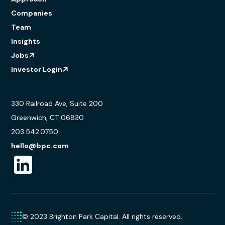
Companies
Team
Insights
Jobs
Investor Login
330 Railroad Ave, Suite 200
Greenwich, CT 06830
203.542.0750
hello@bpc.com
© 2023 Brighton Park Capital. All rights reserved.