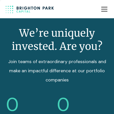
Team
Insights
We’re uniquely
invested. Are you?
Join teams of extraordinary professionals and
make an impactful difference at our portfolio
companies
0
0