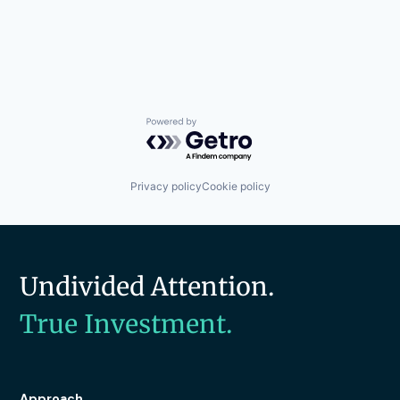
Powered by Getro.com
Privacy policy
Cookie policy
Undivided Attention.
True Investment.
Approach