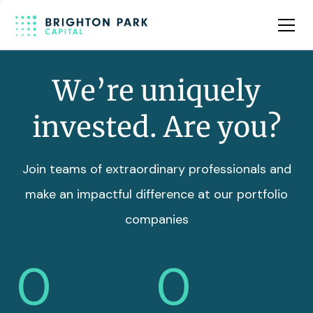
Team
Insights
We’re uniquely
invested. Are you?
Join teams of extraordinary professionals and
make an impactful difference at our portfolio
companies
0
0