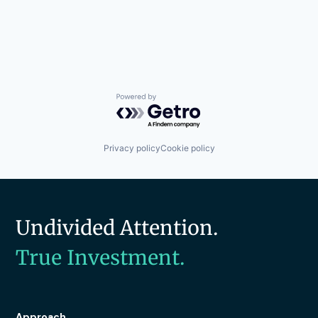
Powered by Getro.com
Privacy policy
Cookie policy
Undivided Attention.
True Investment.
Approach