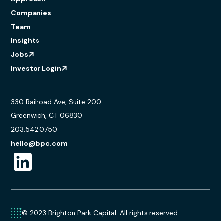
Companies
Team
Insights
Jobs
Investor Login
330 Railroad Ave, Suite 200
Greenwich, CT 06830
203.542.0750
hello@bpc.com
© 2023 Brighton Park Capital. All rights reserved.