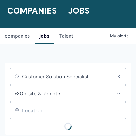
COMPANIES
JOBS
companies
jobs
Talent
My
alerts
Job title, company or keyword
On-site & Remote
Location