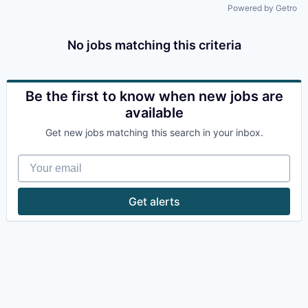
Powered by Getro
No jobs matching this criteria
Be the first to know when new jobs are
available
Get new jobs matching this search in your inbox.
Your email
Get alerts