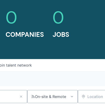
0
0
COMPANIES
JOBS
oin talent network
On-site & Remote
Location