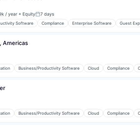
(B2B)
k / year
+ Equity
7 days
:
Posted:
uctivity Software
Compliance
Enterprise Software
Guest Exp
, Americas
(B2B)
cation
Business/Productivity Software
Cloud
Compliance
er
cation
Business/Productivity Software
Cloud
Compliance