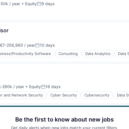
50k / year
+ Equity
9 days
on:
Posted:
isor
67-256,960 / year
10 days
on:
Posted:
siness/Productivity Software
Consulting
Data Analytics
Data 
-260k / year
+ Equity
16 days
ion:
Posted:
r and Network Security
Cyber Security
Cybersecurity
Data S
ices
Be the first to know about new jobs
Get daily alerts when new jobs match your current filters.