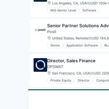
Location:
Los Angeles, CA, USA
USD 100k-1
Compensati
Mid-Senior Level
Software
Senior Partner Solutions Adv
Posit
Location:
United States
;
Remote
USD 194,6
Compensati
Senior
Application Software
Bu
Enterprise Software
Open Source
Professional Services
Director, Sales Finance
Python
OPSWAT
Software
Software Development
Location:
San Francisco, CA, USA
USD 220k
Compensat
Technology
Private Equity
Director
Compute
Web Development
Developer APIs
Enterprise Software
Information Security
Information Technology and Serv
IT Security
Network Management Software