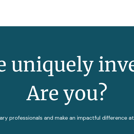
 uniquely inv
Are you?
ary professionals and make an impactful difference a