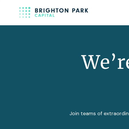
We’re
Join teams of extraordin