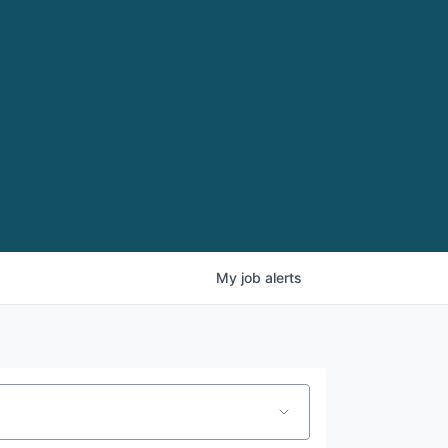
My
job
alerts