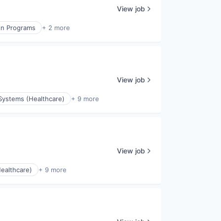
View job
on Programs
+ 2 more
View job
Systems (Healthcare)
+ 9 more
View job
ealthcare)
+ 9 more