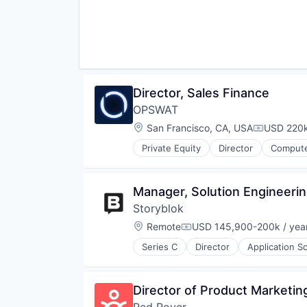
Physical Security
Platform
Privacy and Security
Security
Software
Storage
Technology
Director, Sales Finance
Technology And Computing
OPSWAT
Location:
San Francisco, CA, USA
USD 220k
Compensat
Private Equity
Director
Compute
Developer APIs
Enterprise Software
Information Security
Manager, Solution Engineeri
Information Technology and Serv
Storyblok
IT Security
Network Management Software
Location:
Remote
USD 145,900-200k / yea
Compensation:
Physical Security
Series C
Director
Application S
Platform
Content Management
Privacy and Security
Content Management System
Security
Design
Director of Product Marketin
Software
Headless CMS
Storage