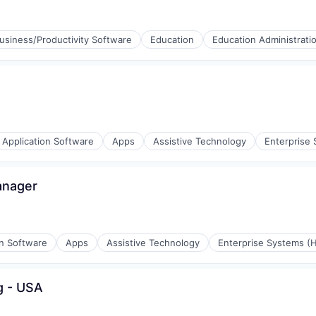
ices
usiness/Productivity Software
Education
Education Administrati
l)
Application Software
Apps
Assistive Technology
Enterprise 
anager
stems
on Software
Apps
Assistive Technology
Enterprise Systems (H
g - USA
stems