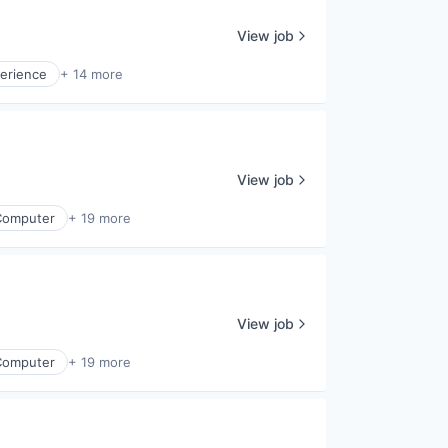
View job
erience
+ 14 more
View job
Computer
+ 19 more
View job
Computer
+ 19 more