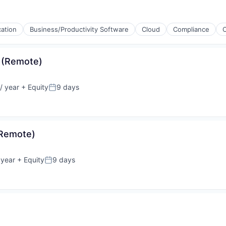
cation
Business/Productivity Software
Cloud
Compliance
 (Remote)
/ year
+ Equity
9 days
Posted:
(Remote)
 year
+ Equity
9 days
Posted: