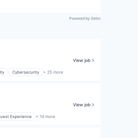
Powered by Getro
View job
ity
Cybersecurity
+ 25 more
View job
uest Experience
+ 14 more