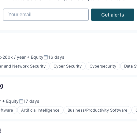
Your email
Get alerts
-260k / year
+ Equity
16 days
ion:
Posted:
r and Network Security
Cyber Security
Cybersecurity
Data S
ng
ices
r
+ Equity
17 days
Posted:
oftware
Artificial Intelligence
Business/Productivity Software
g