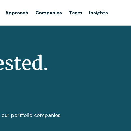
Team
Approach
Companies
Team
Insights
Insights
ested.
t our portfolio companies