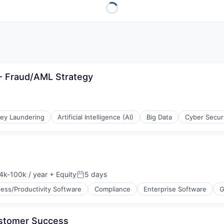
- Fraud/AML Strategy
ey Laundering
Artificial Intelligence (AI)
Big Data
Cyber Secur
4k-100k / year
+ Equity
5 days
sation:
Posted:
ess/Productivity Software
Compliance
Enterprise Software
G
ustomer Success