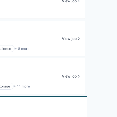
View job
View job
Science
+ 8 more
View job
torage
+ 14 more