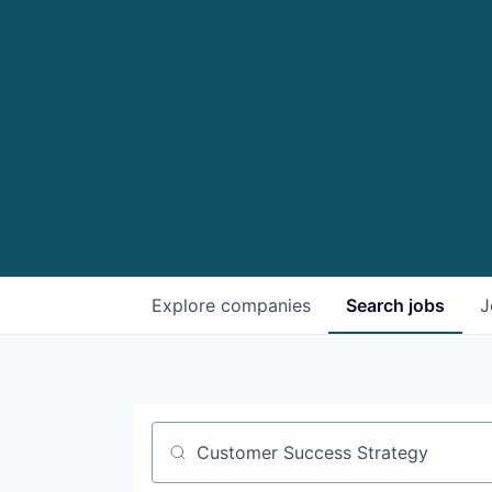
Explore
companies
Search
jobs
J
Job title, company or keyword