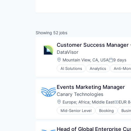
Showing
52
jobs
Customer Success Manager 
DataVisor
Location:
Mountain View, CA, USA
9 days
Posted:
AI Solutions
Analytics
Anti-Mon
Data & Analytics
Enterprise Software
Financial Services
Events Marketing Manager
Fraud Detection
Canary Technologies
Fraud Prevention
Fraud Protection
Location:
Europe
;
Africa
;
Middle East
EUR 8
Compen
Information Security
Mid-Senior Level
Booking
Busin
Internet
Hospitality
Internet Security
Hotel Management
Internet Services
Hotel Technology
Head of Global Enterprise C
IT Security
Hotels