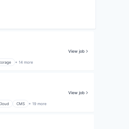
View job
torage
+ 14 more
View job
Cloud
CMS
+ 19 more