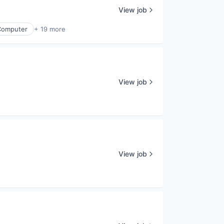
View job
Computer
+ 19 more
View job
View job