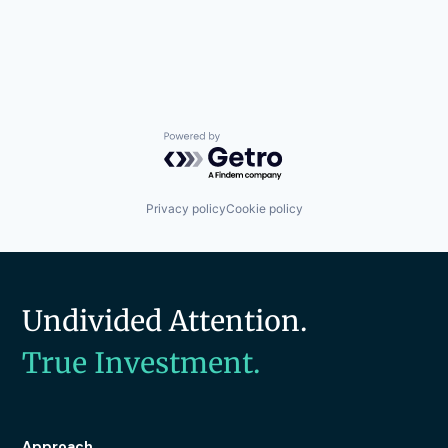
Powered by Getro.com
Privacy policy
Cookie policy
Undivided Attention.
True Investment.
Approach