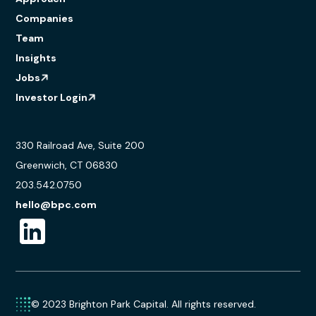
Companies
Team
Insights
Jobs
Investor Login
330 Railroad Ave, Suite 200
Greenwich, CT 06830
203.542.0750
hello@bpc.com
© 2023 Brighton Park Capital. All rights reserved.