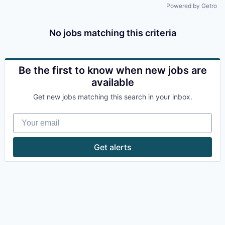
Powered by Getro
No jobs matching this criteria
Be the first to know when new jobs are
available
Get new jobs matching this search in your inbox.
Your email
Get alerts