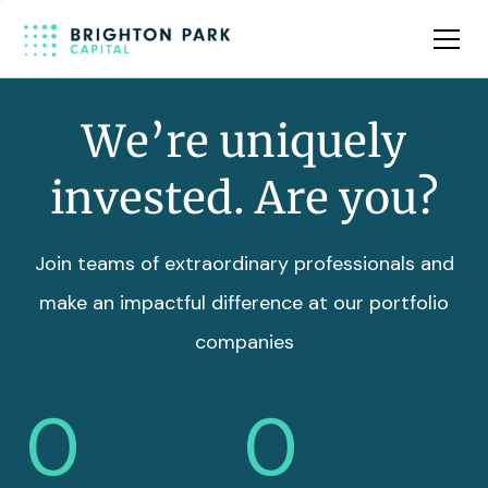
Team
Insights
We’re uniquely
invested. Are you?
Join teams of extraordinary professionals and
make an impactful difference at our portfolio
companies
0
0