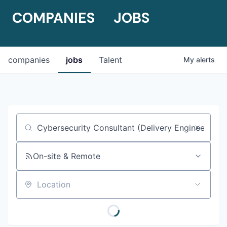
COMPANIES
JOBS
companies
jobs
Talent
My
alerts
Job title, company or keyword
On-site & Remote
Location