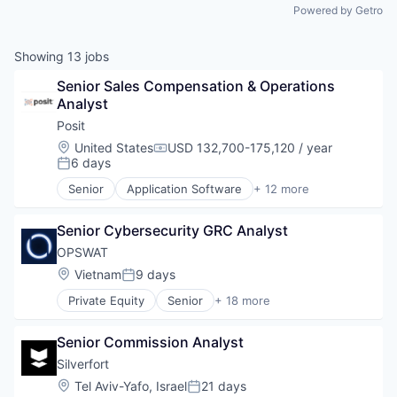
Powered by Getro
Showing
13
jobs
Senior Sales Compensation & Operations 
Analyst
Posit
Location:
United States
USD 132,700-175,120 / year
Compensation:
6 days
Posted:
Senior
Application Software
+ 12 more
Business/Productivity Software
Consulting
Senior Cybersecurity GRC Analyst
Data Analytics
Data Science
OPSWAT
Enterprise Software
Location:
Vietnam
9 days
Posted:
Open Source
Private Equity
Senior
+ 18 more
Professional Services
Computer and Network Security
Python
Cyber Security
Software
Senior Commission Analyst
Cybersecurity
Software Development
Data Storage
Silverfort
Technology
Developer APIs
Location:
Tel Aviv-Yafo, Israel
21 days
Web Development
Posted:
Enterprise Software