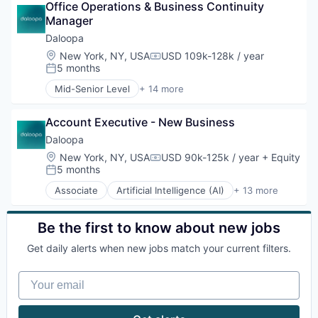
Network Management Software
Office Operations & Business Continuity 
Enterprise Software
Physical Security
Manager
Guest Experience
Platform
Hospitality
Daloopa
Privacy and Security
Hotel Management
Location:
New York, NY, USA
USD 109k-128k / year
Compensation:
Security
Hotel Technology
5 months
Posted:
Software
Hotels
Mid-Senior Level
+ 14 more
Storage
Leisure / Hospitality
Artificial Intelligence (AI)
Technology
Media and Information Services (B2B)
Big Data
Technology And Computing
Mobile App
Account Executive - New Business
Business And Industrial
PCI Compliance
Business/Productivity Software
Daloopa
Platform
Data & Analytics
Location:
New York, NY, USA
USD 90k-125k / year
+ Equity
Compensation:
Productivity Tools
Data Management
5 months
Posted:
Software
Database Software
Associate
Artificial Intelligence (AI)
+ 13 more
Technology
Document Management
Big Data
Technology And Computing
Financial Data
Business And Industrial
Travel & Tourism
Financial Software
Business/Productivity Software
Be the first to know about new jobs
Science and Engineering
Data & Analytics
Get daily alerts when new jobs match your current filters.
Software
Database Software
Software Development
Data Management
Your email
Technology
Document Management
Financial Data
Financial Software