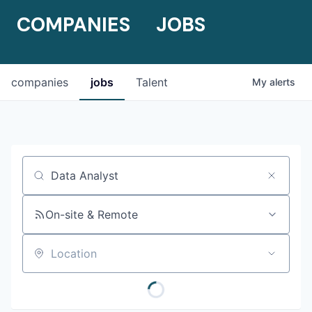
COMPANIES
JOBS
companies
jobs
Talent
My
alerts
Job title, company or keyword
On-site & Remote
Location