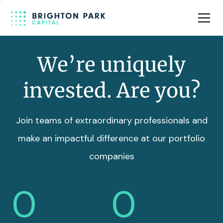
Team
Insights
We’re uniquely
invested. Are you?
Join teams of extraordinary professionals and
make an impactful difference at our portfolio
companies
0
0