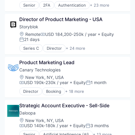
Senior
2FA
Authentication
+ 23 more
Information Security
Business/Productivity Software
Information Technology and Services
Cloud
IT Security
Director of Product Marketing - USA
Compliance
Network Management Software
Computer
Storyblok
Physical Security
Computer and Network Security
Location:
Remote
USD 184,200-250k / year
+ Equity
Platform
Compensation:
Consumer Electronics
21 days
Posted:
Privacy and Security
Cyber Security
Security
Series C
Director
+ 24 more
Cybersecurity
Application Software
Software
Enterprise Software
Artificial Intelligence
Storage
Fraud Detection
Product Marketing Lead
Business/Productivity Software
Technology
Hardware
Cloud
Canary Technologies
Technology And Computing
Identity Management
CMS
Location:
New York, NY, USA
Internet
Content Management
USD 190k-230k / year
+ Equity
1 month
Compensation:
Posted:
IT Security
Content Management System
Director
Booking
+ 18 more
Multi-Factor Authentication
Design
Business/Productivity Software
Network Management Software
Headless CMS
Compliance
Network Security
IaaS
Strategic Account Executive - Sell-Side
Enterprise Software
Platform
Information Technology and Services
Guest Experience
Daloopa
Privacy and Security
Internet
Hospitality
Location:
New York, NY, USA
Software
Internet Services
Hotel Management
USD 140k-180k / year
+ Equity
3 months
Compensation:
Posted:
Technology
PaaS
Hotel Technology
Technology And Computing
Senior
Artificial Intelligence (AI)
+ 13 more