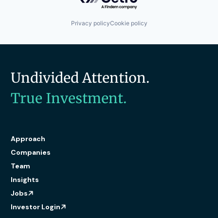
Network Management Software
Technology
Physical Security
Technology And Computing
Platform
Privacy policy
Cookie policy
Privacy and Security
Security
Software
Storage
Technology
Undivided Attention.
Technology And Computing
True Investment.
Approach
Companies
Team
Insights
Jobs
Investor Login