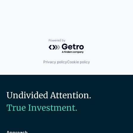
Powered by Getro.com
Privacy policy
Cookie policy
Undivided Attention.
True Investment.
Approach