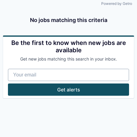
Powered by Getro
No jobs matching this criteria
Be the first to know when new jobs are
available
Get new jobs matching this search in your inbox.
Your email
Get alerts