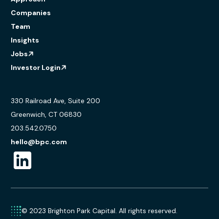
Companies
Team
Insights
Jobs
Investor Login
330 Railroad Ave, Suite 200
Greenwich, CT 06830
203.542.0750
hello@bpc.com
© 2023 Brighton Park Capital. All rights reserved.