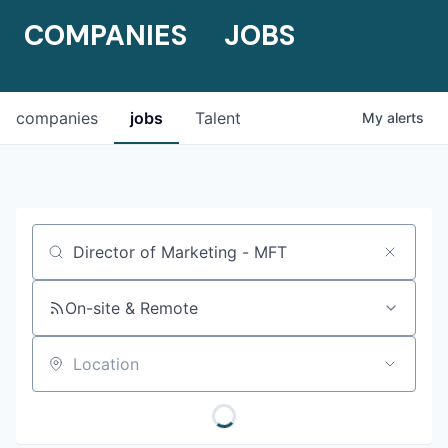
COMPANIES
JOBS
companies
jobs
Talent
My
alerts
Job title, company or keyword
On-site & Remote
Location