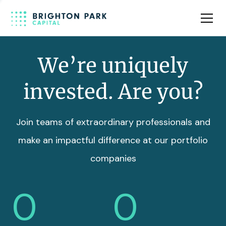
Team
Insights
We’re uniquely
invested. Are you?
Join teams of extraordinary professionals and
make an impactful difference at our portfolio
companies
0
0