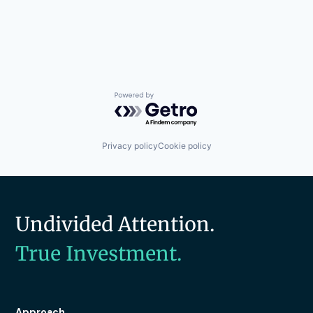
Powered by Getro.com
Privacy policy
Cookie policy
Undivided Attention.
True Investment.
Approach