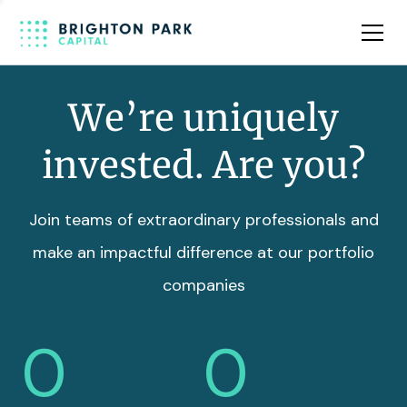
Team
Insights
We’re uniquely
invested. Are you?
Join teams of extraordinary professionals and
make an impactful difference at our portfolio
companies
0
0