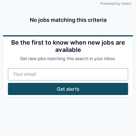
Powered by Getro
No jobs matching this criteria
Be the first to know when new jobs are
available
Get new jobs matching this search in your inbox.
Your email
Get alerts