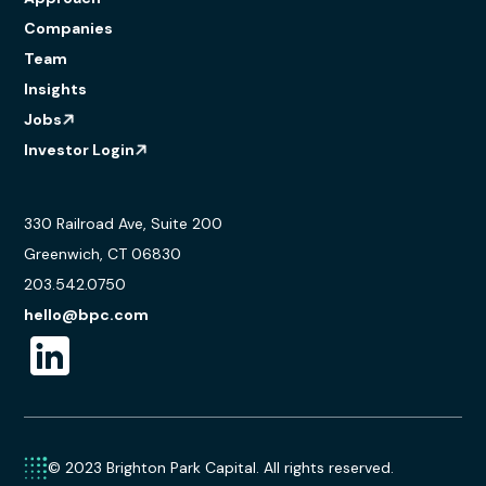
Companies
Team
Insights
Jobs
Investor Login
330 Railroad Ave, Suite 200
Greenwich, CT 06830
203.542.0750
hello@bpc.com
© 2023 Brighton Park Capital. All rights reserved.