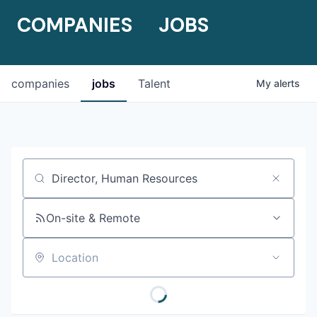
COMPANIES
JOBS
companies
jobs
Talent
My
alerts
Job title, company or keyword
On-site & Remote
Location