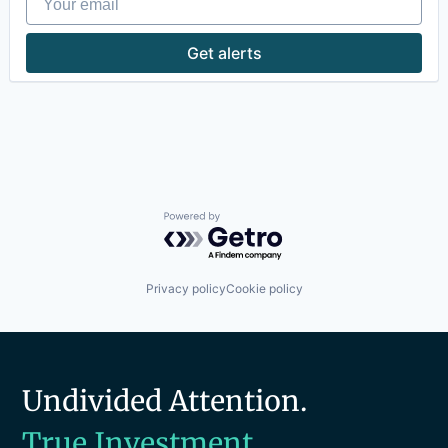
Productivity Tools
Software
Get alerts
Technology
Technology And Computing
Travel & Tourism
Powered by Getro.com
Privacy policy
Cookie policy
Undivided Attention.
True Investment.