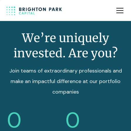
Team
Insights
We’re uniquely
invested. Are you?
Join teams of extraordinary professionals and
make an impactful difference at our portfolio
companies
0
0