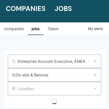
COMPANIES
JOBS
companies
jobs
Talent
My
alerts
Job title, company or keyword
On-site & Remote
Location