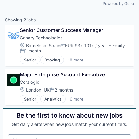
Powered by Getro
Showing
2
jobs
Senior Customer Success Manager
Canary Technologies
Location:
Barcelona, Spain
EUR 93k-101k / year
+ Equity
Compensation:
1 month
Posted:
Senior
Booking
+ 18 more
Business/Productivity Software
Compliance
Major Enterprise Account Executive
Enterprise Software
Guest Experience
Coralogix
Hospitality
Location:
London, UK
2 months
Posted:
Hotel Management
Senior
Analytics
+ 6 more
Hotel Technology
Artificial Intelligence (AI)
Hotels
Big Data
Leisure / Hospitality
Enterprise Software
Be the first to know about new jobs
Media and Information Services (B2B)
Machine Learning
Mobile App
Get daily alerts when new jobs match your current filters.
SaaS
PCI Compliance
Software
Platform
Your email