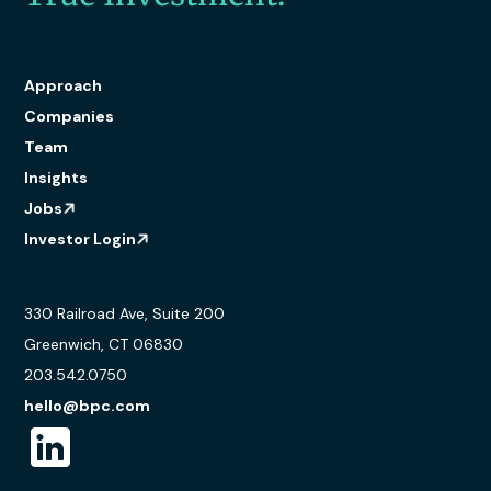
Approach
Companies
Team
Insights
Jobs
Investor Login
330 Railroad Ave, Suite 200
Greenwich, CT 06830
203.542.0750
hello@bpc.com