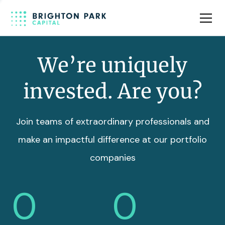
Team
Insights
We’re uniquely
invested. Are you?
Join teams of extraordinary professionals and
make an impactful difference at our portfolio
companies
0
0