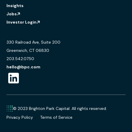
Insights
Jobs
Investor Login
330 Railroad Ave, Suite 200
Greenwich, CT 06830
203.542.0750
hello@bpc.com
© 2023 Brighton Park Capital. All rights reserved.
Privacy Policy
Terms of Service