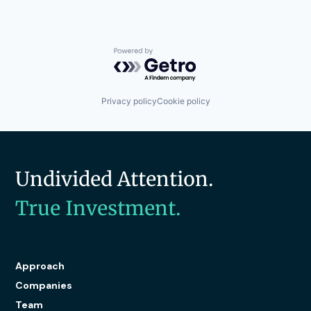
Software
Storage
Technology
Technology And Computing
Powered by Getro.com
Privacy policy
Cookie policy
Undivided Attention.
True Investment.
Approach
Companies
Team