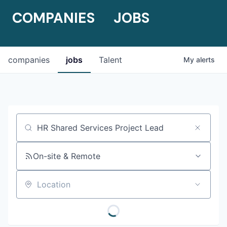
COMPANIES
JOBS
companies
jobs
Talent
My
alerts
Job title, company or keyword
On-site & Remote
Location