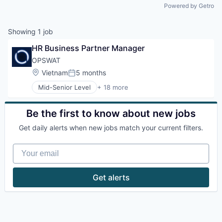
Powered by Getro
Showing
1
job
HR Business Partner Manager
OPSWAT
Location:
Vietnam
5 months
Posted:
Mid-Senior Level
+ 18 more
Computer and Network Security
Cybersecurity
Cyber Security
Be the first to know about new jobs
Data Storage
Get daily alerts when new jobs match your current filters.
Developer APIs
Enterprise Software
Your email
Information Security
Information Technology and Services
IT Security
Get alerts
Network Management Software
Physical Security
Platform
Privacy and Security
Security