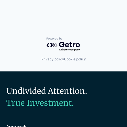
Powered by Getro.com
Privacy policy
Cookie policy
Undivided Attention.
True Investment.
Approach