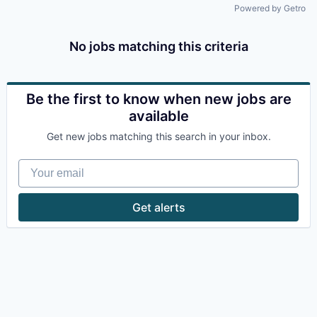
Powered by Getro
No jobs matching this criteria
Be the first to know when new jobs are
available
Get new jobs matching this search in your inbox.
Your email
Get alerts