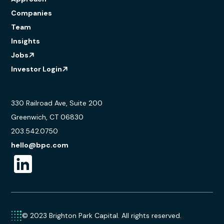
Companies
Team
Insights
Jobs
Investor Login
330 Railroad Ave, Suite 200
Greenwich, CT 06830
203.542.0750
hello@bpc.com
© 2023 Brighton Park Capital. All rights reserved.