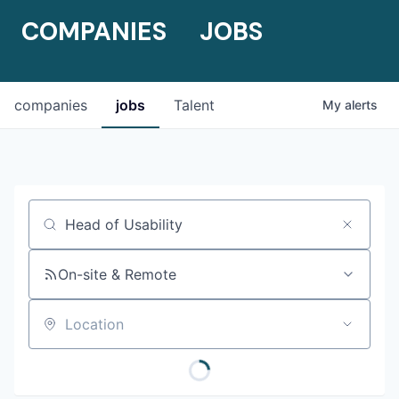
COMPANIES
JOBS
companies
jobs
Talent
My
alerts
Job title, company or keyword
On-site & Remote
Location