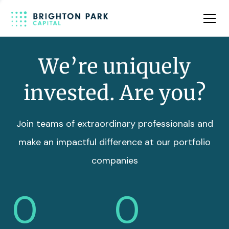
Team
Insights
We’re uniquely
invested. Are you?
Join teams of extraordinary professionals and
make an impactful difference at our portfolio
companies
0
0