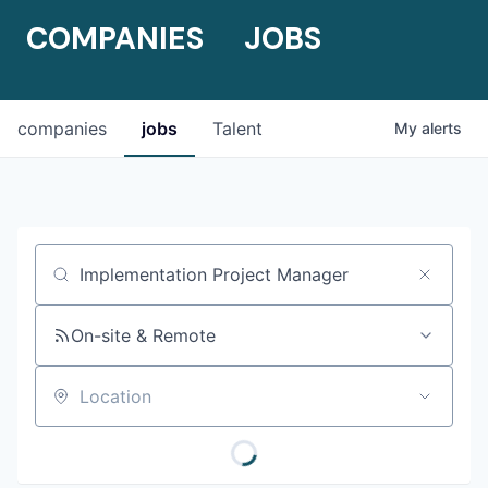
COMPANIES
JOBS
companies
jobs
Talent
My
alerts
Job title, company or keyword
On-site & Remote
Location