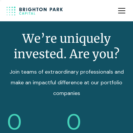
Team
Insights
We’re uniquely
invested. Are you?
Join teams of extraordinary professionals and
make an impactful difference at our portfolio
companies
0
0