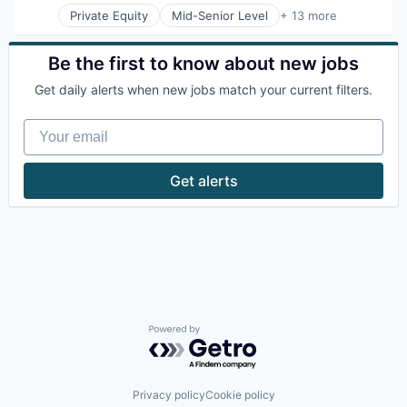
Productivity Tools
Private Equity
Mid-Senior Level
+ 13 more
Hotel Technology
Application Software
Software
Hotels
Apps
Technology
Leisure / Hospitality
Assistive Technology
Be the first to know about new jobs
Technology And Computing
Media and Information Services (B2B)
Enterprise Systems (Healthcare)
Travel & Tourism
Mobile App
Get daily alerts when new jobs match your current filters.
Health Care
PCI Compliance
Mobile
Platform
Your email
Mobile Apps
Productivity Tools
Mobile Technology
Software
Other Healthcare Technology Systems
Get alerts
Technology
Platform
Technology And Computing
Software
Travel & Tourism
Software Development
Technology
Powered by Getro.com
Privacy policy
Cookie policy