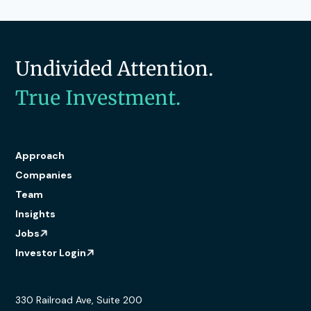
Undivided Attention.
True Investment.
Approach
Companies
Team
Insights
Jobs
Investor Login
330 Railroad Ave, Suite 200