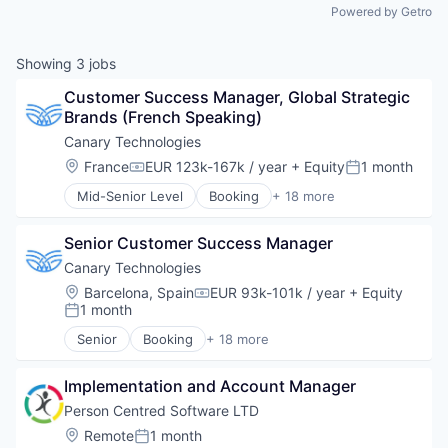
Powered by Getro
Showing
3
jobs
Customer Success Manager, Global Strategic 
Brands (French Speaking)
Canary Technologies
Location:
France
EUR 123k-167k / year
+ Equity
1 month
Compensation:
Posted:
Mid-Senior Level
Booking
+ 18 more
Business/Productivity Software
Compliance
Senior Customer Success Manager
Enterprise Software
Guest Experience
Canary Technologies
Hospitality
Location:
Barcelona, Spain
EUR 93k-101k / year
+ Equity
Compensation:
Hotel Management
1 month
Posted:
Hotel Technology
Senior
Booking
+ 18 more
Hotels
Business/Productivity Software
Leisure / Hospitality
Compliance
Media and Information Services (B2B)
Implementation and Account Manager
Enterprise Software
Mobile App
Guest Experience
Person Centred Software LTD
PCI Compliance
Hospitality
Location:
Remote
1 month
Posted:
Platform
Hotel Management