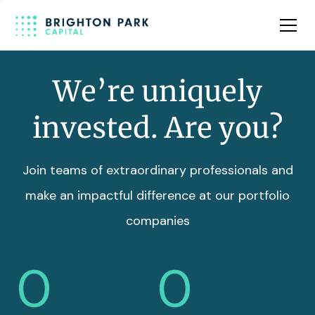
Team
Insights
We’re uniquely
invested. Are you?
Join teams of extraordinary professionals and
make an impactful difference at our portfolio
companies
0
0