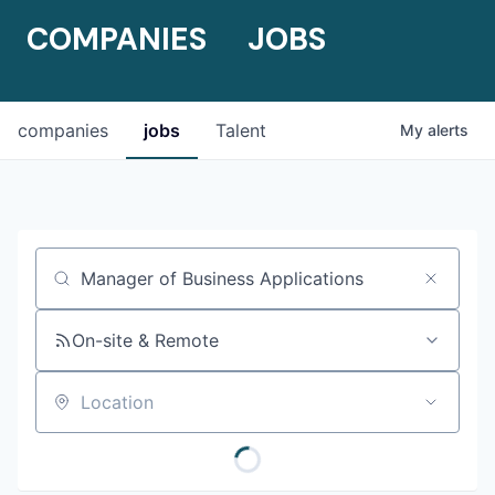
COMPANIES
JOBS
companies
jobs
Talent
My
alerts
Job title, company or keyword
On-site & Remote
Location