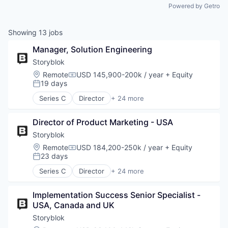
Powered by Getro
Showing
13
jobs
Manager, Solution Engineering
Storyblok
Location:
Remote
USD 145,900-200k / year
+ Equity
Compensation:
19 days
Posted:
Series C
Director
+ 24 more
Application Software
Artificial Intelligence
Director of Product Marketing - USA
Business/Productivity Software
Cloud
Storyblok
CMS
Location:
Remote
USD 184,200-250k / year
+ Equity
Compensation:
Content Management
23 days
Posted:
Content Management System
Series C
Director
+ 24 more
Design
Application Software
Headless CMS
Artificial Intelligence
IaaS
Implementation Success Senior Specialist - 
Business/Productivity Software
Information Technology and Services
USA, Canada and UK
Cloud
Internet
CMS
Storyblok
Internet Services
Content Management