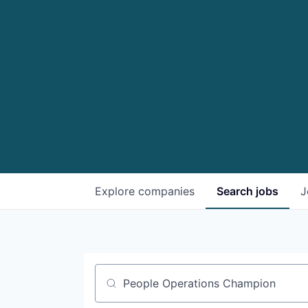
Explore
companies
Search
jobs
J
Job title, company or keyword