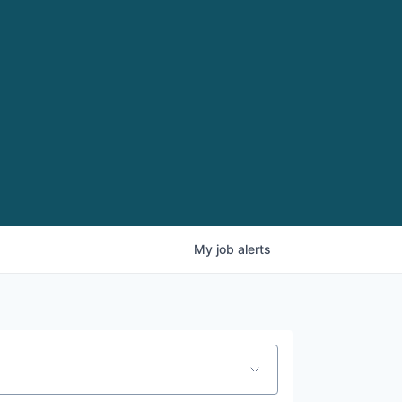
My
job
alerts