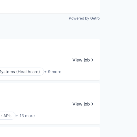
Powered by Getro
View job
Systems (Healthcare)
+ 9 more
View job
r APIs
+ 13 more