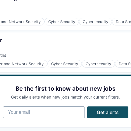
and Network Security
Cyber Security
Cybersecurity
Data St
r
ices
ths
r and Network Security
Cyber Security
Cybersecurity
Data S
ices
Be the first to know about new jobs
Get daily alerts when new jobs match your current filters.
Your email
Get alerts