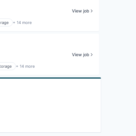
View job
orage
+ 14 more
View job
torage
+ 14 more