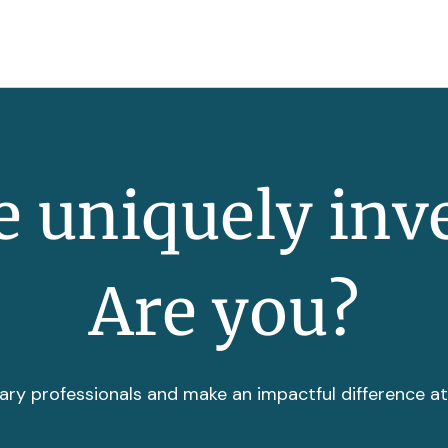
 uniquely inv
Are you?
ary professionals and make an impactful difference a