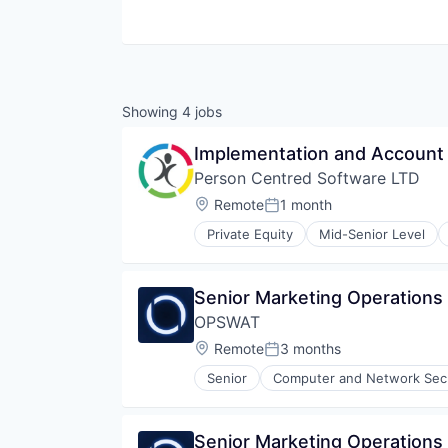
Showing
4
jobs
Implementation and Account
Person Centred Software LTD
Location:
Remote
1 month
Posted:
Private Equity
Mid-Senior Level
Health Care
Mobile
Mobile Apps
Senior Marketing Operation
Mobile Technology
OPSWAT
Other Healthcare Technology Sy
Platform
Location:
Remote
3 months
Posted:
Software
Senior
Computer and Network Secu
Software Development
Enterprise Software
Technology
Information Security
Information Technology and Serv
Senior Marketing Operation
IT Security