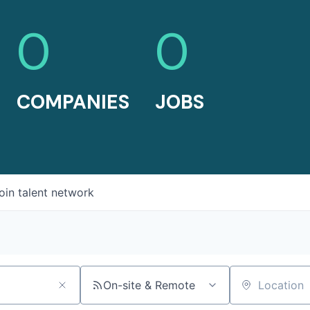
0
0
COMPANIES
JOBS
oin talent network
On-site & Remote
Location