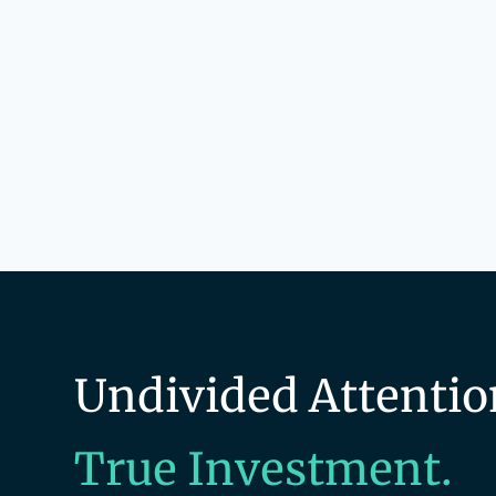
Technology
Technology And Computing
Undivided Attentio
True Investment.