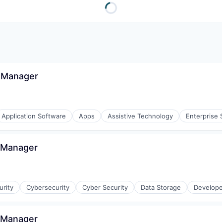
 Manager
Application Software
Apps
Assistive Technology
Enterprise 
s Manager
stems
rity
Cybersecurity
Cyber Security
Data Storage
Develope
ices
s Manager