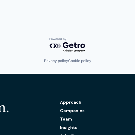
Powered by Getro.com
Privacy policy
Cookie policy
Approach
n.
Companies
Team
Insights