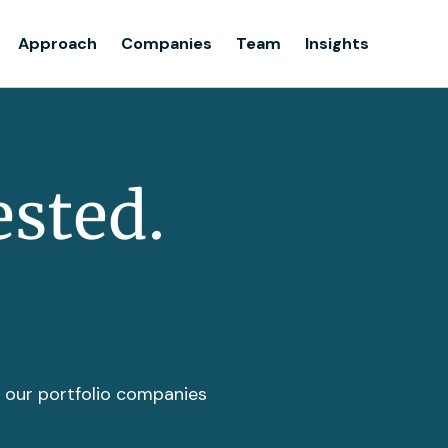
Team
Approach
Companies
Team
Insights
Insights
ested.
t our portfolio companies