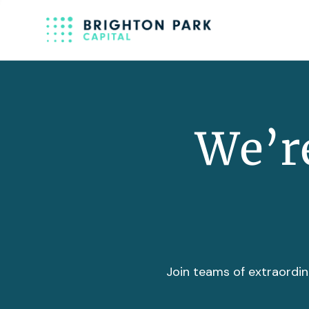
We’re
Join teams of extraordin