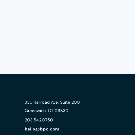
330 Railroad Ave, Suite 200
Greenwich, CT 06830
203.542.0750
hello@bpc.com