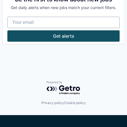
Machine Learning
Zero Trust
Get daily alerts when new jobs match your current filters.
SaaS
Software
Your email
Get alerts
Powered by Getro.com
Privacy policy
Cookie policy