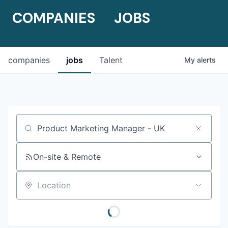
COMPANIES
JOBS
companies
jobs
Talent
My
alerts
Job title, company or keyword
On-site & Remote
Location