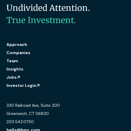
Undivided Attention.
True Investment.
Approach
Companies
Team
Insights
Jobs
Investor Login
330 Railroad Ave, Suite 200
Greenwich, CT 06830
203.542.0750
hello@bpc.com