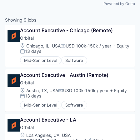
Powered by Getro
Showing
9
jobs
Account Executive - Chicago (Remote)
Orbital
Location:
Chicago, IL, USA
USD 100k-150k / year
+ Equity
Compensation:
13 days
Posted:
Mid-Senior Level
Software
Account Executive - Austin (Remote)
Orbital
Location:
Austin, TX, USA
USD 100k-150k / year
+ Equity
Compensation:
13 days
Posted:
Mid-Senior Level
Software
Account Executive - LA
Orbital
Location:
Los Angeles, CA, USA