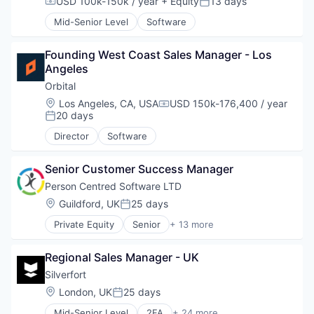
USD 100k-150k / year
+ Equity
13 days
Compensation:
Posted:
Mid-Senior Level
Software
Founding West Coast Sales Manager - Los 
Angeles
Orbital
Location:
Los Angeles, CA, USA
USD 150k-176,400 / year
Compensation:
20 days
Posted:
Director
Software
Senior Customer Success Manager
Person Centred Software LTD
Location:
Guildford, UK
25 days
Posted:
Private Equity
Senior
+ 13 more
Application Software
Apps
Regional Sales Manager - UK
Assistive Technology
Enterprise Systems (Healthcare)
Silverfort
Health Care
Location:
London, UK
25 days
Posted:
Mobile
Mid-Senior Level
2FA
+ 24 more