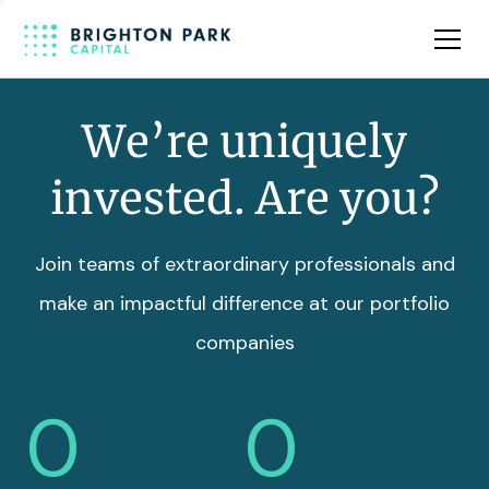
Team
Insights
We’re uniquely
invested. Are you?
Join teams of extraordinary professionals and
make an impactful difference at our portfolio
companies
0
0