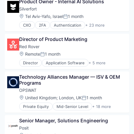
Technology
Media and Information Services (B2B)
Product Owner - Internal AI Solutions
Technology And Computing
Mobile App
Silverfort
PCI Compliance
Location:
Tel Aviv-Yafo, Israel
1 month
Posted:
Platform
Productivity Tools
CXO
2FA
Authentication
+ 23 more
Business/Productivity Software
Software
Cloud
Technology
Director of Product Marketing
Compliance
Technology And Computing
Computer
Red Rover
Travel & Tourism
Computer and Network Security
Location:
Remote
1 month
Posted:
Consumer Electronics
Director
Application Software
+ 5 more
Cyber Security
Business/Productivity Software
Cybersecurity
Education
Enterprise Software
Technology Alliances Manager — ISV & OEM 
Education Administration Programs
Fraud Detection
Programs
Other Services (B2C Non-Financial)
Hardware
Software
OPSWAT
Identity Management
Location:
United Kingdom
;
London, UK
1 month
Internet
Posted:
IT Security
Private Equity
Mid-Senior Level
+ 18 more
Computer and Network Security
Multi-Factor Authentication
Cyber Security
Network Management Software
Senior Manager, Solutions Engineering
Cybersecurity
Network Security
Data Storage
Posit
Platform
Developer APIs