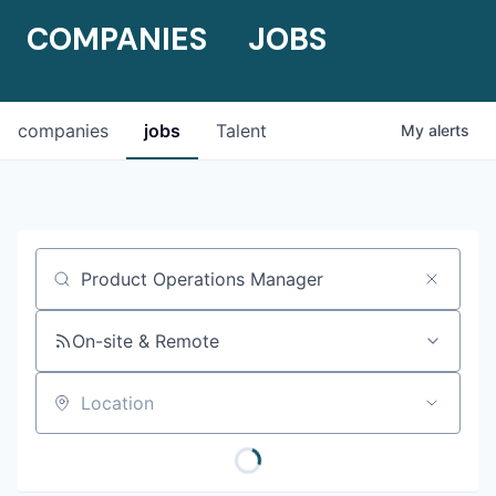
COMPANIES
JOBS
companies
jobs
Talent
My
alerts
Job title, company or keyword
On-site & Remote
Location