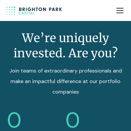
Team
Insights
We’re uniquely
invested. Are you?
Join teams of extraordinary professionals and
make an impactful difference at our portfolio
companies
0
0