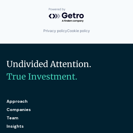
Platform
Productivity Tools
Powered by Getro.com
Software
Technology
Technology And Computing
Privacy policy
Cookie policy
Travel & Tourism
Undivided Attention.
True Investment.
Approach
Companies
Team
Insights