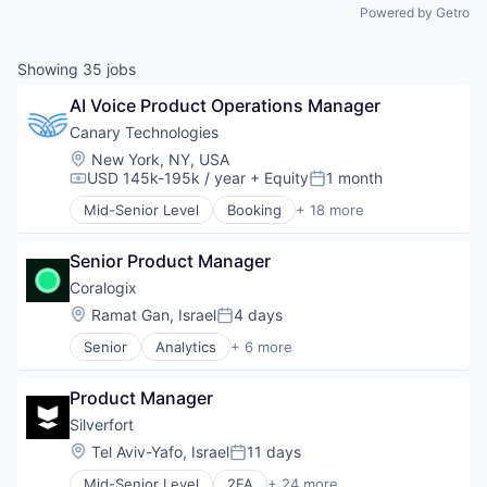
Powered by Getro
Showing
35
jobs
AI Voice Product Operations Manager
Canary Technologies
Location:
New York, NY, USA
USD 145k-195k / year
+ Equity
1 month
Compensation:
Posted:
Mid-Senior Level
Booking
+ 18 more
Business/Productivity Software
Compliance
Senior Product Manager
Enterprise Software
Guest Experience
Coralogix
Hospitality
Location:
Ramat Gan, Israel
4 days
Posted:
Hotel Management
Senior
Analytics
+ 6 more
Hotel Technology
Artificial Intelligence (AI)
Hotels
Big Data
Leisure / Hospitality
Product Manager
Enterprise Software
Media and Information Services (B2B)
Machine Learning
Silverfort
Mobile App
SaaS
Location:
Tel Aviv-Yafo, Israel
11 days
PCI Compliance
Posted:
Software
Platform
Mid-Senior Level
2FA
+ 24 more