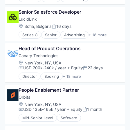
Business/Productivity Software
Zero Trust
Technology And Computing
Cloud
Travel & Tourism
Senior Salesforce Developer
Cloud Storage
Collaboration
LucidLink
Data Storage
Location:
Sofia, Bulgaria
16 days
Posted:
Database Software
Series C
Senior
Advertising
+ 18 more
File Sharing
Business/Productivity Software
Internet Services
Cloud
Media & Entertainment
Head of Product Operations
Cloud Storage
Performance Management
Collaboration
Canary Technologies
Platform
Data Storage
Location:
New York, NY, USA
Productivity Tools
Database Software
USD 200k-240k / year
+ Equity
22 days
Compensation:
Posted:
Sales & Marketing
File Sharing
Security
Director
Booking
+ 18 more
Internet Services
Business/Productivity Software
Software
Media & Entertainment
Compliance
Software Development
Performance Management
People Enablement Partner
Enterprise Software
Technology
Platform
Guest Experience
Orbital
Technology And Computing
Productivity Tools
Hospitality
Location:
New York, NY, USA
Sales & Marketing
Hotel Management
USD 135k-165k / year
+ Equity
1 month
Compensation:
Posted:
Security
Hotel Technology
Mid-Senior Level
Software
Software
Hotels
Software Development
Leisure / Hospitality