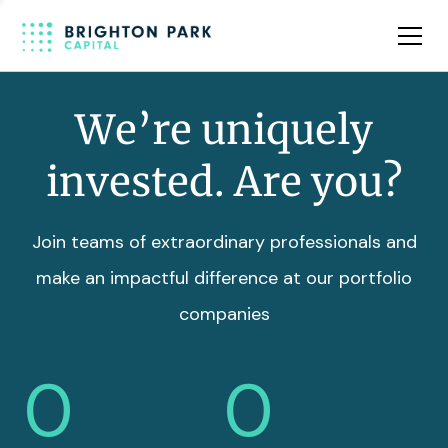
Team
Insights
We’re uniquely
invested. Are you?
Join teams of extraordinary professionals and
make an impactful difference at our portfolio
companies
0
0