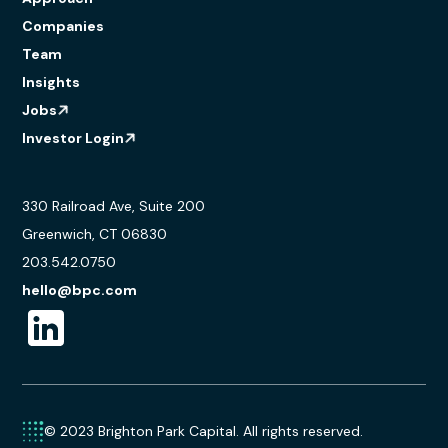
Companies
Team
Insights
Jobs
Investor Login
330 Railroad Ave, Suite 200
Greenwich, CT 06830
203.542.0750
hello@bpc.com
© 2023 Brighton Park Capital. All rights reserved.