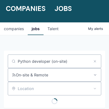
COMPANIES
JOBS
companies
jobs
Talent
My
alerts
Job title, company or keyword
On-site & Remote
Location