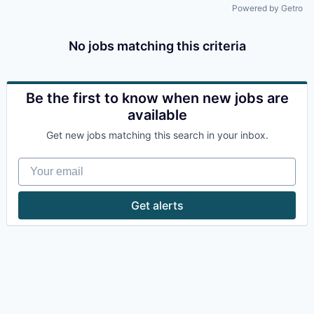
Powered by Getro
No jobs matching this criteria
Be the first to know when new jobs are
available
Get new jobs matching this search in your inbox.
Your email
Get alerts