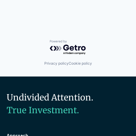
Powered by Getro.com
Privacy policy
Cookie policy
Undivided Attention.
True Investment.
Approach