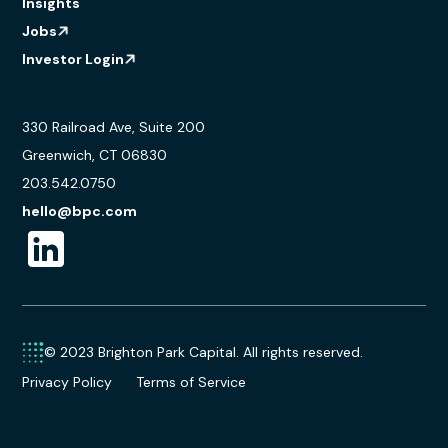
Insights
Jobs
Investor Login
330 Railroad Ave, Suite 200
Greenwich, CT 06830
203.542.0750
hello@bpc.com
© 2023 Brighton Park Capital. All rights reserved.
Privacy Policy
Terms of Service