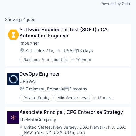
Powered by Getro
Showing
4
jobs
Software Engineer in Test (SDET) / QA 
Automation Engineer
Impartner
Location:
Salt Lake City, UT, USA
16 days
Posted:
Business And Industrial
+ 20 more
Business Planning
Business/Productivity Software
DevOps Engineer
Channel Marketing
Compliance
OPSWAT
Computer
Location:
Timișoara, Romania
2 months
Posted:
Consumer Electronics
Private Equity
Mid-Senior Level
+ 18 more
CRM
Computer and Network Security
Customer Support
Cyber Security
Enterprise Software
Associate Principal, CPG Enterprise Strategy
Cybersecurity
Google Ads
Data Storage
TheMathCompany
Hardware
Developer APIs
Location:
United States
;
New Jersey, USA
;
Newark, NJ, USA
;
Lead Management
Enterprise Software
New York, NY, USA
;
Utah, USA
Marketing