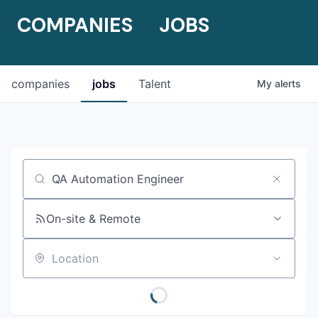
COMPANIES
JOBS
companies
jobs
Talent
My
alerts
Job title, company or keyword
On-site & Remote
Location