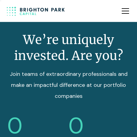
Team
Insights
We’re uniquely
invested. Are you?
Join teams of extraordinary professionals and
make an impactful difference at our portfolio
companies
0
0