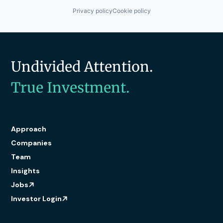
Privacy policy
Cookie policy
Undivided Attention.
True Investment.
Approach
Companies
Team
Insights
Jobs
Investor Login