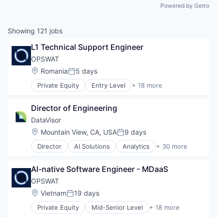
Powered by Getro
Showing
121
jobs
L1 Technical Support Engineer
OPSWAT
Location:
Romania
5 days
Posted:
Private Equity
Entry Level
+ 18 more
Computer and Network Security
Cyber Security
Director of Engineering
Cybersecurity
Data Storage
DataVisor
Developer APIs
Location:
Mountain View, CA, USA
9 days
Posted:
Enterprise Software
Director
AI Solutions
Analytics
+ 30 more
Information Security
Anti-Money Laundering
Information Technology and Services
Artificial Intelligence (AI)
IT Security
AI-native Software Engineer - MDaaS
Big Data
Network Management Software
Cyber Security
OPSWAT
Physical Security
Cybersecurity
Location:
Vietnam
19 days
Platform
Posted:
Data & Analytics
Privacy and Security
Private Equity
Mid-Senior Level
+ 18 more
Enterprise Software
Computer and Network Security
Security