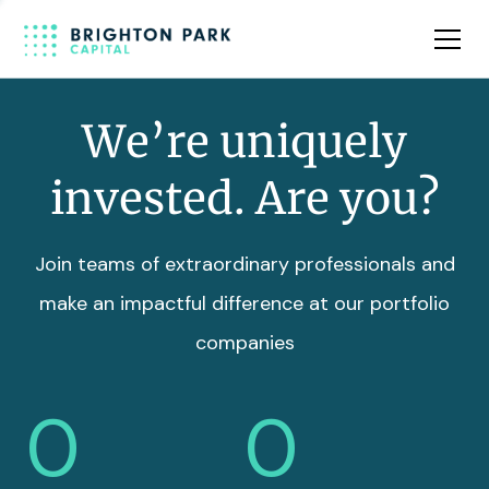
Team
Insights
We’re uniquely
invested. Are you?
Join teams of extraordinary professionals and
make an impactful difference at our portfolio
companies
0
0