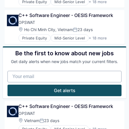
Privacy and Security
Private Equity
Mid-Senior Level
+ 18 more
Information Security
Computer and Network Security
Security
Information Technology and Services
Cyber Security
Software
IT Security
C++ Software Engineer - OESIS Framework
Cybersecurity
Storage
Network Management Software
Data Storage
OPSWAT
Technology
Physical Security
Developer APIs
Technology And Computing
Location:
Ho Chi Minh City, Vietnam
23 days
Platform
Posted:
Enterprise Software
Privacy and Security
Private Equity
Mid-Senior Level
+ 18 more
Information Security
Computer and Network Security
Security
Information Technology and Services
Cyber Security
Software
IT Security
Cybersecurity
Be the first to know about new jobs
Storage
Network Management Software
Data Storage
Technology
Physical Security
Get daily alerts when new jobs match your current filters.
Developer APIs
Technology And Computing
Platform
Enterprise Software
Privacy and Security
Your email
Information Security
Security
Information Technology and Services
Software
IT Security
Get alerts
Storage
Network Management Software
Technology
Physical Security
Technology And Computing
Platform
C++ Software Engineer - OESIS Framework
Privacy and Security
OPSWAT
Security
Location:
Vietnam
23 days
Software
Posted:
Storage