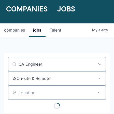
COMPANIES
JOBS
companies
jobs
Talent
My
alerts
Job title, company or keyword
On-site & Remote
Location