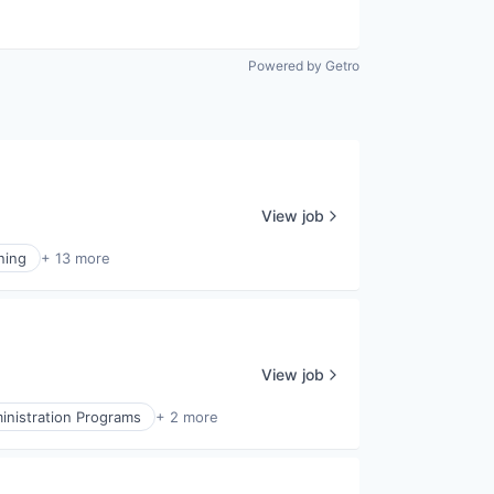
Powered by Getro
View job
ning
+ 13 more
View job
inistration Programs
+ 2 more