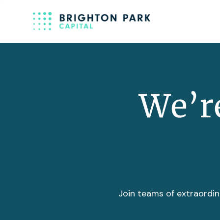
We’re
Join teams of extraordin