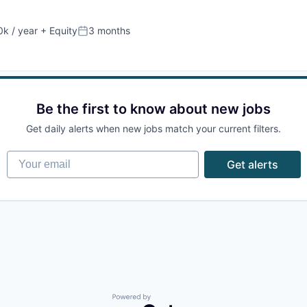
k / year
+ Equity
3 months
:
Posted:
Be the first to know about new jobs
Get daily alerts when new jobs match your current filters.
Your email
Get alerts
Powered by Getro.com