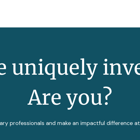
 uniquely inv
Are you?
ary professionals and make an impactful difference a