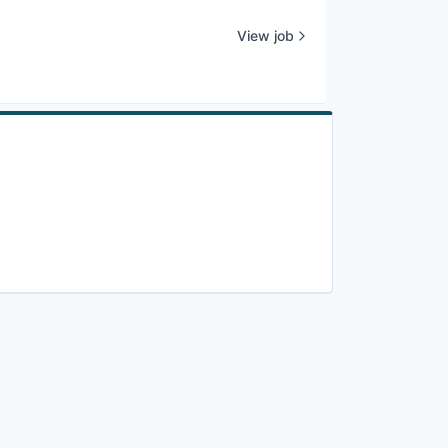
View job