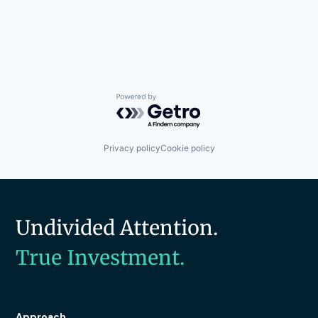
Powered by Getro.com
Privacy policy
Cookie policy
Undivided Attention.
True Investment.
Approach