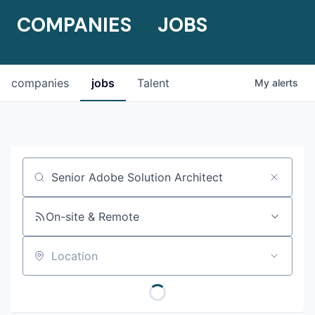
COMPANIES
JOBS
companies
jobs
Talent
My
alerts
Job title, company or keyword
On-site & Remote
Location