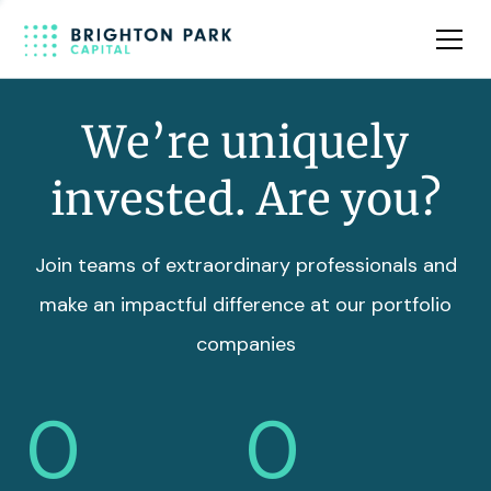
Team
Insights
We’re uniquely
invested. Are you?
Join teams of extraordinary professionals and
make an impactful difference at our portfolio
companies
0
0