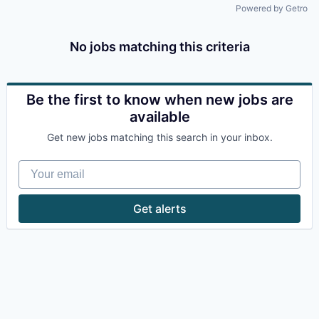
Powered by Getro
No jobs matching this criteria
Be the first to know when new jobs are
available
Get new jobs matching this search in your inbox.
Your email
Get alerts