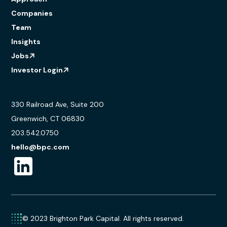
Companies
Team
Insights
Jobs
Investor Login
330 Railroad Ave, Suite 200
Greenwich, CT 06830
203.542.0750
hello@bpc.com
© 2023 Brighton Park Capital. All rights reserved.