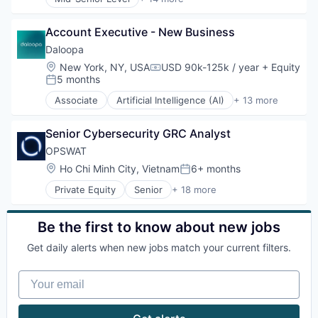
Leisure / Hospitality
Artificial Intelligence (AI)
Media and Information Services (B2B)
Big Data
Mobile App
Account Executive - New Business
Business And Industrial
PCI Compliance
Business/Productivity Software
Daloopa
Platform
Data & Analytics
Location:
New York, NY, USA
USD 90k-125k / year
+ Equity
Compensation:
Productivity Tools
Data Management
5 months
Posted:
Software
Database Software
Associate
Artificial Intelligence (AI)
+ 13 more
Technology
Document Management
Big Data
Technology And Computing
Financial Data
Business And Industrial
Travel & Tourism
Financial Software
Senior Cybersecurity GRC Analyst
Business/Productivity Software
Science and Engineering
Data & Analytics
OPSWAT
Software
Database Software
Location:
Ho Chi Minh City, Vietnam
6+ months
Posted:
Software Development
Data Management
Technology
Private Equity
Senior
+ 18 more
Document Management
Computer and Network Security
Financial Data
Cyber Security
Financial Software
Cybersecurity
Be the first to know about new jobs
Science and Engineering
Data Storage
Software
Get daily alerts when new jobs match your current filters.
Developer APIs
Software Development
Enterprise Software
Technology
Your email
Information Security
Information Technology and Services
IT Security