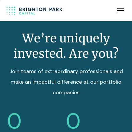
Team
Insights
We’re uniquely
invested. Are you?
Join teams of extraordinary professionals and
make an impactful difference at our portfolio
companies
0
0