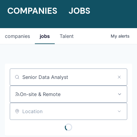
COMPANIES
JOBS
companies
jobs
Talent
My
alerts
Job title, company or keyword
On-site & Remote
Location