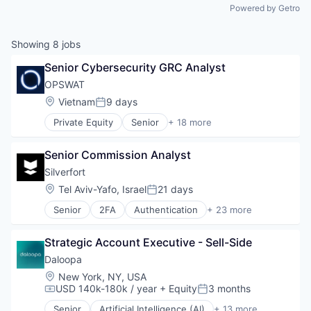
Powered by Getro
Showing
8
jobs
Senior Cybersecurity GRC Analyst
OPSWAT
Location:
Vietnam
9 days
Posted:
Private Equity
Senior
+ 18 more
Computer and Network Security
Cyber Security
Senior Commission Analyst
Cybersecurity
Data Storage
Silverfort
Developer APIs
Location:
Tel Aviv-Yafo, Israel
21 days
Posted:
Enterprise Software
Senior
2FA
Authentication
+ 23 more
Information Security
Business/Productivity Software
Information Technology and Services
Cloud
IT Security
Strategic Account Executive - Sell-Side
Compliance
Network Management Software
Computer
Daloopa
Physical Security
Computer and Network Security
Location:
New York, NY, USA
Platform
Consumer Electronics
USD 140k-180k / year
+ Equity
3 months
Compensation:
Posted:
Privacy and Security
Cyber Security
Security
Senior
Artificial Intelligence (AI)
+ 13 more