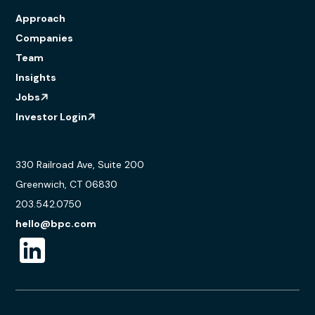
Approach
Companies
Team
Insights
Jobs
Investor Login
330 Railroad Ave, Suite 200
Greenwich, CT 06830
203.542.0750
hello@bpc.com