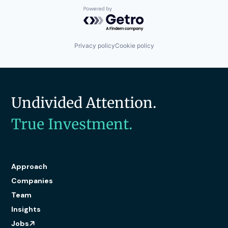
Software
Powered by Getro.com
Technology
Transportation
Transportation
Privacy policy
Cookie policy
Undivided Attention.
True Investment.
Approach
Companies
Team
Insights
Jobs