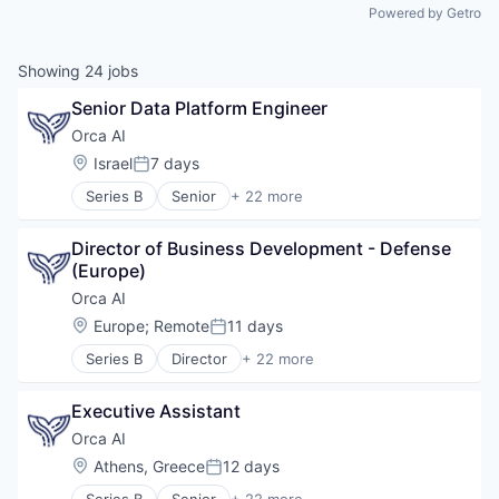
Powered by Getro
Showing
24
jobs
Senior Data Platform Engineer
Orca AI
Location:
Israel
7 days
Posted:
Series B
Senior
+ 22 more
Artificial Intelligence (AI)
Data & Analytics
Director of Business Development - Defense 
Electronic Equipment and Instruments
(Europe)
Financial Services
Government and Military
Orca AI
Industrial
Location:
Europe
;
Remote
11 days
Posted:
Insurtech
Series B
Director
+ 22 more
Intelligent Systems
Artificial Intelligence (AI)
Manufacturing
Data & Analytics
Marine
Executive Assistant
Electronic Equipment and Instruments
Marine Transportation
Financial Services
Orca AI
Maritime
Government and Military
Location:
Athens, Greece
12 days
Maritime Transportation
Posted:
Industrial
Navigation