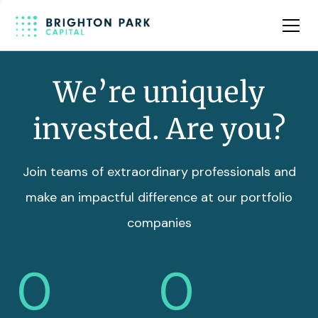
Team
Insights
We’re uniquely
invested. Are you?
Join teams of extraordinary professionals and
make an impactful difference at our portfolio
companies
0
0