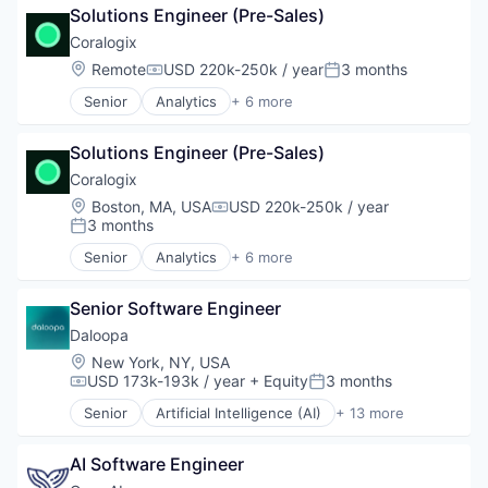
Transportation
Internet
Solutions Engineer (Pre-Sales)
Enterprise Software
Internet Services
Machine Learning
Coralogix
IoT
SaaS
Location:
Remote
USD 220k-250k / year
3 months
IT Consulting and Outsourcing
Compensation:
Posted:
Software
IT Services and IT Consulting
Senior
Analytics
+ 6 more
Artificial Intelligence (AI)
Machine Learning
Big Data
Media and Information Services (B2B)
Solutions Engineer (Pre-Sales)
Enterprise Software
Medical
Machine Learning
Coralogix
Mobile
SaaS
Platform Engineering
Location:
Boston, MA, USA
USD 220k-250k / year
Compensation:
Software
Product Engineering
3 months
Posted:
Retail
Senior
Analytics
+ 6 more
Artificial Intelligence (AI)
Science and Engineering
Big Data
Software
Senior Software Engineer
Enterprise Software
Software Development
Machine Learning
Software Engineering
Daloopa
SaaS
Web Development
Location:
New York, NY, USA
Software
USD 173k-193k / year
+ Equity
3 months
Compensation:
Posted:
Senior
Artificial Intelligence (AI)
+ 13 more
Big Data
Business And Industrial
AI Software Engineer
Business/Productivity Software
Data & Analytics