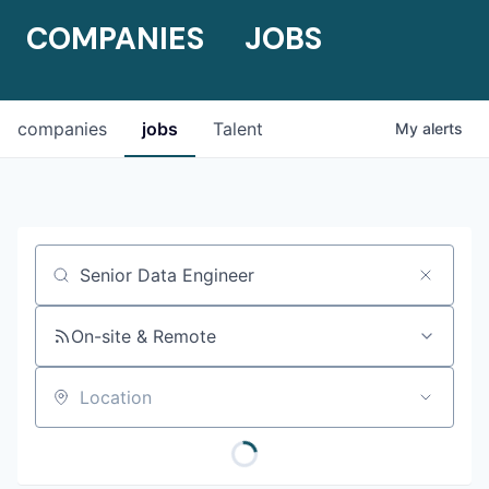
COMPANIES
JOBS
companies
jobs
Talent
My
alerts
Job title, company or keyword
On-site & Remote
Location