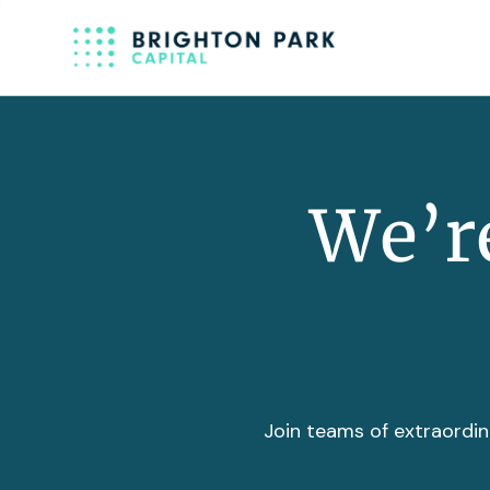
We’re
Join teams of extraordin