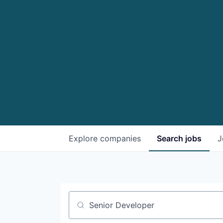
Explore
companies
Search
jobs
J
Job title, company or keyword