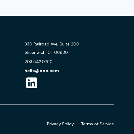
330 Railroad Ave, Suite 200
Greenwich, CT 06830
203.542.0750
hello@bpc.com
Privacy Policy
Terms of Service