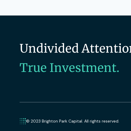
Technology
Technology And Computing
Undivided Attentio
True Investment.
© 2023 Brighton Park Capital. All rights reserved.