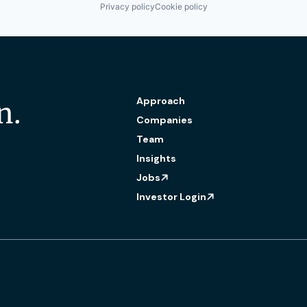
Privacy policy
Cookie policy
Approach
n.
Companies
Team
Insights
Jobs
Investor Login