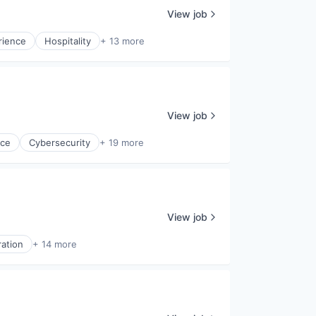
View job
rience
Hospitality
+ 13 more
View job
nce
Cybersecurity
+ 19 more
View job
ration
+ 14 more