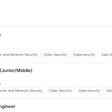
m
s
r and Network Security
Cyber Security
Cybersecurity
Data S
(Junior/Middle)
ices
s
uter and Network Security
Cyber Security
Cybersecurity
Dat
Engineer
ices