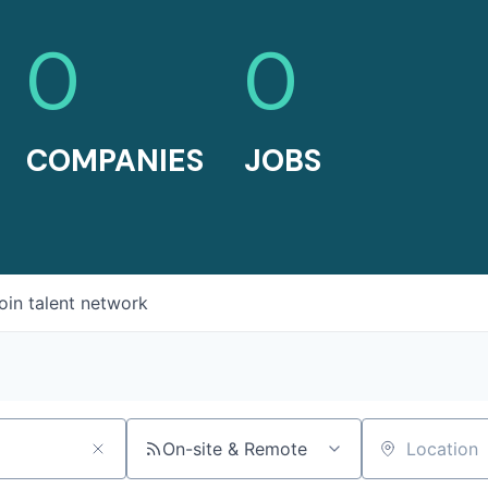
0
0
COMPANIES
JOBS
oin talent network
On-site & Remote
Location