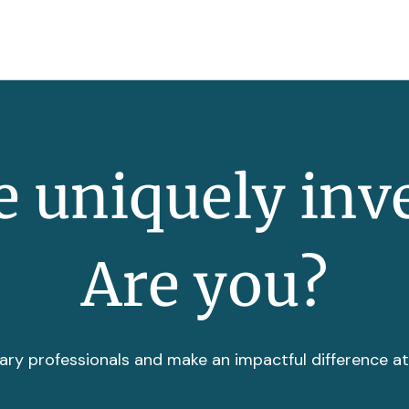
 uniquely inv
Are you?
ary professionals and make an impactful difference a