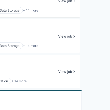
View job
Data Storage
+ 14 more
View job
Data Storage
+ 14 more
View job
ration
+ 14 more