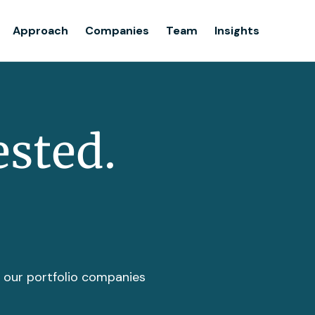
Team
Approach
Companies
Team
Insights
Insights
ested.
t our portfolio companies