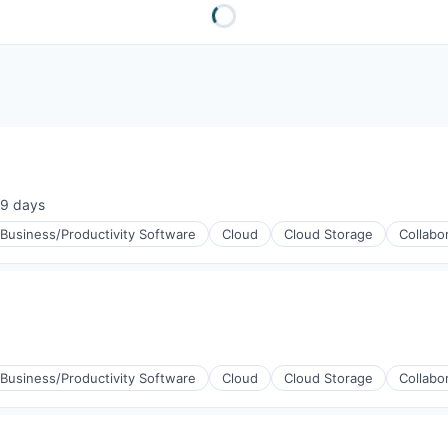
9 days
sted:
Business/Productivity Software
Cloud
Cloud Storage
Collabo
Business/Productivity Software
Cloud
Cloud Storage
Collabo