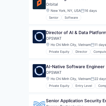
Software Development
Orbital
Media & Entertainment
Technology
Performance Management
Location:
New York, NY, USA
16 days
Posted:
Technology And Computing
Platform
Senior
Software
Productivity Tools
Sales & Marketing
Security
Director of AI & Data Platfor
Software
Software Development
OPSWAT
Technology
Location:
Ho Chi Minh City, Vietnam
11 day
Posted:
Technology And Computing
Private Equity
Director
Compute
Developer APIs
Enterprise Software
Information Security
AI-Native Software Engineer 
Information Technology and Serv
OPSWAT
IT Security
Network Management Software
Location:
Ho Chi Minh City, Vietnam
22 day
Posted:
Physical Security
Private Equity
Entry Level
Comp
Platform
Developer APIs
Privacy and Security
Enterprise Software
Security
Information Security
Senior Application Security 
Software
Information Technology and Serv
Storage