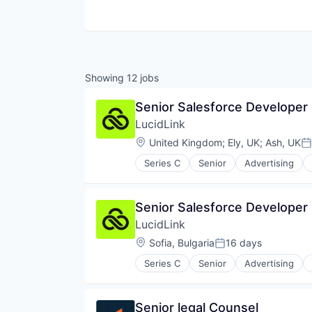
Showing
12
jobs
Senior Salesforce Developer
LucidLink
Location:
United Kingdom
;
Ely, UK
;
Ash, UK
Po
Series C
Senior
Advertising
Data Storage
Database Software
File Sharing
Senior Salesforce Developer
Internet Services
LucidLink
Media & Entertainment
Performance Management
Location:
Sofia, Bulgaria
16 days
Posted:
Platform
Series C
Senior
Advertising
Productivity Tools
Data Storage
Sales & Marketing
Database Software
Security
File Sharing
Senior legal Counsel
Software
Internet Services