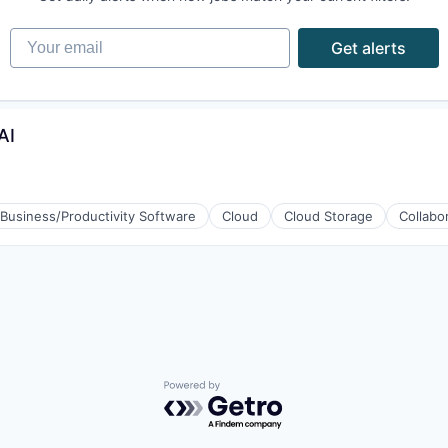
Your email
Get alerts
AI
Business/Productivity Software
Cloud
Cloud Storage
Collabo
Powered by Getro.com