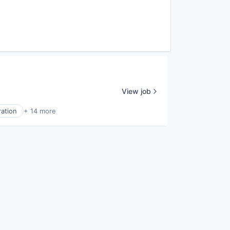
View job
ration
+ 14 more