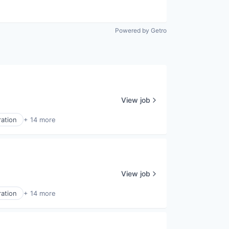
Powered by Getro
View job
ration
+ 14 more
View job
ration
+ 14 more