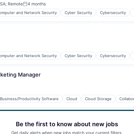
USA
;
Remote
4 months
Posted:
omputer and Network Security
Cyber Security
Cybersecurity
ices
omputer and Network Security
Cyber Security
Cybersecurity
rketing Manager
ices
Business/Productivity Software
Cloud
Cloud Storage
Collabo
Be the first to know about new jobs
Get daily alerts when new jobs match your current filters.