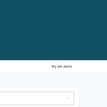
My
job
alerts