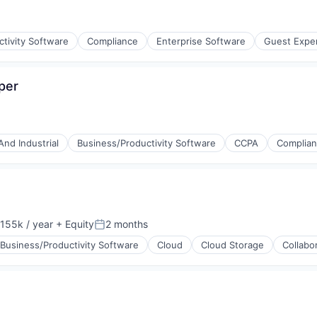
tivity Software
Compliance
Enterprise Software
Guest Expe
per
(B2B)
And Industrial
Business/Productivity Software
CCPA
Complia
155k / year
+ Equity
2 months
on:
Posted:
Business/Productivity Software
Cloud
Cloud Storage
Collabo