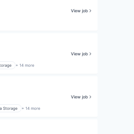
View job
View job
torage
+ 14 more
View job
a Storage
+ 14 more