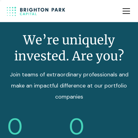
Team
Insights
We’re uniquely
invested. Are you?
Join teams of extraordinary professionals and
make an impactful difference at our portfolio
companies
0
0