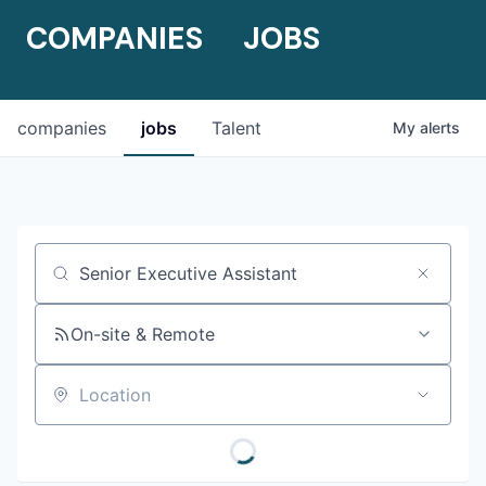
COMPANIES
JOBS
companies
jobs
Talent
My
alerts
Job title, company or keyword
On-site & Remote
Location