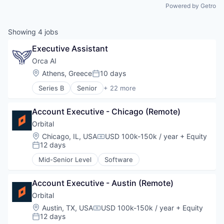
Powered by Getro
Showing
4
jobs
Executive Assistant
Orca AI
Location:
Athens, Greece
10 days
Posted:
Series B
Senior
+ 22 more
Artificial Intelligence (AI)
Data & Analytics
Account Executive - Chicago (Remote)
Electronic Equipment and Instruments
Financial Services
Orbital
Government and Military
Location:
Chicago, IL, USA
USD 100k-150k / year
+ Equity
Compensation:
Industrial
12 days
Posted:
Insurtech
Mid-Senior Level
Software
Intelligent Systems
Manufacturing
Marine
Account Executive - Austin (Remote)
Marine Transportation
Orbital
Maritime
Location:
Austin, TX, USA
USD 100k-150k / year
+ Equity
Compensation:
Maritime Transportation
12 days
Posted:
Navigation