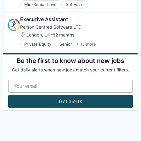
Mid-Senior Level
Software
Public Safety
Safety
Science and Engineering
Executive Assistant
Sensors
Person Centred Software LTD
Shipping
Location:
London, UK
2 months
Software
Posted:
Technology
Private Equity
Senior
+ 13 more
Application Software
Transportation
Apps
Assistive Technology
Be the first to know about new jobs
Enterprise Systems (Healthcare)
Get daily alerts when new jobs match your current filters.
Health Care
Mobile
Your email
Mobile Apps
Mobile Technology
Other Healthcare Technology Systems
Get alerts
Platform
Software
Software Development
Technology