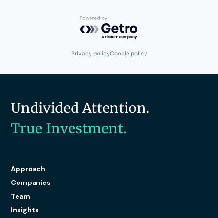
Powered by Getro.com
Privacy policy
Cookie policy
Undivided Attention.
True Investment.
Approach
Companies
Team
Insights