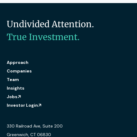
Undivided Attention.
True Investment.
Approach
Companies
Team
Insights
Jobs
Investor Login
330 Railroad Ave, Suite 200
Greenwich, CT 06830