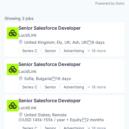
Powered by Getro
Showing
3
jobs
Senior Salesforce Developer
LucidLink
Location:
United Kingdom
;
Ely, UK
;
Ash, UK
9 days
Posted:
Series C
Senior
Advertising
+ 18 more
Business/Productivity Software
Cloud
Senior Salesforce Developer
Cloud Storage
Collaboration
LucidLink
Data Storage
Location:
Sofia, Bulgaria
16 days
Posted:
Database Software
Series C
Senior
Advertising
+ 18 more
File Sharing
Business/Productivity Software
Internet Services
Cloud
Media & Entertainment
Senior Salesforce Developer
Cloud Storage
Performance Management
Collaboration
LucidLink
Platform
Data Storage
Location:
United States
;
Remote
Productivity Tools
Database Software
USD 145k-155k / year
+ Equity
2 months
Compensation:
Posted:
Sales & Marketing
File Sharing
Security
Series C
Senior
Advertising
+ 18 more