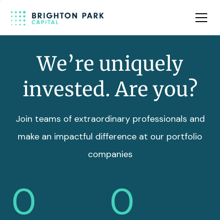
Team
Insights
We’re uniquely
invested. Are you?
Join teams of extraordinary professionals and
make an impactful difference at our portfolio
companies
0
0