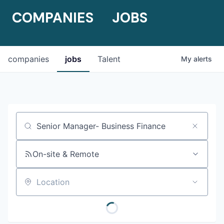
COMPANIES
JOBS
companies
jobs
Talent
My
alerts
Job title, company or keyword
On-site & Remote
Location