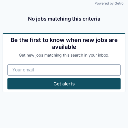
Powered by Getro
No jobs matching this criteria
Be the first to know when new jobs are
available
Get new jobs matching this search in your inbox.
Your email
Get alerts