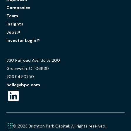
Companies
Team
Insights
Jobs
Investor Login
330 Railroad Ave, Suite 200
Greenwich, CT 06830
203.542.0750
hello@bpc.com
© 2023 Brighton Park Capital. All rights reserved.