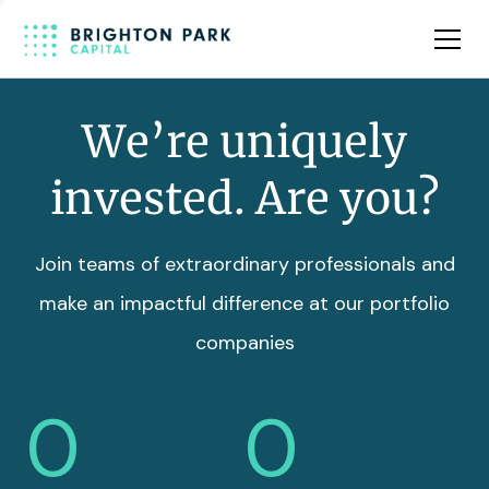
Team
Insights
We’re uniquely
invested. Are you?
Join teams of extraordinary professionals and
make an impactful difference at our portfolio
companies
0
0