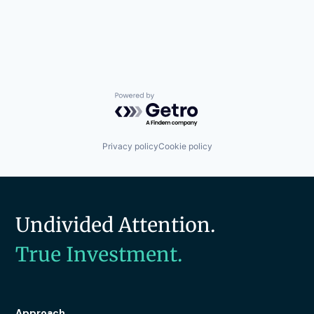
Powered by Getro.com
Privacy policy
Cookie policy
Undivided Attention.
True Investment.
Approach