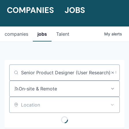
COMPANIES
JOBS
companies
jobs
Talent
My
alerts
Job title, company or keyword
On-site & Remote
Location