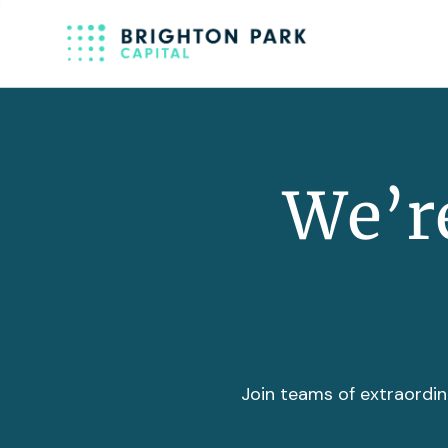
We’re
Join teams of extraordin