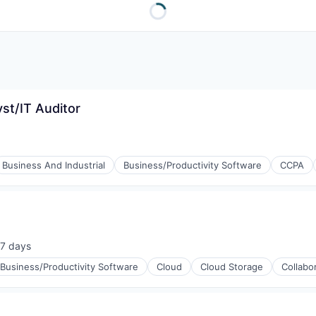
yst/IT Auditor
Business And Industrial
Business/Productivity Software
CCPA
7 days
sted:
Business/Productivity Software
Cloud
Cloud Storage
Collabo