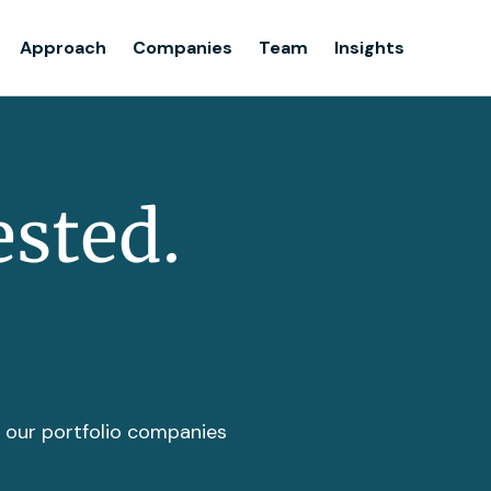
Team
Approach
Companies
Team
Insights
Insights
ested.
t our portfolio companies