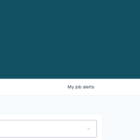
My
job
alerts