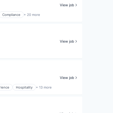
View job
Compliance
+ 20 more
View job
View job
rience
Hospitality
+ 13 more