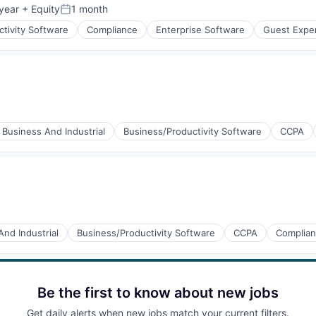
year
+ Equity
1 month
Posted:
tivity Software
Compliance
Enterprise Software
Guest Expe
(B2B)
Business And Industrial
Business/Productivity Software
CCPA
And Industrial
Business/Productivity Software
CCPA
Complia
Be the first to know about new jobs
Get daily alerts when new jobs match your current filters.