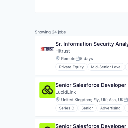
Showing
24
jobs
Sr. Information Security Anal
Hitrust
Location:
Remote
5 days
Posted:
Private Equity
Mid-Senior Level
Cyber Security
Cybersecurity
Data Protection
Senior Salesforce Developer
Enterprise Software
LucidLink
GDPR
Healthcare
Location:
United Kingdom
;
Ely, UK
;
Ash, UK
Po
Healthcare Providers
Series C
Senior
Advertising
HIPAA
Data Storage
Information Security
Database Software
InfoSec
File Sharing
Senior Salesforce Developer
IT Services and IT Consulting
Internet Services