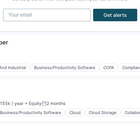
Your email
Get alerts
per
And Industrial
Business/Productivity Software
CCPA
Complia
155k / year
+ Equity
2 months
on:
Posted:
Business/Productivity Software
Cloud
Cloud Storage
Collabo