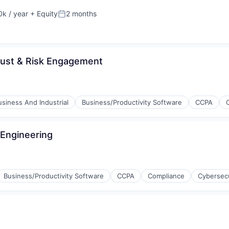
k / year
+ Equity
2 months
:
Posted:
Trust & Risk Engagement
usiness And Industrial
Business/Productivity Software
CCPA
 Engineering
Business/Productivity Software
CCPA
Compliance
Cybersecu