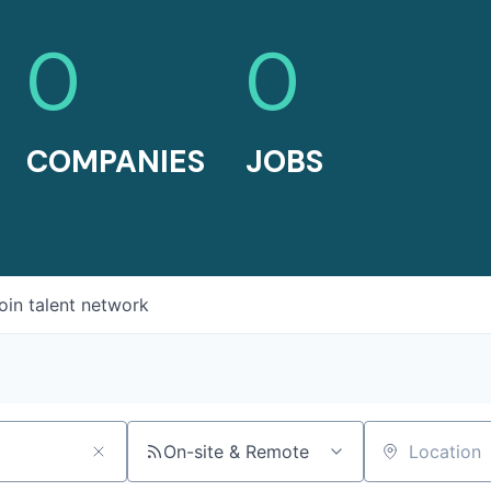
0
0
COMPANIES
JOBS
oin talent network
On-site & Remote
Location