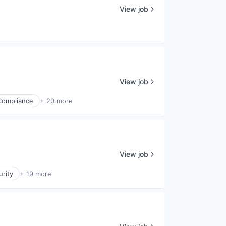
View job
View job
Compliance
+ 20 more
View job
rity
+ 19 more