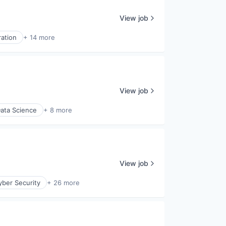
View job
ration
+ 14 more
View job
ata Science
+ 8 more
View job
yber Security
+ 26 more