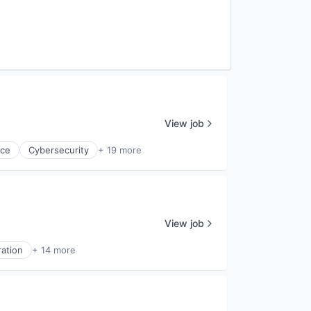
View job
nce
Cybersecurity
+ 19 more
View job
ration
+ 14 more