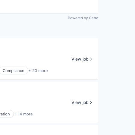
Powered by Getro
View job
Compliance
+ 20 more
View job
ration
+ 14 more