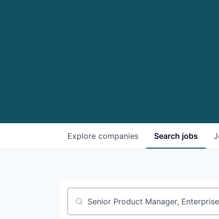
Explore
companies
Search
jobs
J
Job title, company or keyword