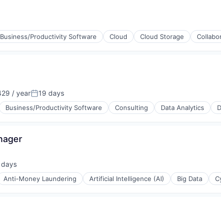
Business/Productivity Software
Cloud
Cloud Storage
Collabo
29 / year
19 days
Posted:
Business/Productivity Software
Consulting
Data Analytics
D
nager
 days
ed:
Anti-Money Laundering
Artificial Intelligence (AI)
Big Data
C