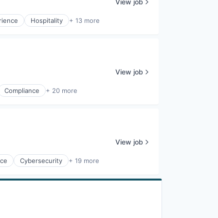
View job
rience
Hospitality
+ 13 more
View job
Compliance
+ 20 more
View job
nce
Cybersecurity
+ 19 more