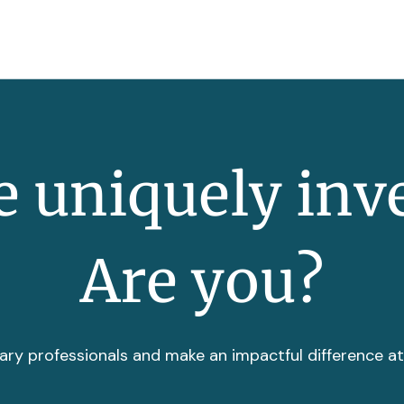
 uniquely inv
Are you?
ary professionals and make an impactful difference a