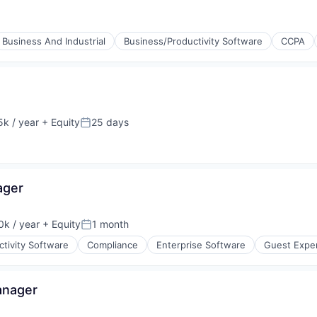
Business And Industrial
Business/Productivity Software
CCPA
k / year
+ Equity
25 days
:
Posted:
ager
k / year
+ Equity
1 month
:
Posted:
tivity Software
Compliance
Enterprise Software
Guest Expe
anager
(B2B)